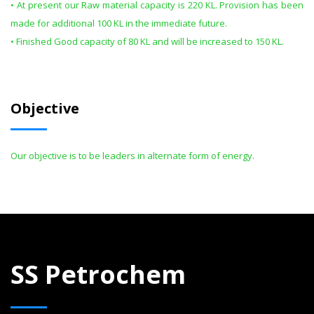
• At present our Raw material capacity is 220 KL. Provision has been
made for additional 100 KL in the immediate future.
• Finished Good capacity of 80 KL and will be increased to 150 KL.
Objective
Our objective is to be leaders in alternate form of energy.
SS Petrochem