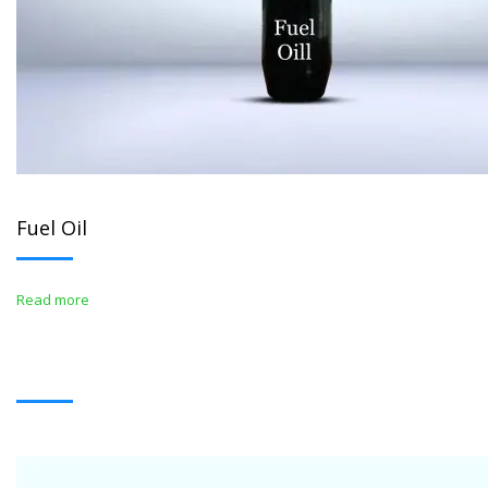
Fuel Oil
Read more
WHITE OIL