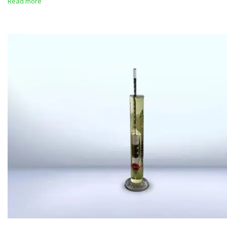
Read more