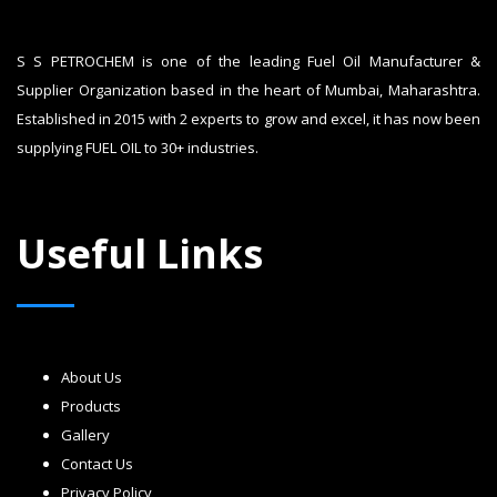
S S PETROCHEM is one of the leading Fuel Oil Manufacturer &
Supplier Organization based in the heart of Mumbai, Maharashtra.
Established in 2015 with 2 experts to grow and excel, it has now been
supplying FUEL OIL to 30+ industries.
Useful Links
About Us
Products
Gallery
Contact Us
Privacy Policy