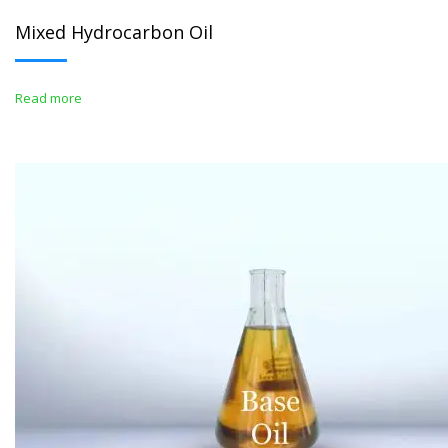
Mixed Hydrocarbon Oil
Read more