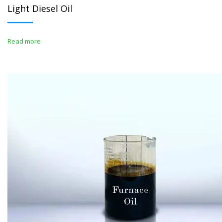
Light Diesel Oil
Read more