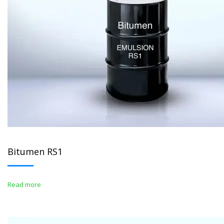
Bitumen RS1
Read more