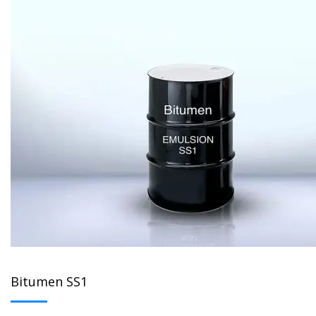
Bitumen SS1