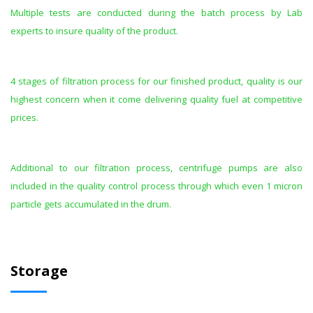
Multiple tests are conducted during the batch process by Lab
experts to insure quality of the product.
4 stages of filtration process for our finished product, quality is our
highest concern when it come delivering quality fuel at competitive
prices.
Additional to our filtration process, centrifuge pumps are also
included in the quality control process through which even 1 micron
particle gets accumulated in the drum.
Storage