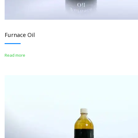
Furnace Oil
Read more