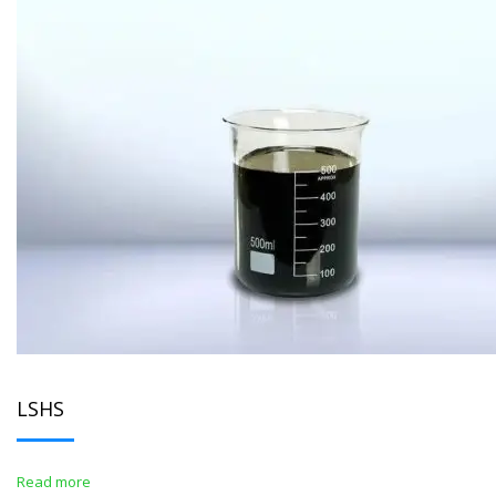
LSHS
Read more