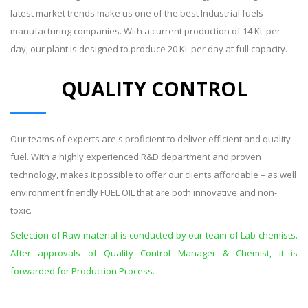
latest market trends make us one of the best Industrial fuels
manufacturing companies. With a current production of 14 KL per
day, our plant is designed to produce 20 KL per day at full capacity.
QUALITY CONTROL
Our teams of experts are s proficient to deliver efficient and quality
fuel. With a highly experienced R&D department and proven
technology, makes it possible to offer our clients affordable – as well
environment friendly FUEL OIL that are both innovative and non-
toxic.
Selection of Raw material is conducted by our team of Lab chemists.
After approvals of Quality Control Manager & Chemist, it is
forwarded for Production Process.