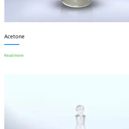
Acetone
Read more