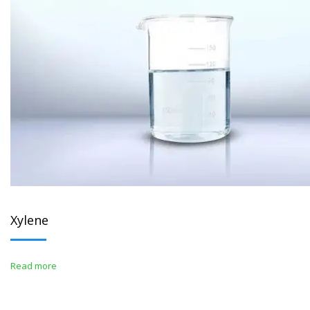
Xylene
Read more