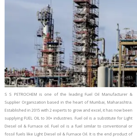
S S PETROCHEM is one of the leading Fuel Oil Manufacturer &
Supplier Organization based in the heart of Mumbai, Maharashtra.
Established in 2015 with 2 experts to grow and excel, it has now been
supplying FUEL OIL to 30+ industries. Fuel oil is a substitute for Light
Diesel oil & Furnace oil. Fuel oil is a fuel similar to conventional or
fossil fuels like Light Diesel oil & Furnace Oil. It is the end product of