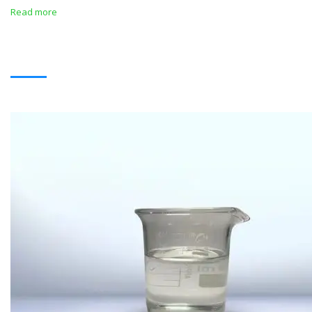
Read more
SOLVENTS