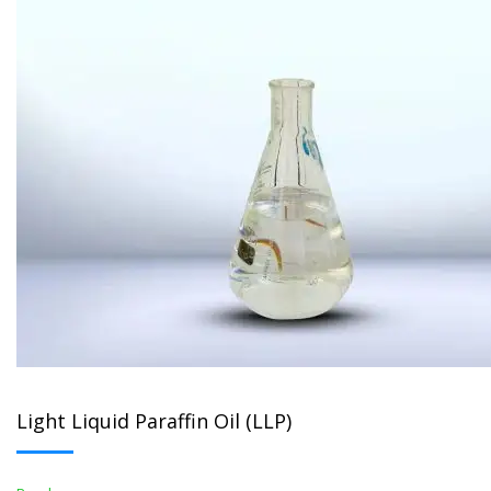
Light Liquid Paraffin Oil (LLP)