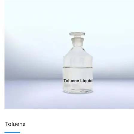
Toluene