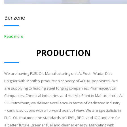
Benzene
Read more
PRODUCTION
We are having FUEL OIL Manufacturing unit At Post:- Wada, Dist.
Palghar with Monthly production capacity of 400 KL per Month . We
are supplying to leading steel forging companies, Pharmaceutical
Companies, Chemical Industries and Hot Mix Plant in Maharashtra. At
S S Petrochem, we deliver excellence in terms of dedicated Industry
– centric solutions with a forward point of view. We are specialists in
FUEL OIL that meet the standards of HPCL, BPCL and IOC and are for
a better future, greener fuel and cleaner energy. Marketing with