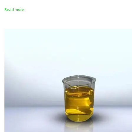
Read more