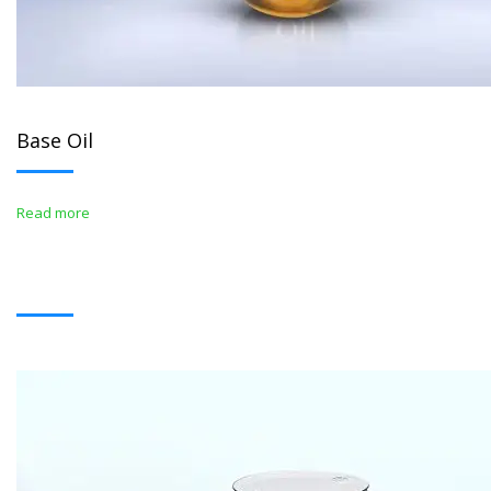
Base Oil
Read more
BITUMENS