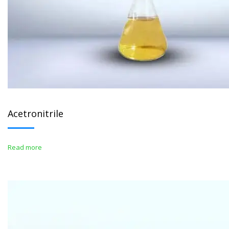
Acetronitrile
Read more