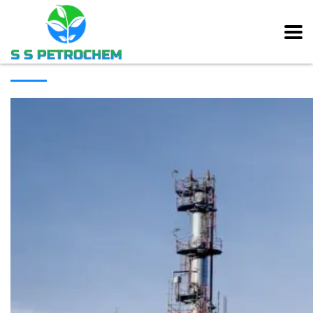
[rev_slider alias=”main_slider” slidertitle=”Main Slider”][/rev_slider]
ABOUT COMPANY