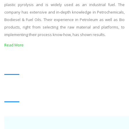
plastic pyrolysis and is widely used as an industrial fuel. The
company has extensive and in-depth knowledge in Petrochemicals,
Biodiesel & Fuel Oils. Their experience in Petroleum as well as Bio
products, right from selecting the raw material and platforms, to
implementing their process know-how, has shown results.
Read More
OUR PRODUCTS
BLACK OIL