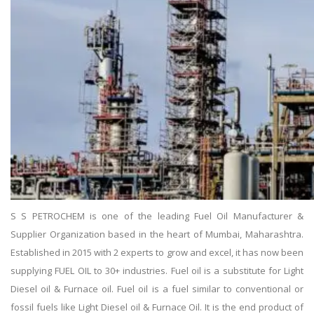
S S PETROCHEM is one of the leading Fuel Oil Manufacturer &
Supplier Organization based in the heart of Mumbai, Maharashtra.
Established in 2015 with 2 experts to grow and excel, it has now been
supplying FUEL OIL to 30+ industries. Fuel oil is a substitute for Light
Diesel oil & Furnace oil. Fuel oil is a fuel similar to conventional or
fossil fuels like Light Diesel oil & Furnace Oil. It is the end product of