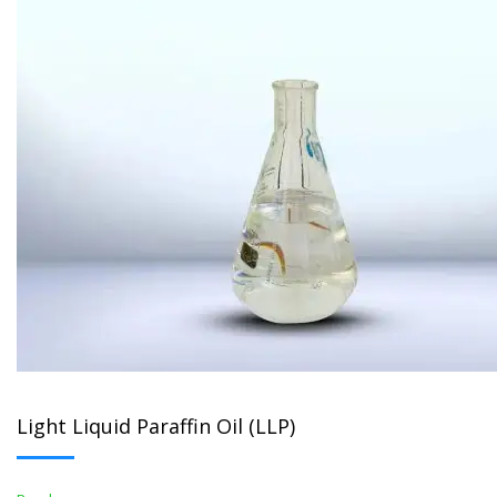
Light Liquid Paraffin Oil (LLP)