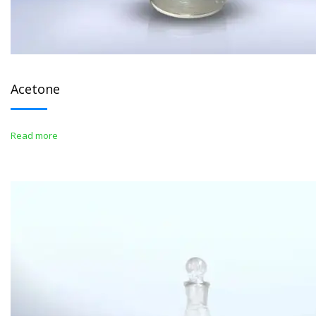
Acetone
Read more