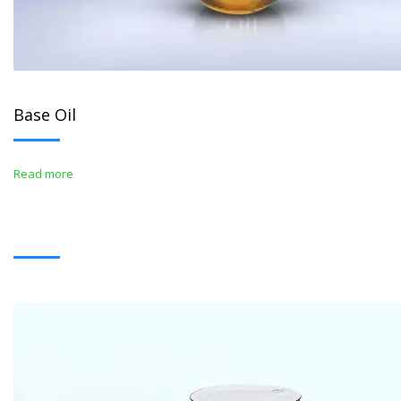
Base Oil
Read more
BITUMENS