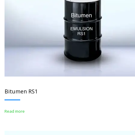
Bitumen RS1
Read more