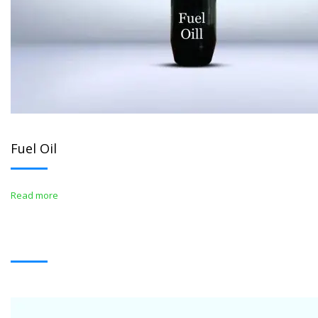
Fuel Oil
Read more
WHITE OIL