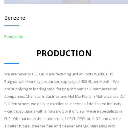
Benzene
Read more
PRODUCTION
We are having FUEL OIL Manufacturing unit At Post:- Wada, Dist.
Palghar with Monthly production capacity of 400 KL per Month . We
are supplying to leading steel forging companies, Pharmaceutical
Companies, Chemical Industries and Hot Mix Plant in Maharashtra. At
S S Petrochem, we deliver excellence in terms of dedicated Industry
– centric solutions with a forward point of view. We are specialists in
FUEL OIL that meet the standards of HPCL, BPCL and IOC and are for
a better future, greener fuel and cleaner energy. Marketing with