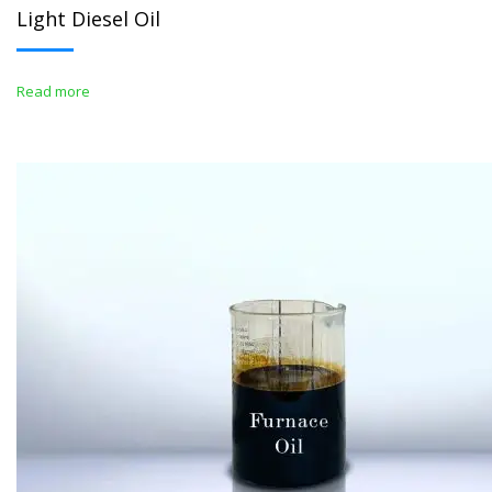
Light Diesel Oil
Read more