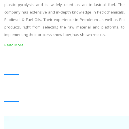
plastic pyrolysis and is widely used as an industrial fuel. The
company has extensive and in-depth knowledge in Petrochemicals,
Biodiesel & Fuel Oils. Their experience in Petroleum as well as Bio
products, right from selecting the raw material and platforms, to
implementing their process know-how, has shown results.
Read More
OUR PRODUCTS
BLACK OIL