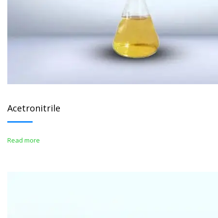
Acetronitrile
Read more