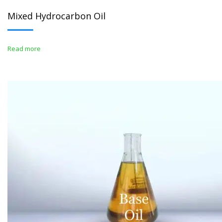
Mixed Hydrocarbon Oil
Read more