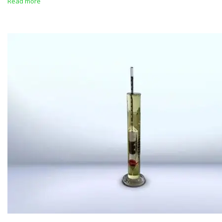
Read more