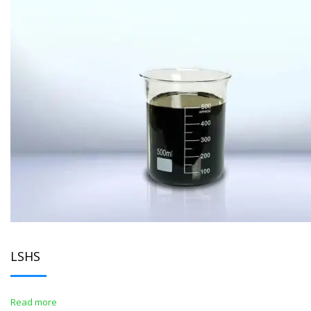
LSHS
Read more