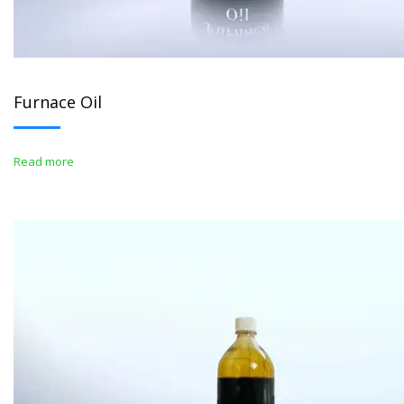
Furnace Oil
Read more