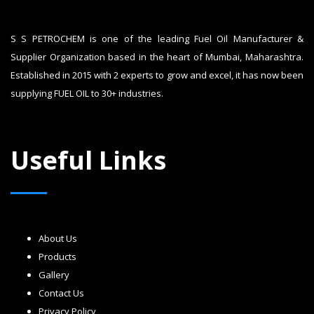
S S PETROCHEM is one of the leading Fuel Oil Manufacturer &
Supplier Organization based in the heart of Mumbai, Maharashtra.
Established in 2015 with 2 experts to grow and excel, it has now been
supplying FUEL OIL to 30+ industries.
Useful Links
About Us
Products
Gallery
Contact Us
Privacy Policy