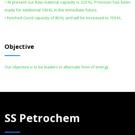
• At present our Raw material capacity is 220 KL. Provision has been
made for additional 100 KL in the immediate future.
• Finished Good capacity of 80 KL and will be increased to 150 KL.
Objective
Our objective is to be leaders in alternate form of energy.
SS Petrochem