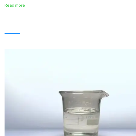
Read more
SOLVENTS