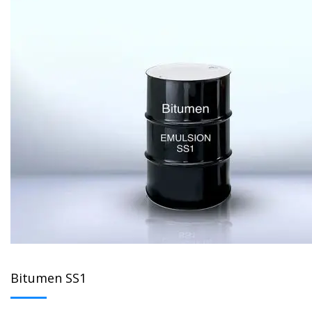
Bitumen SS1