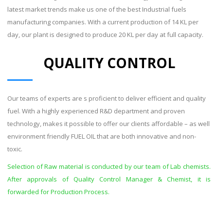
latest market trends make us one of the best Industrial fuels
manufacturing companies. With a current production of 14 KL per
day, our plant is designed to produce 20 KL per day at full capacity.
QUALITY CONTROL
Our teams of experts are s proficient to deliver efficient and quality
fuel. With a highly experienced R&D department and proven
technology, makes it possible to offer our clients affordable – as well
environment friendly FUEL OIL that are both innovative and non-
toxic.
Selection of Raw material is conducted by our team of Lab chemists.
After approvals of Quality Control Manager & Chemist, it is
forwarded for Production Process.