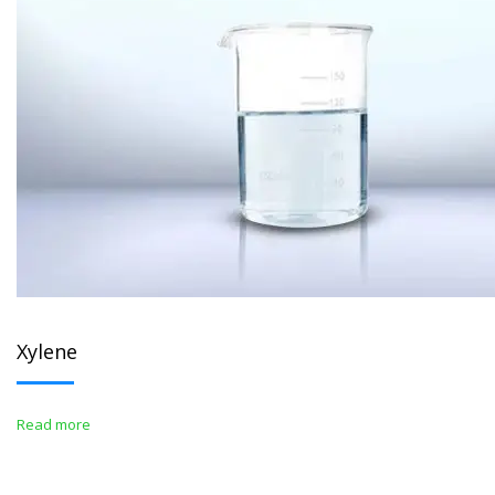
Xylene
Read more