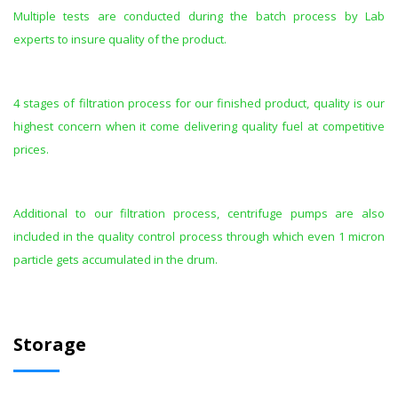
Multiple tests are conducted during the batch process by Lab
experts to insure quality of the product.
4 stages of filtration process for our finished product, quality is our
highest concern when it come delivering quality fuel at competitive
prices.
Additional to our filtration process, centrifuge pumps are also
included in the quality control process through which even 1 micron
particle gets accumulated in the drum.
Storage