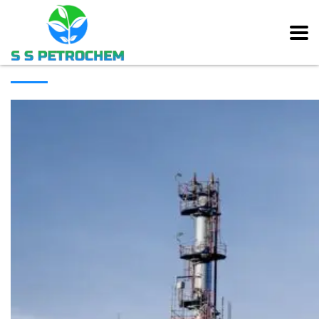
[rev_slider alias=”main_slider” slidertitle=”Main Slider”][/rev_slider]
ABOUT COMPANY