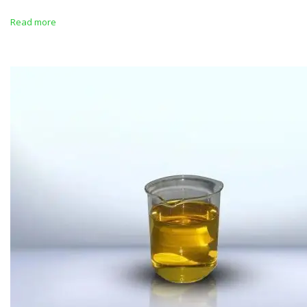
Read more