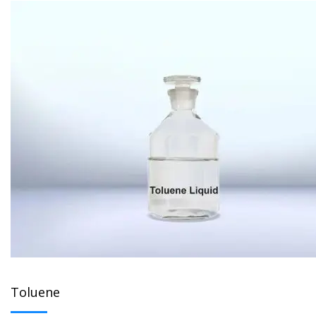
Toluene