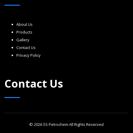
About Us
Products
Gallery
Contact Us
Privacy Policy
Contact Us
© 2026 SS Petrochem All Rights Reserved