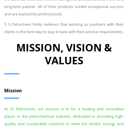
long-term partner. All of their products exhibit exceptional success
and are backed by professionals.
S S Petrochem firmly believes that working as partners with their
clients is the best way to stay in tune with their precise requirements.
MISSION, VISION &
VALUES
Mission
At SS Petrochem, our mission is to be a leading and innovative
player in the petrochemical industry, dedicated to providing high-
quality and sustainable solutions to meet the world’s energy and