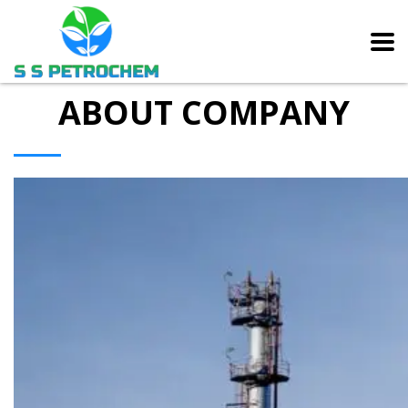
ABOUT COMPANY