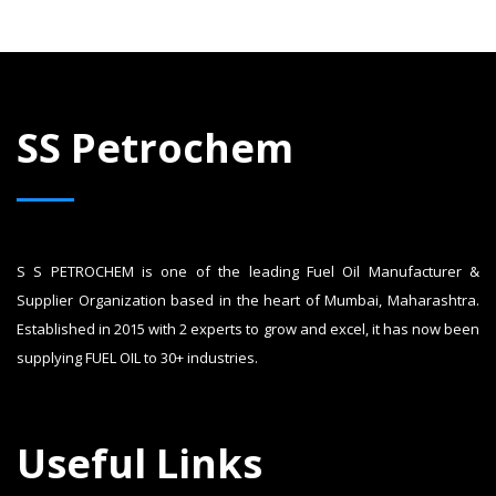
SS Petrochem
S S PETROCHEM is one of the leading Fuel Oil Manufacturer &
Supplier Organization based in the heart of Mumbai, Maharashtra.
Established in 2015 with 2 experts to grow and excel, it has now been
supplying FUEL OIL to 30+ industries.
Useful Links