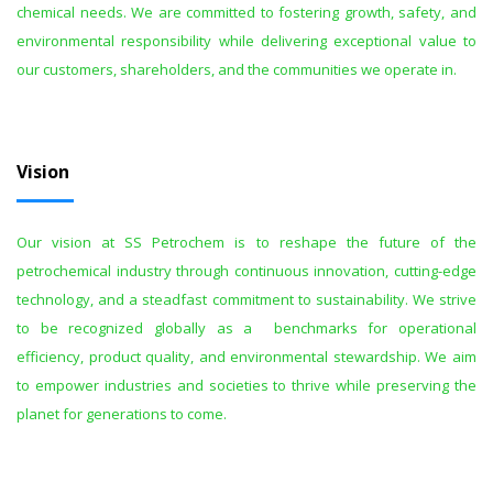
chemical needs. We are committed to fostering growth, safety, and
environmental responsibility while delivering exceptional value to
our customers, shareholders, and the communities we operate in.
Vision
Our vision at SS Petrochem is to reshape the future of the
petrochemical industry through continuous innovation, cutting-edge
technology, and a steadfast commitment to sustainability. We strive
to be recognized globally as a benchmarks for operational
efficiency, product quality, and environmental stewardship. We aim
to empower industries and societies to thrive while preserving the
planet for generations to come.