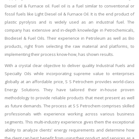
Diesel oil & Furnace oil. Fuel oil is a fuel similar to conventional or
fossil fuels like Light Diesel oil & Furnace Oil. It is the end product of
plastic pyrolysis and is widely used as an industrial fuel. The
company has extensive and in-depth knowledge in Petrochemicals,
Biodiesel & Fuel Oils. Their experience in Petroleum as well as Bio
products, right from selecting the raw material and platforms, to
implementing their process know-how, has shown results.
With a crystal clear objective to deliver quality Industrial Fuels and
Specialty Oils while incorporating supreme value to enterprises
globally at an affordable price, S S Petrochem provides world-class
Energy Solutions. They have tailored their in-house proven
methodology to provide reliable products that meet present as well
as future demands. The process at S S Petrochem comprises skilled
professionals with experience working across various business
segments. This multi-industry experience gives them the exceptional
ability to analyze clients’ energy requirements and determine how
the client can best benefit from using their product and services as a