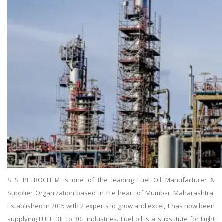
S S PETROCHEM is one of the leading Fuel Oil Manufacturer &
Supplier Organization based in the heart of Mumbai, Maharashtra.
Established in 2015 with 2 experts to grow and excel, it has now been
supplying FUEL OIL to 30+ industries. Fuel oil is a substitute for Light