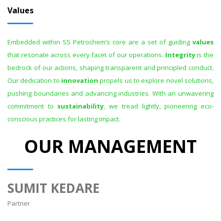
Values
Embedded within SS Petrochem’s core are a set of guiding
values
that resonate across every facet of our operations.
Integrity
is the
bedrock of our actions, shaping transparent and principled conduct.
Our dedication to
innovation
propels us to explore novel solutions,
pushing boundaries and advancing industries. With an unwavering
commitment to
sustainability
, we tread lightly, pioneering eco-
conscious practices for lasting impact.
OUR MANAGEMENT
SUMIT KEDARE
Partner