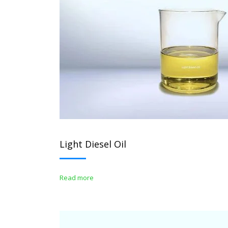
Light Diesel Oil
Read more