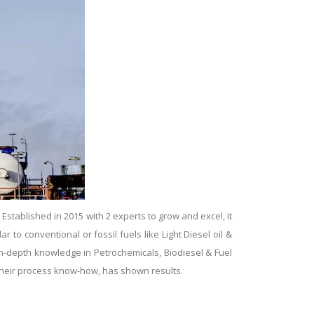
tablished in 2015 with 2 experts to grow and excel, it
ar to conventional or fossil fuels like Light Diesel oil &
 in-depth knowledge in Petrochemicals, Biodiesel & Fuel
g their process know-how, has shown results.