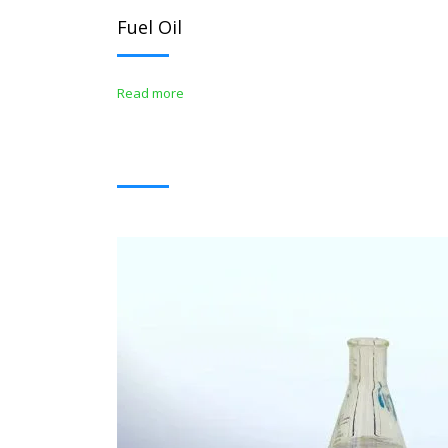
Fuel Oil
Read more