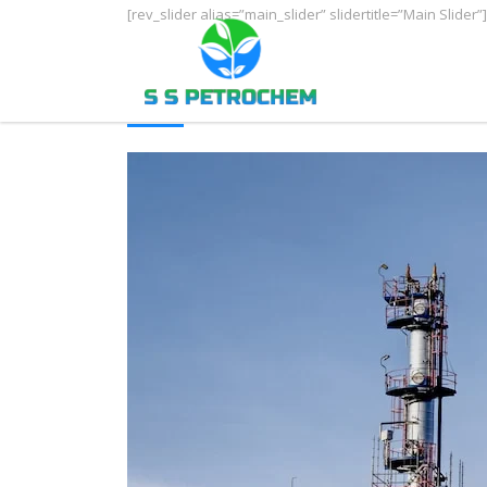
[rev_slider alias=”main_slider” slidertitle=”Main Slider”]