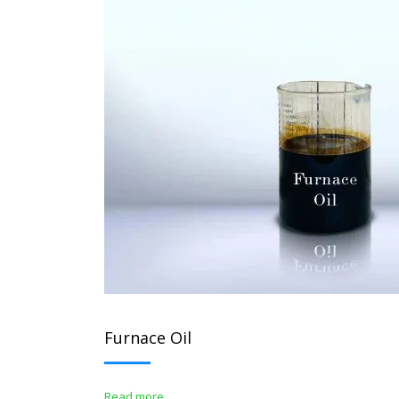
Furnace Oil
Read more