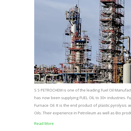
S S PETROCHEM is one of the leading Fuel Oil Manufact
has now been supplying FUEL OIL to 30+ industries. Fuel o
Furnace Oil. It is the end product of plastic pyrolysi
Oils. Their experience in Petroleum as well as Bio pro
Read More