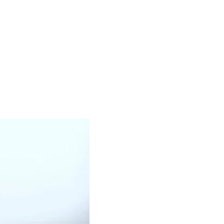
WHITE OIL