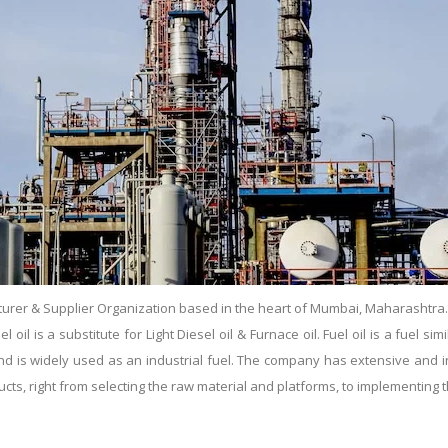
urer & Supplier Organization based in the heart of Mumbai, Maharashtra. Es
il is a substitute for Light Diesel oil & Furnace oil. Fuel oil is a fuel simil
s and is widely used as an industrial fuel. The company has extensive and
ducts, right from selecting the raw material and platforms, to implementin