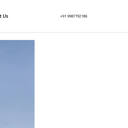
t Us
+91 9987792186