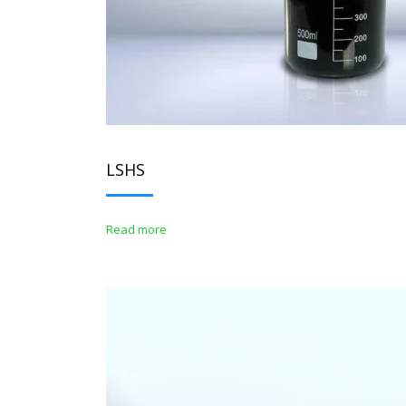
LSHS
Read more