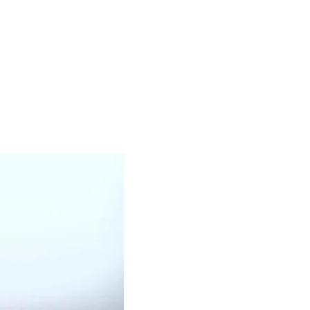
OUR PRODUCTS
BLACK OIL