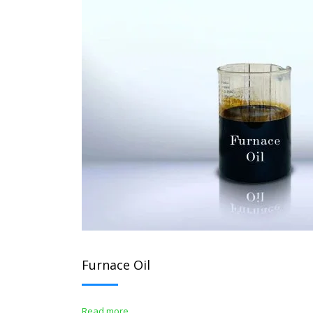
Furnace Oil
Read more