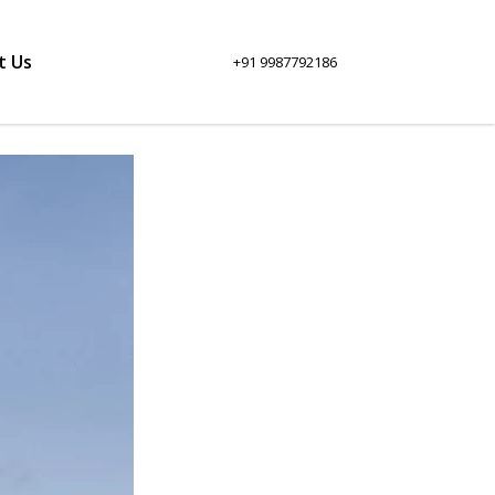
t Us
+91 9987792186