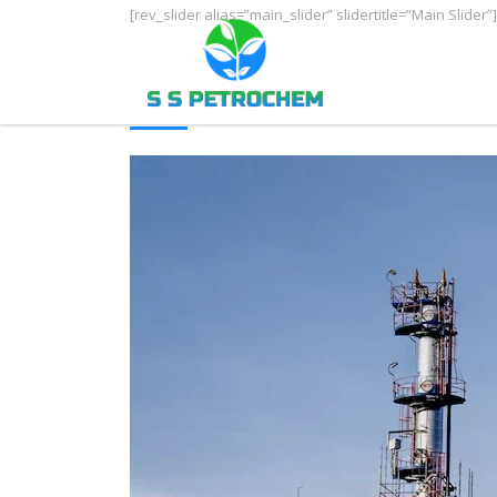
[rev_slider alias=”main_slider” slidertitle=”Main Slider”]