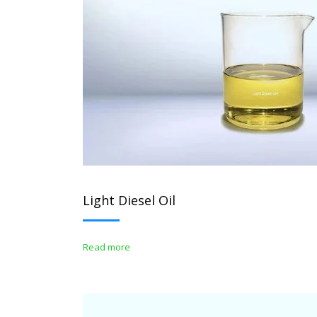
Light Diesel Oil
Read more