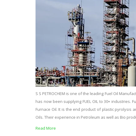
S S PETROCHEM is one of the leading Fuel Oil Manufact
has now been supplying FUEL OIL to 30+ industries. Fuel o
Furnace Oil. It is the end product of plastic pyrolysi
Oils. Their experience in Petroleum as well as Bio pro
Read More