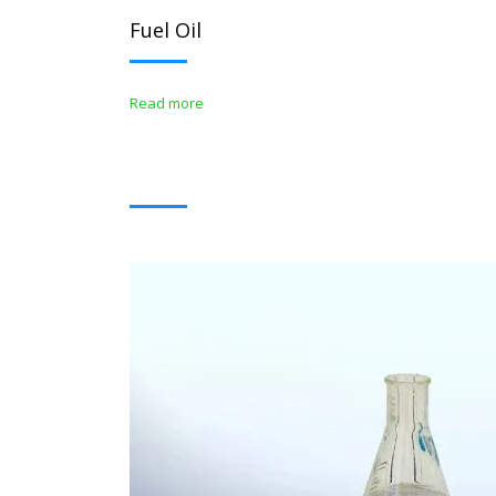
Fuel Oil
Read more