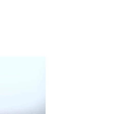
OUR PRODUCTS
BLACK OIL