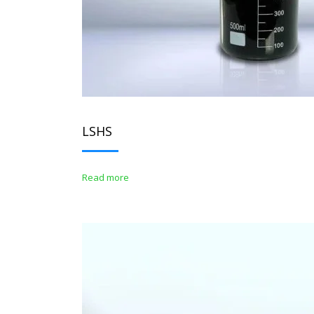
LSHS
Read more