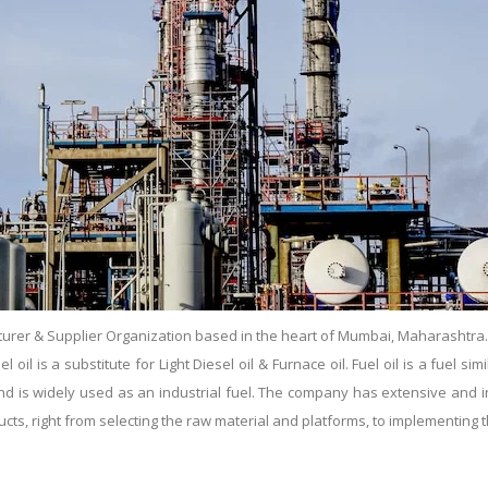
urer & Supplier Organization based in the heart of Mumbai, Maharashtra. Es
il is a substitute for Light Diesel oil & Furnace oil. Fuel oil is a fuel simil
s and is widely used as an industrial fuel. The company has extensive and
ducts, right from selecting the raw material and platforms, to implementin