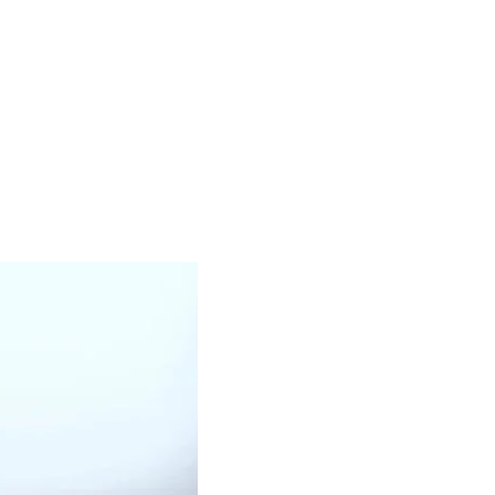
WHITE OIL