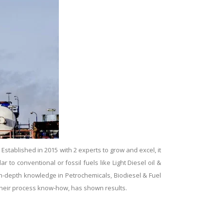
tablished in 2015 with 2 experts to grow and excel, it
ar to conventional or fossil fuels like Light Diesel oil &
 in-depth knowledge in Petrochemicals, Biodiesel & Fuel
g their process know-how, has shown results.