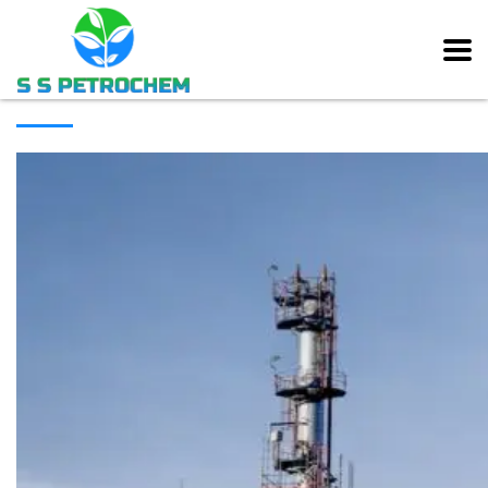
[rev_slider alias=”main_slider” slidertitle=”Main Slider”][/rev_slider]
ABOUT COMPANY