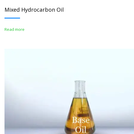
Mixed Hydrocarbon Oil
Read more