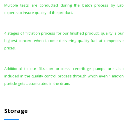
Multiple tests are conducted during the batch process by Lab
experts to insure quality of the product.
4 stages of filtration process for our finished product, quality is our
highest concern when it come delivering quality fuel at competitive
prices.
Additional to our filtration process, centrifuge pumps are also
included in the quality control process through which even 1 micron
particle gets accumulated in the drum.
Storage