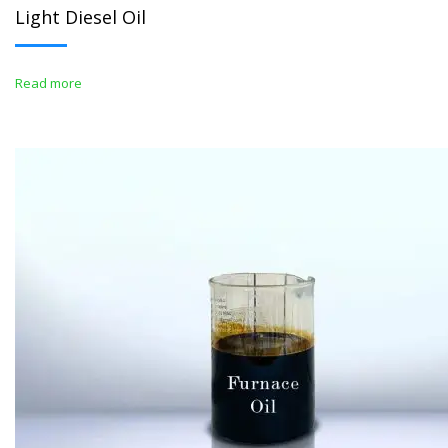
Light Diesel Oil
Read more