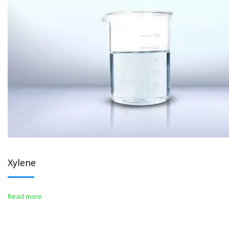
Xylene
Read more