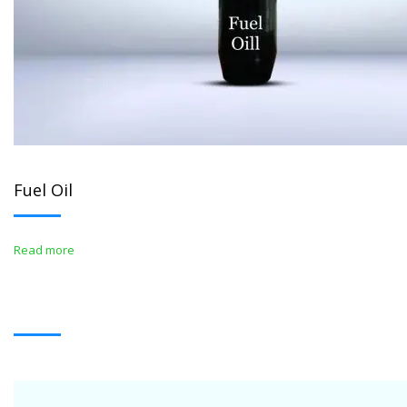
Fuel Oil
Read more
WHITE OIL