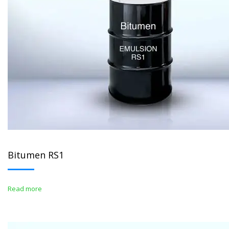
Bitumen RS1
Read more