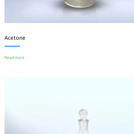
Acetone
Read more