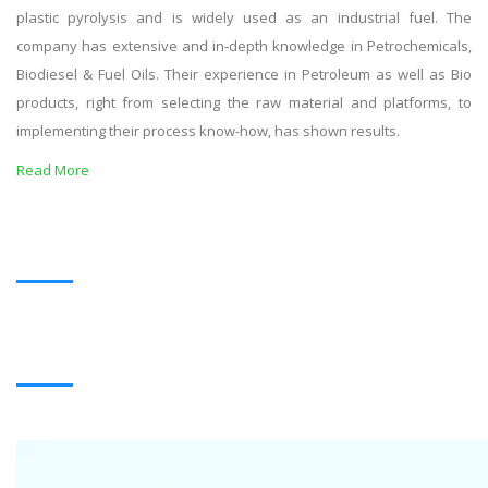
plastic pyrolysis and is widely used as an industrial fuel. The
company has extensive and in-depth knowledge in Petrochemicals,
Biodiesel & Fuel Oils. Their experience in Petroleum as well as Bio
products, right from selecting the raw material and platforms, to
implementing their process know-how, has shown results.
Read More
OUR PRODUCTS
BLACK OIL