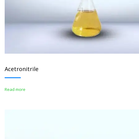
Acetronitrile
Read more