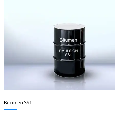
Bitumen SS1