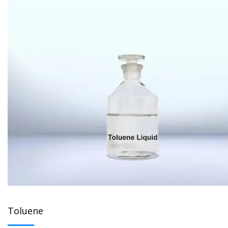
Toluene