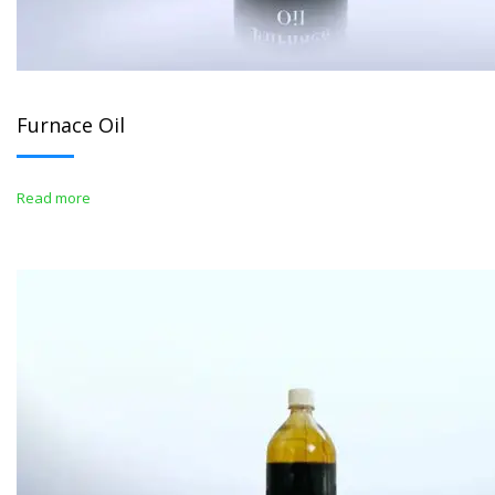
Furnace Oil
Read more