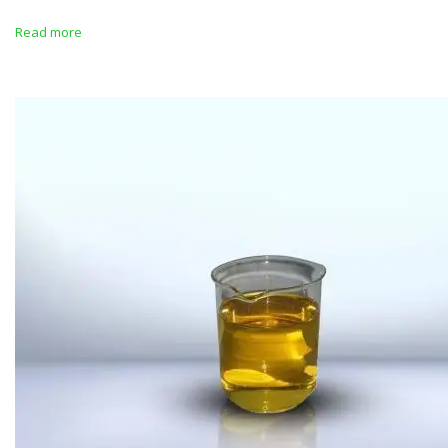
Read more