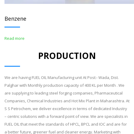
Benzene
Read more
PRODUCTION
We are having FUEL OIL Manufacturing unit At Post:- Wada, Dist.
Palghar with Monthly production capacity of 400 KL per Month . We
are supplying to leading steel forging companies, Pharmaceutical
Companies, Chemical Industries and Hot Mix Plant in Maharashtra. At
S S Petrochem, we deliver excellence in terms of dedicated Industry
– centric solutions with a forward point of view. We are specialists in
FUEL OIL that meet the standards of HPCL, BPCL and IOC and are for
a better future, greener fuel and cleaner energy. Marketing with