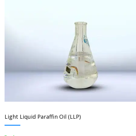
Light Liquid Paraffin Oil (LLP)