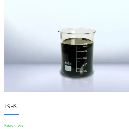
LSHS
Read more