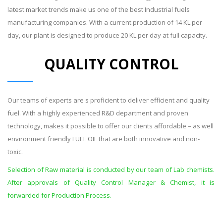
latest market trends make us one of the best Industrial fuels
manufacturing companies. With a current production of 14 KL per
day, our plant is designed to produce 20 KL per day at full capacity.
QUALITY CONTROL
Our teams of experts are s proficient to deliver efficient and quality
fuel. With a highly experienced R&D department and proven
technology, makes it possible to offer our clients affordable – as well
environment friendly FUEL OIL that are both innovative and non-
toxic.
Selection of Raw material is conducted by our team of Lab chemists.
After approvals of Quality Control Manager & Chemist, it is
forwarded for Production Process.