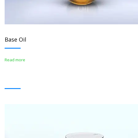
Base Oil
Read more
BITUMENS