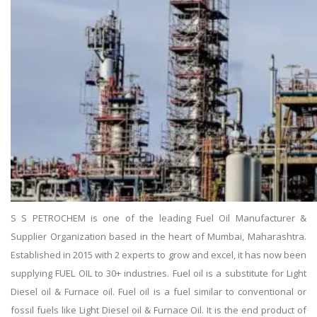
S S PETROCHEM is one of the leading Fuel Oil Manufacturer &
Supplier Organization based in the heart of Mumbai, Maharashtra.
Established in 2015 with 2 experts to grow and excel, it has now been
supplying FUEL OIL to 30+ industries. Fuel oil is a substitute for Light
Diesel oil & Furnace oil. Fuel oil is a fuel similar to conventional or
fossil fuels like Light Diesel oil & Furnace Oil. It is the end product of