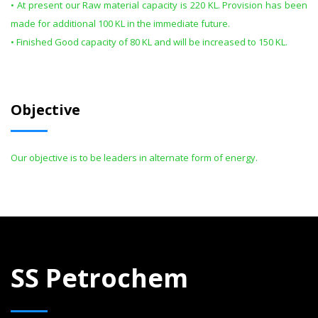
• At present our Raw material capacity is 220 KL. Provision has been
made for additional 100 KL in the immediate future.
• Finished Good capacity of 80 KL and will be increased to 150 KL.
Objective
Our objective is to be leaders in alternate form of energy.
SS Petrochem