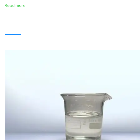
Read more
SOLVENTS