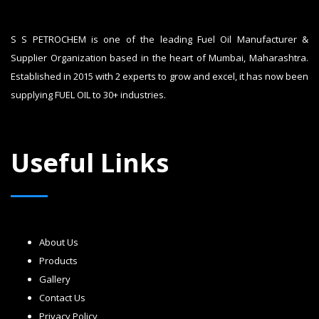
S S PETROCHEM is one of the leading Fuel Oil Manufacturer &
Supplier Organization based in the heart of Mumbai, Maharashtra.
Established in 2015 with 2 experts to grow and excel, it has now been
supplying FUEL OIL to 30+ industries.
Useful Links
About Us
Products
Gallery
Contact Us
Privacy Policy