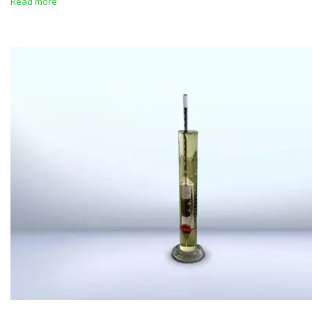
Read more