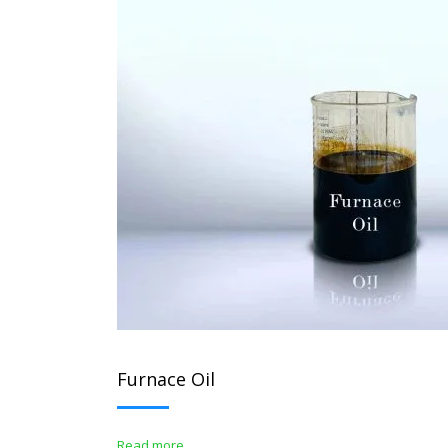
Furnace Oil
Read more