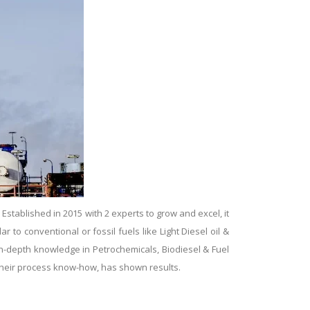
tablished in 2015 with 2 experts to grow and excel, it
ar to conventional or fossil fuels like Light Diesel oil &
 in-depth knowledge in Petrochemicals, Biodiesel & Fuel
g their process know-how, has shown results.