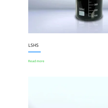
LSHS
Read more