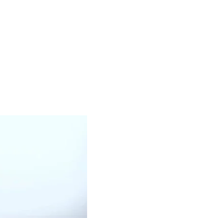
WHITE OIL