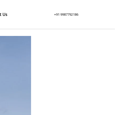
t Us
+91 9987792186