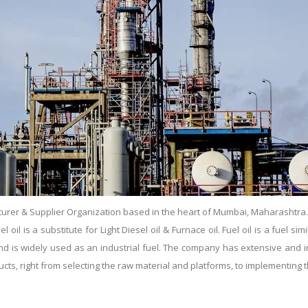
urer & Supplier Organization based in the heart of Mumbai, Maharashtra. Es
il is a substitute for Light Diesel oil & Furnace oil. Fuel oil is a fuel simil
s and is widely used as an industrial fuel. The company has extensive and
ducts, right from selecting the raw material and platforms, to implementin