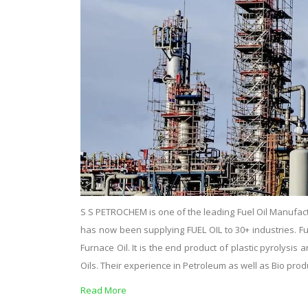
S S PETROCHEM is one of the leading Fuel Oil Manufact
has now been supplying FUEL OIL to 30+ industries. Fuel o
Furnace Oil. It is the end product of plastic pyrolysi
Oils. Their experience in Petroleum as well as Bio pro
Read More