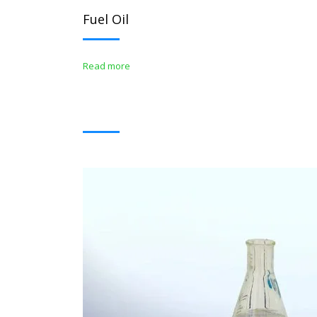
Fuel Oil
Read more