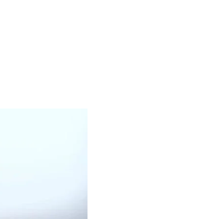
OUR PRODUCTS
BLACK OIL