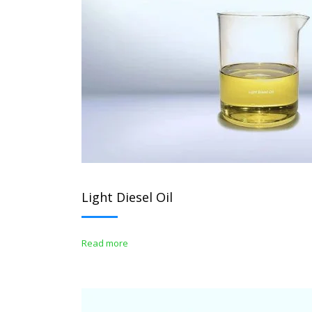
Light Diesel Oil
Read more