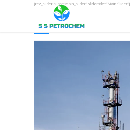
[rev_slider alias=”main_slider” slidertitle=”Main Slider”]