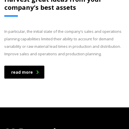
company’s best assets
In particular, the initial state of the company’s sales and operations
planning capabilities limited their ability to account for demand
variability or raw material lead times in production and distribution.
Improve sales and operations and production planning.
read more