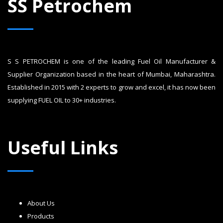
SS Petrochem
S S PETROCHEM is one of the leading Fuel Oil Manufacturer &
Supplier Organization based in the heart of Mumbai, Maharashtra.
Established in 2015 with 2 experts to grow and excel, it has now been
supplying FUEL OIL to 30+ industries.
Useful Links
About Us
Products