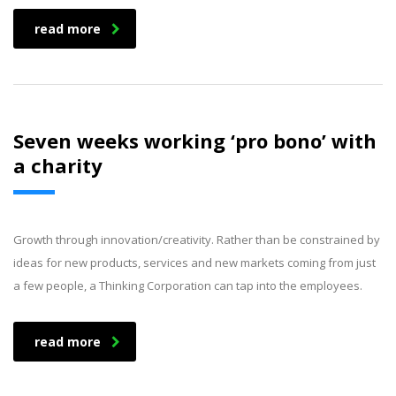
read more
Seven weeks working ‘pro bono’ with
a charity
Growth through innovation/creativity. Rather than be constrained by
ideas for new products, services and new markets coming from just
a few people, a Thinking Corporation can tap into the employees.
read more