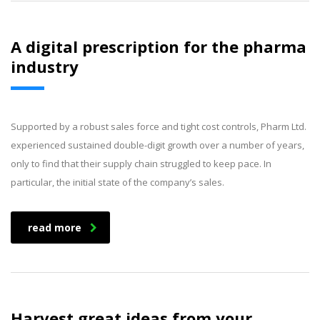
A digital prescription for the pharma
industry
Supported by a robust sales force and tight cost controls, Pharm Ltd.
experienced sustained double-digit growth over a number of years,
only to find that their supply chain struggled to keep pace. In
particular, the initial state of the company’s sales.
read more
Harvest great ideas from your