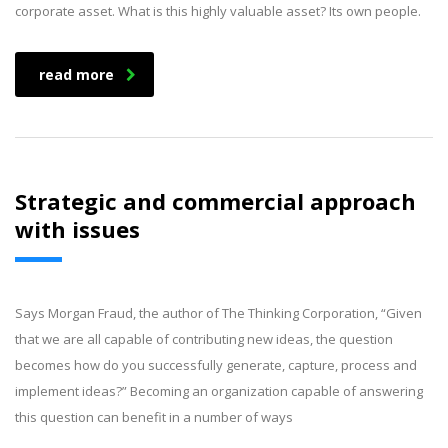
corporate asset. What is this highly valuable asset? Its own people.
read more
Strategic and commercial approach
with issues
Says Morgan Fraud, the author of The Thinking Corporation, “Given
that we are all capable of contributing new ideas, the question
becomes how do you successfully generate, capture, process and
implement ideas?” Becoming an organization capable of answering
this question can benefit in a number of ways