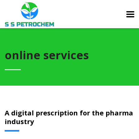
online services
A digital prescription for the pharma
industry