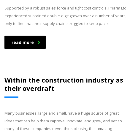
Supported by a robust sales force and tight cost controls, Pharm Ltd.
experienced sustained double-digit growth over a number of years,
only to find that their supply chain struggled to keep pace.
read more
Within the construction industry as
their overdraft
Many businesses, large and small, have a huge source of great
ideas that can help them improve, innovate, and grow, and yet so
many of these companies never think of using this amazing