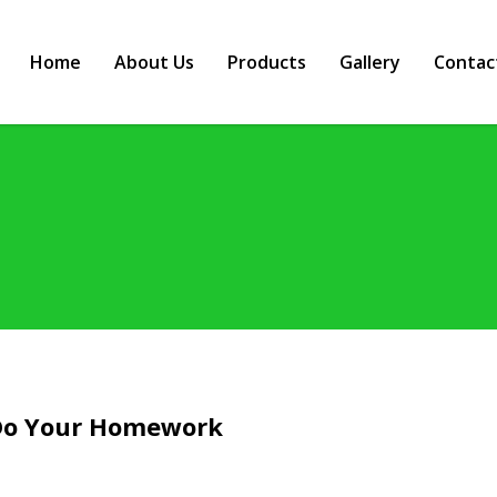
Home
About Us
Products
Gallery
Contac
 Do Your Homework