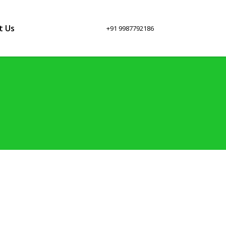
t Us
+91 9987792186