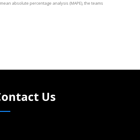
a mean absolute percentage analysis (MAPE), the teams
Contact Us