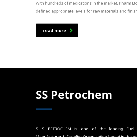
With hundreds of medications in the market, Pharm Lt
defined appropriate levels for raw materials and fini
read more
SS Petrochem
S S PETROCHEM is one of the leading Fuel 
Manufacturer & Supplier Organization based in the he