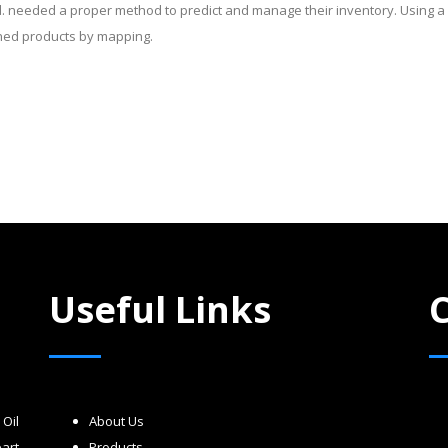
d. needed a proper method to predict and manage their inventory. Using 
shed products by mapping.
Useful Links
Oil
About Us
art
Products