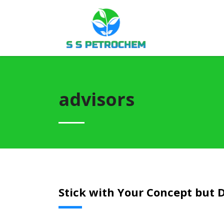
advisors
Stick with Your Concept but