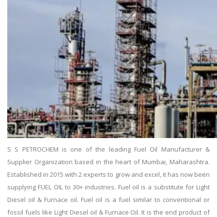
S S PETROCHEM is one of the leading Fuel Oil Manufacturer &
Supplier Organization based in the heart of Mumbai, Maharashtra.
Established in 2015 with 2 experts to grow and excel, it has now been
supplying FUEL OIL to 30+ industries. Fuel oil is a substitute for Light
Diesel oil & Furnace oil. Fuel oil is a fuel similar to conventional or
fossil fuels like Light Diesel oil & Furnace Oil. It is the end product of