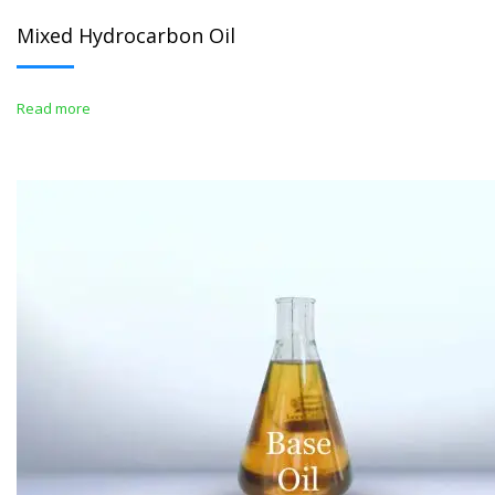
Mixed Hydrocarbon Oil
Read more