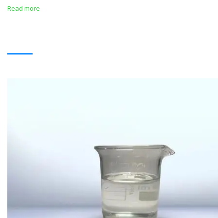
Read more
SOLVENTS