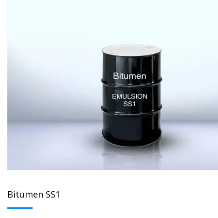
Bitumen SS1