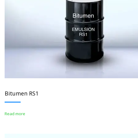
Bitumen RS1
Read more