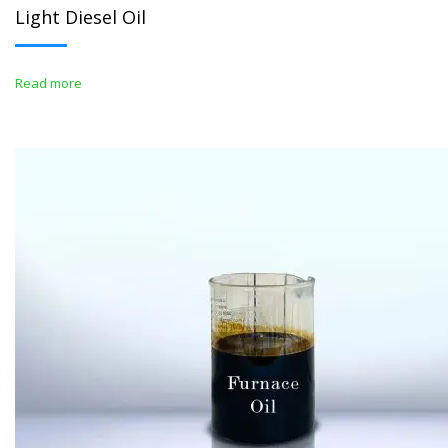
Light Diesel Oil
Read more