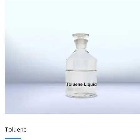
Toluene