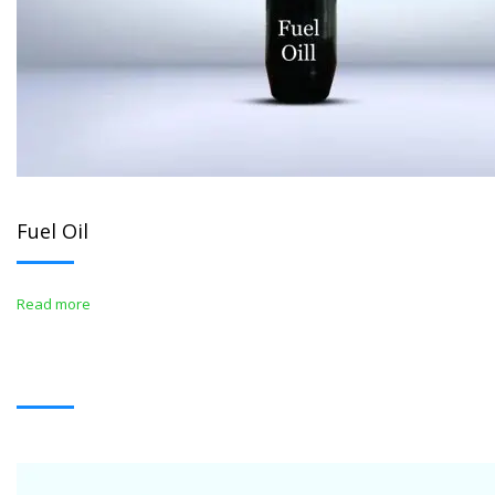
Fuel Oil
Read more
WHITE OIL