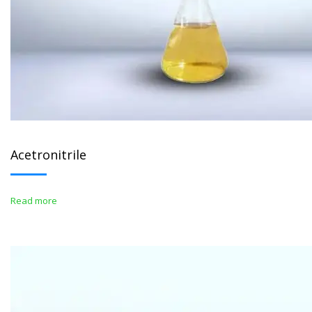
Acetronitrile
Read more