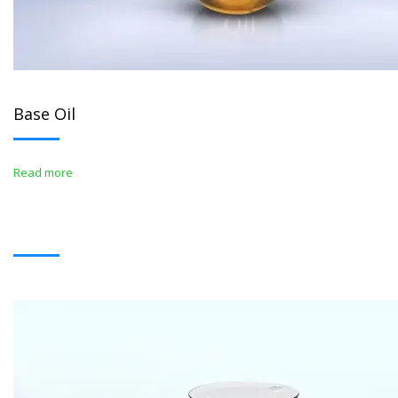
Base Oil
Read more
BITUMENS