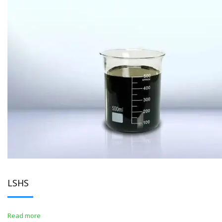
LSHS
Read more