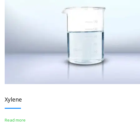
Xylene
Read more