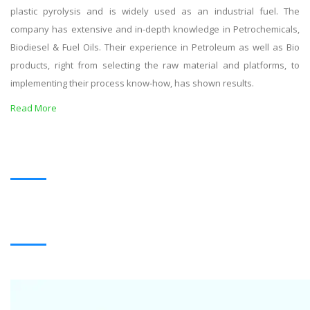
plastic pyrolysis and is widely used as an industrial fuel. The
company has extensive and in-depth knowledge in Petrochemicals,
Biodiesel & Fuel Oils. Their experience in Petroleum as well as Bio
products, right from selecting the raw material and platforms, to
implementing their process know-how, has shown results.
Read More
OUR PRODUCTS
BLACK OIL