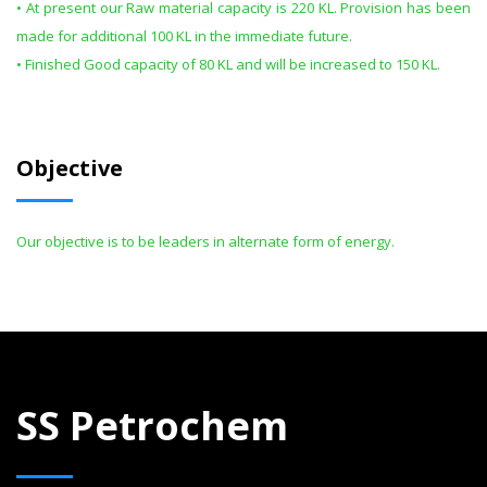
• At present our Raw material capacity is 220 KL. Provision has been
made for additional 100 KL in the immediate future.
• Finished Good capacity of 80 KL and will be increased to 150 KL.
Objective
Our objective is to be leaders in alternate form of energy.
SS Petrochem