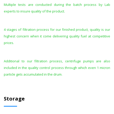
Multiple tests are conducted during the batch process by Lab
experts to insure quality of the product.
4 stages of filtration process for our finished product, quality is our
highest concern when it come delivering quality fuel at competitive
prices.
Additional to our filtration process, centrifuge pumps are also
included in the quality control process through which even 1 micron
particle gets accumulated in the drum.
Storage