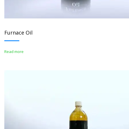
Furnace Oil
Read more