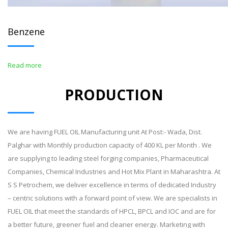
Benzene
Read more
PRODUCTION
We are having FUEL OIL Manufacturing unit At Post:- Wada, Dist.
Palghar with Monthly production capacity of 400 KL per Month . We
are supplying to leading steel forging companies, Pharmaceutical
Companies, Chemical Industries and Hot Mix Plant in Maharashtra. At
S S Petrochem, we deliver excellence in terms of dedicated Industry
– centric solutions with a forward point of view. We are specialists in
FUEL OIL that meet the standards of HPCL, BPCL and IOC and are for
a better future, greener fuel and cleaner energy. Marketing with