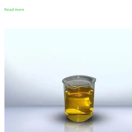
Read more