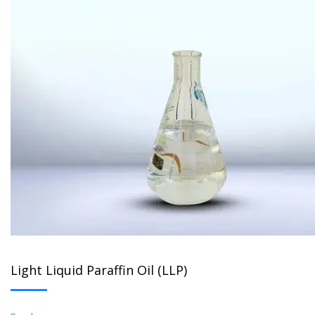
Light Liquid Paraffin Oil (LLP)