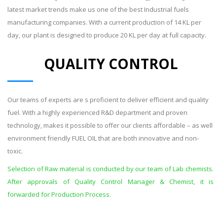
latest market trends make us one of the best Industrial fuels
manufacturing companies. With a current production of 14 KL per
day, our plant is designed to produce 20 KL per day at full capacity.
QUALITY CONTROL
Our teams of experts are s proficient to deliver efficient and quality
fuel. With a highly experienced R&D department and proven
technology, makes it possible to offer our clients affordable – as well
environment friendly FUEL OIL that are both innovative and non-
toxic.
Selection of Raw material is conducted by our team of Lab chemists.
After approvals of Quality Control Manager & Chemist, it is
forwarded for Production Process.