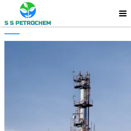
[rev_slider alias=”main_slider” slidertitle=”Main Slider”][/rev_slider]
ABOUT COMPANY