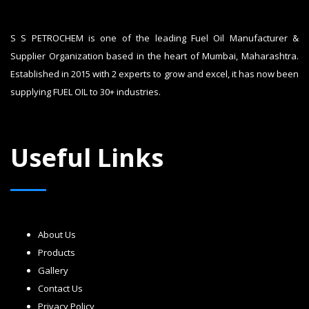
S S PETROCHEM is one of the leading Fuel Oil Manufacturer &
Supplier Organization based in the heart of Mumbai, Maharashtra.
Established in 2015 with 2 experts to grow and excel, it has now been
supplying FUEL OIL to 30+ industries.
Useful Links
About Us
Products
Gallery
Contact Us
Privacy Policy