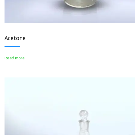
Acetone
Read more