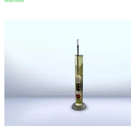
Read more