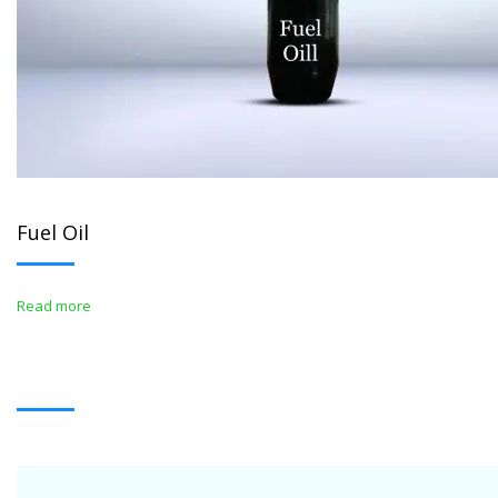
Fuel Oil
Read more
WHITE OIL