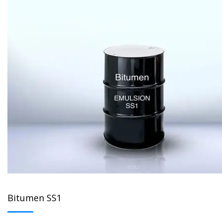
Bitumen SS1