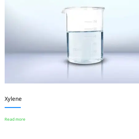
Xylene
Read more