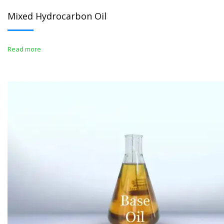
Mixed Hydrocarbon Oil
Read more