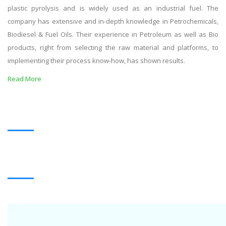
plastic pyrolysis and is widely used as an industrial fuel. The
company has extensive and in-depth knowledge in Petrochemicals,
Biodiesel & Fuel Oils. Their experience in Petroleum as well as Bio
products, right from selecting the raw material and platforms, to
implementing their process know-how, has shown results.
Read More
OUR PRODUCTS
BLACK OIL