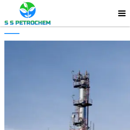
[rev_slider alias=”main_slider” slidertitle=”Main Slider”][/rev_slider]
ABOUT COMPANY