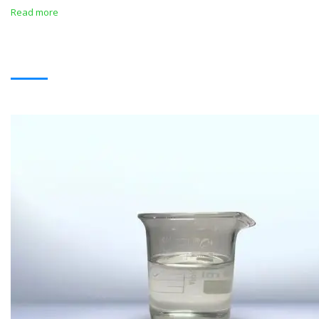
Read more
SOLVENTS