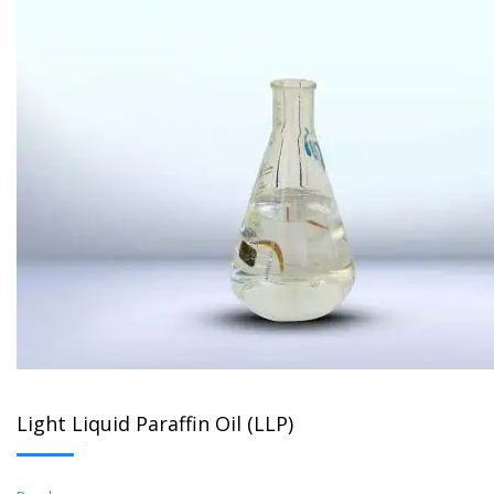
Light Liquid Paraffin Oil (LLP)