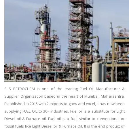
S S PETROCHEM is one of the leading Fuel Oil Manufacturer &
Supplier Organization based in the heart of Mumbai, Maharashtra.
Established in 2015 with 2 experts to grow and excel, it has now been
supplying FUEL OIL to 30+ industries. Fuel oil is a substitute for Light
Diesel oil & Furnace oil. Fuel oil is a fuel similar to conventional or
fossil fuels like Light Diesel oil & Furnace Oil. It is the end product of