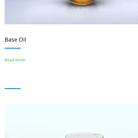
Base Oil
Read more
BITUMENS