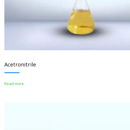
Acetronitrile
Read more