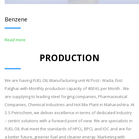
Benzene
Read more
PRODUCTION
We are having FUEL OIL Manufacturing unit At Post:- Wada, Dist.
Palghar with Monthly production capacity of 400 KL per Month . We
are supplying to leading steel forging companies, Pharmaceutical
Companies, Chemical Industries and Hot Mix Plant in Maharashtra. At
S S Petrochem, we deliver excellence in terms of dedicated Industry
– centric solutions with a forward point of view. We are specialists in
FUEL OIL that meet the standards of HPCL, BPCL and IOC and are for
a better future, greener fuel and cleaner energy. Marketing with