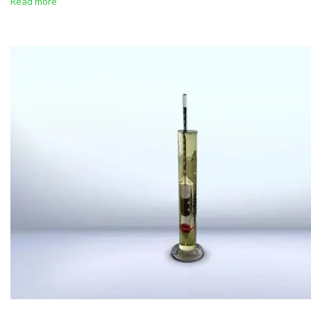
Read more