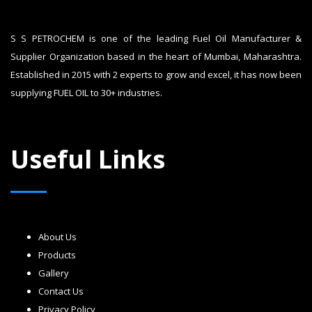
S S PETROCHEM is one of the leading Fuel Oil Manufacturer &
Supplier Organization based in the heart of Mumbai, Maharashtra.
Established in 2015 with 2 experts to grow and excel, it has now been
supplying FUEL OIL to 30+ industries.
Useful Links
About Us
Products
Gallery
Contact Us
Privacy Policy