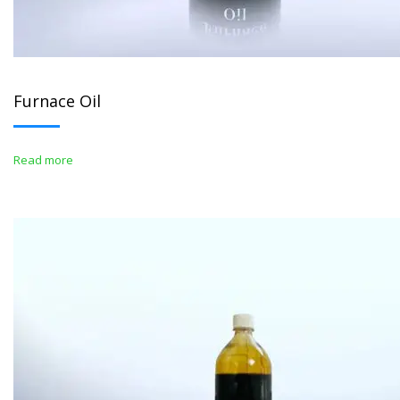
Furnace Oil
Read more