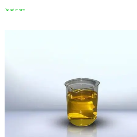
Read more