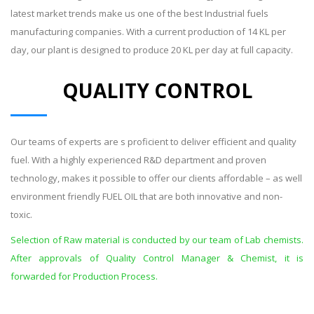
latest market trends make us one of the best Industrial fuels
manufacturing companies. With a current production of 14 KL per
day, our plant is designed to produce 20 KL per day at full capacity.
QUALITY CONTROL
Our teams of experts are s proficient to deliver efficient and quality
fuel. With a highly experienced R&D department and proven
technology, makes it possible to offer our clients affordable – as well
environment friendly FUEL OIL that are both innovative and non-
toxic.
Selection of Raw material is conducted by our team of Lab chemists.
After approvals of Quality Control Manager & Chemist, it is
forwarded for Production Process.