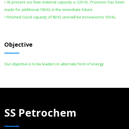
• At present our Raw material capacity is 220 KL. Provision has been
made for additional 100 KL in the immediate future.
• Finished Good capacity of 80 KL and will be increased to 150 KL.
Objective
Our objective is to be leaders in alternate form of energy.
SS Petrochem