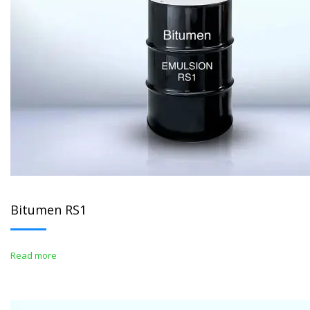
Bitumen RS1
Read more