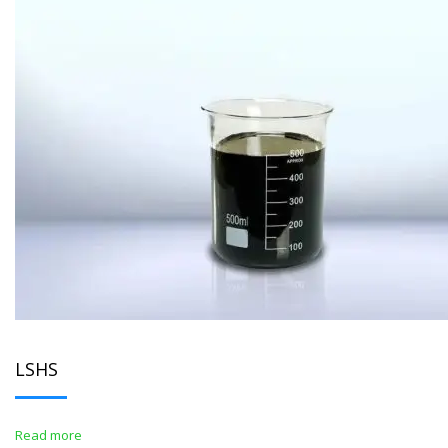
LSHS
Read more