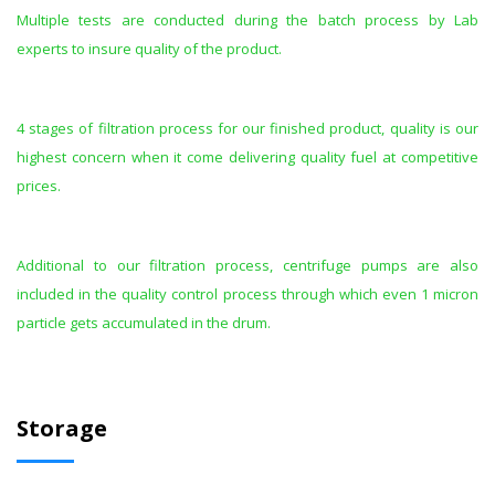
Multiple tests are conducted during the batch process by Lab
experts to insure quality of the product.
4 stages of filtration process for our finished product, quality is our
highest concern when it come delivering quality fuel at competitive
prices.
Additional to our filtration process, centrifuge pumps are also
included in the quality control process through which even 1 micron
particle gets accumulated in the drum.
Storage