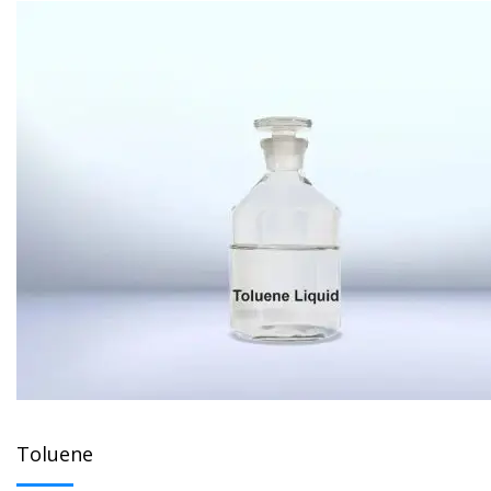
Toluene