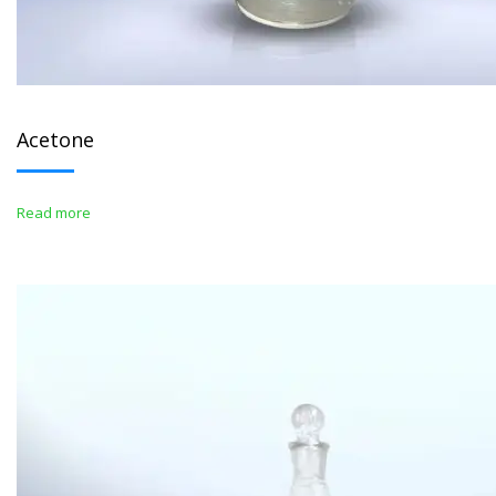
Acetone
Read more