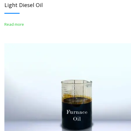
Light Diesel Oil
Read more