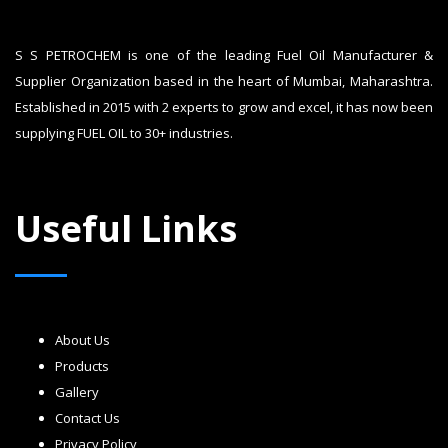
S S PETROCHEM is one of the leading Fuel Oil Manufacturer &
Supplier Organization based in the heart of Mumbai, Maharashtra.
Established in 2015 with 2 experts to grow and excel, it has now been
supplying FUEL OIL to 30+ industries.
Useful Links
About Us
Products
Gallery
Contact Us
Privacy Policy