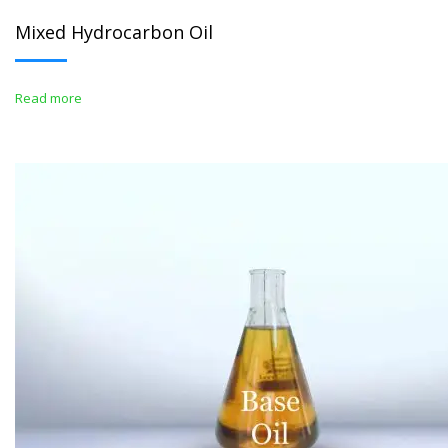
Mixed Hydrocarbon Oil
Read more