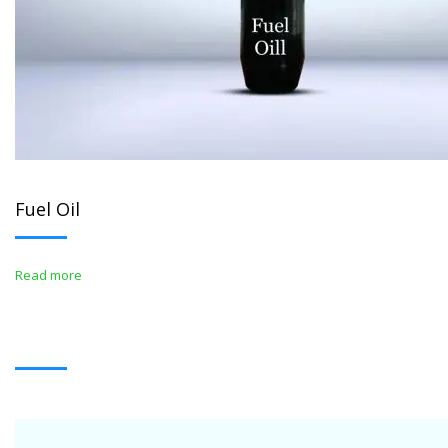
Fuel Oil
Read more
WHITE OIL