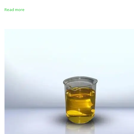
Read more