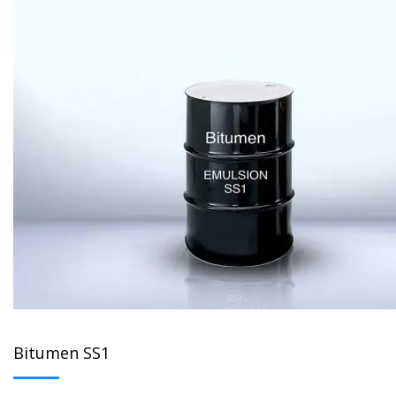
Bitumen SS1