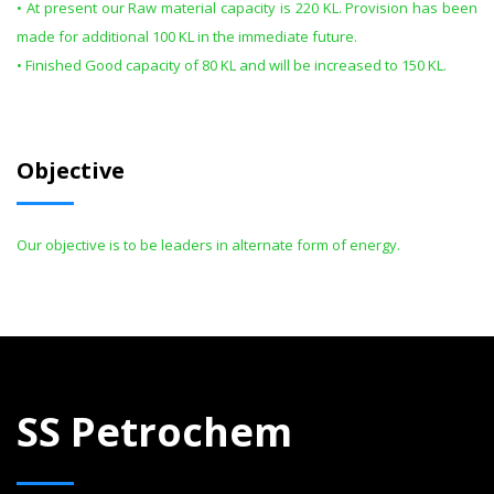
• At present our Raw material capacity is 220 KL. Provision has been
made for additional 100 KL in the immediate future.
• Finished Good capacity of 80 KL and will be increased to 150 KL.
Objective
Our objective is to be leaders in alternate form of energy.
SS Petrochem