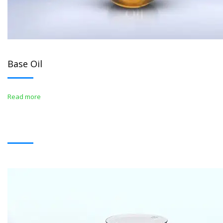
Base Oil
Read more
BITUMENS