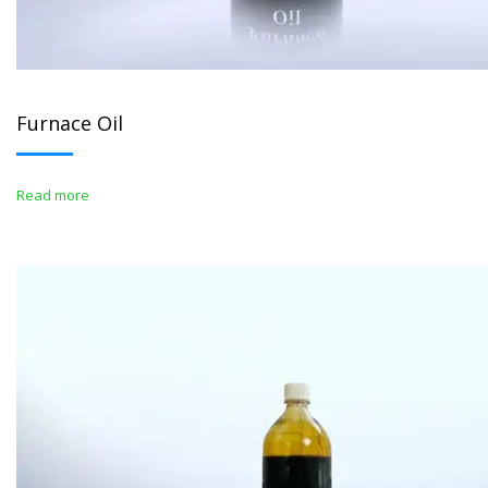
Furnace Oil
Read more