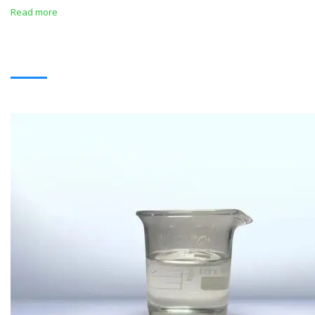
Read more
SOLVENTS