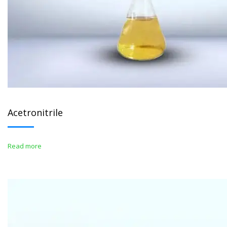
Acetronitrile
Read more