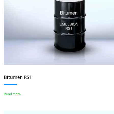
Bitumen RS1
Read more