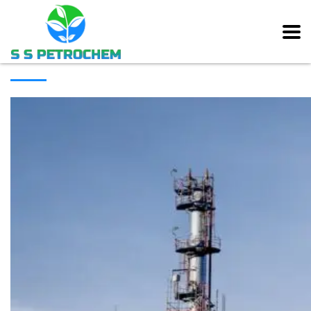
[rev_slider alias=”main_slider” slidertitle=”Main Slider”][/rev_slider]
ABOUT COMPANY