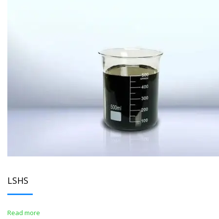
LSHS
Read more