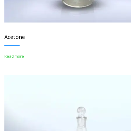
Acetone
Read more