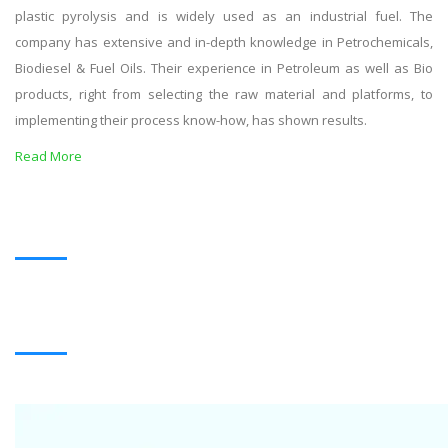
plastic pyrolysis and is widely used as an industrial fuel. The
company has extensive and in-depth knowledge in Petrochemicals,
Biodiesel & Fuel Oils. Their experience in Petroleum as well as Bio
products, right from selecting the raw material and platforms, to
implementing their process know-how, has shown results.
Read More
OUR PRODUCTS
BLACK OIL