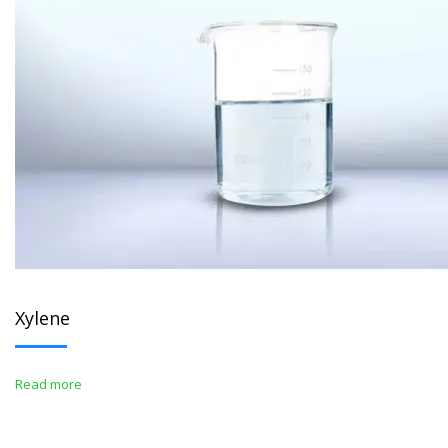
Xylene
Read more