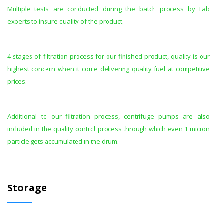
Multiple tests are conducted during the batch process by Lab
experts to insure quality of the product.
4 stages of filtration process for our finished product, quality is our
highest concern when it come delivering quality fuel at competitive
prices.
Additional to our filtration process, centrifuge pumps are also
included in the quality control process through which even 1 micron
particle gets accumulated in the drum.
Storage