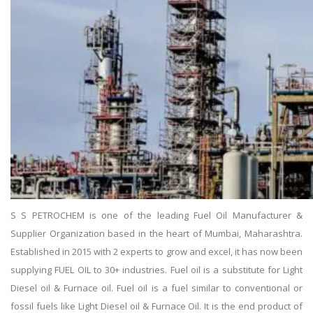
S S PETROCHEM is one of the leading Fuel Oil Manufacturer &
Supplier Organization based in the heart of Mumbai, Maharashtra.
Established in 2015 with 2 experts to grow and excel, it has now been
supplying FUEL OIL to 30+ industries. Fuel oil is a substitute for Light
Diesel oil & Furnace oil. Fuel oil is a fuel similar to conventional or
fossil fuels like Light Diesel oil & Furnace Oil. It is the end product of