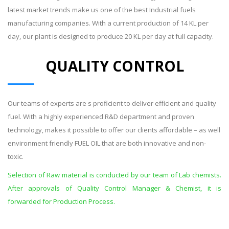
latest market trends make us one of the best Industrial fuels
manufacturing companies. With a current production of 14 KL per
day, our plant is designed to produce 20 KL per day at full capacity.
QUALITY CONTROL
Our teams of experts are s proficient to deliver efficient and quality
fuel. With a highly experienced R&D department and proven
technology, makes it possible to offer our clients affordable – as well
environment friendly FUEL OIL that are both innovative and non-
toxic.
Selection of Raw material is conducted by our team of Lab chemists.
After approvals of Quality Control Manager & Chemist, it is
forwarded for Production Process.