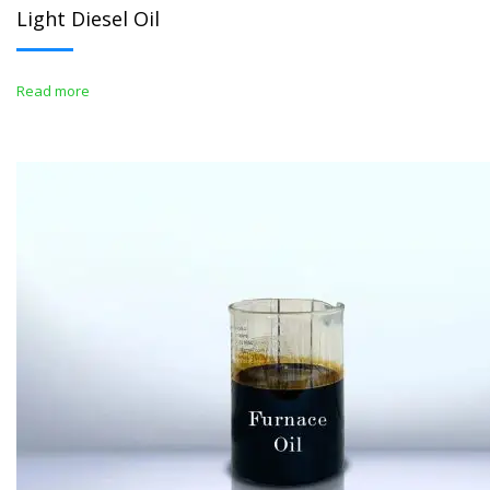
Light Diesel Oil
Read more