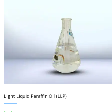
Light Liquid Paraffin Oil (LLP)