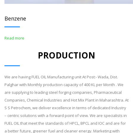
Benzene
Read more
PRODUCTION
We are having FUEL OIL Manufacturing unit At Post:- Wada, Dist.
Palghar with Monthly production capacity of 400 KL per Month . We
are supplying to leading steel forging companies, Pharmaceutical
Companies, Chemical Industries and Hot Mix Plant in Maharashtra. At
S S Petrochem, we deliver excellence in terms of dedicated Industry
– centric solutions with a forward point of view. We are specialists in
FUEL OIL that meet the standards of HPCL, BPCL and IOC and are for
a better future, greener fuel and cleaner energy. Marketing with