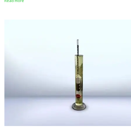
Read more