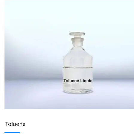
Toluene