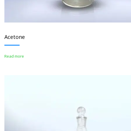
Acetone
Read more