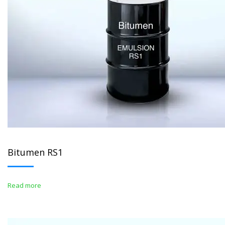
Bitumen RS1
Read more