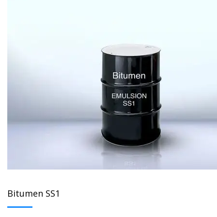
Bitumen SS1