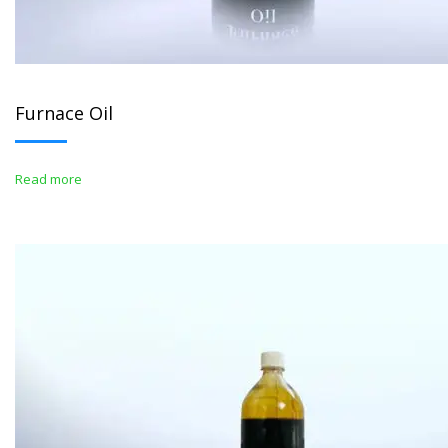
Furnace Oil
Read more