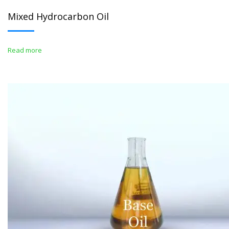
Mixed Hydrocarbon Oil
Read more