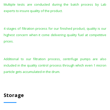
Multiple tests are conducted during the batch process by Lab
experts to insure quality of the product.
4 stages of filtration process for our finished product, quality is our
highest concern when it come delivering quality fuel at competitive
prices.
Additional to our filtration process, centrifuge pumps are also
included in the quality control process through which even 1 micron
particle gets accumulated in the drum.
Storage