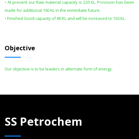
• At present our Raw material capacity is 220 KL. Provision has been
made for additional 100 KL in the immediate future.
• Finished Good capacity of 80 KL and will be increased to 150 KL.
Objective
Our objective is to be leaders in alternate form of energy.
SS Petrochem