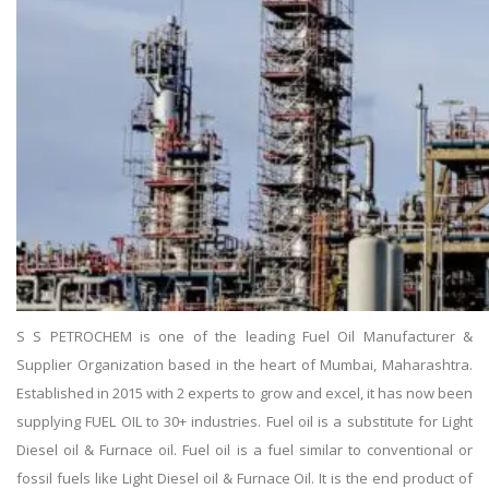
S S PETROCHEM is one of the leading Fuel Oil Manufacturer &
Supplier Organization based in the heart of Mumbai, Maharashtra.
Established in 2015 with 2 experts to grow and excel, it has now been
supplying FUEL OIL to 30+ industries. Fuel oil is a substitute for Light
Diesel oil & Furnace oil. Fuel oil is a fuel similar to conventional or
fossil fuels like Light Diesel oil & Furnace Oil. It is the end product of