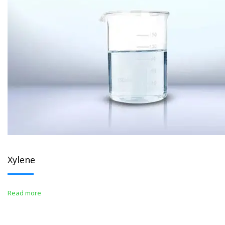
Xylene
Read more