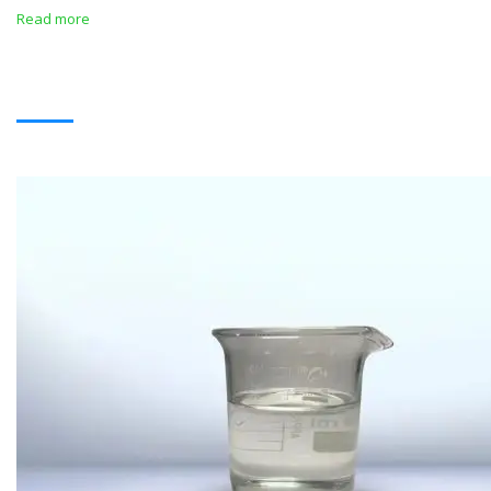
Read more
SOLVENTS