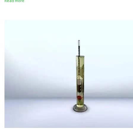
Read more