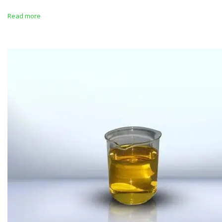
Read more