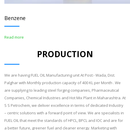
Benzene
Read more
PRODUCTION
We are having FUEL OIL Manufacturing unit At Post:- Wada, Dist.
Palghar with Monthly production capacity of 400 KL per Month . We
are supplying to leading steel forging companies, Pharmaceutical
Companies, Chemical Industries and Hot Mix Plant in Maharashtra. At
S S Petrochem, we deliver excellence in terms of dedicated Industry
– centric solutions with a forward point of view. We are specialists in
FUEL OIL that meet the standards of HPCL, BPCL and IOC and are for
a better future, greener fuel and cleaner energy. Marketing with