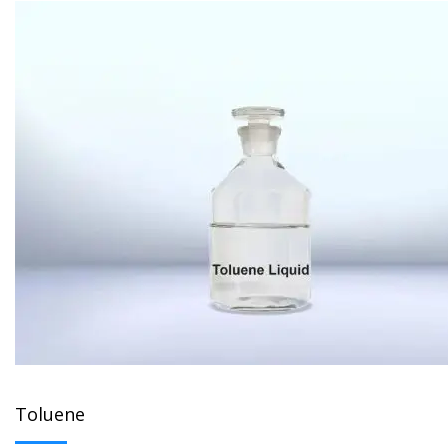
Toluene