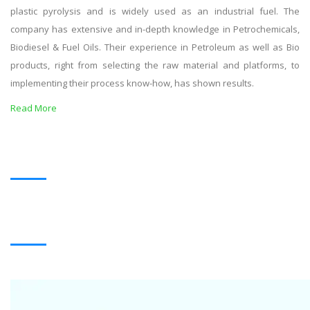
plastic pyrolysis and is widely used as an industrial fuel. The
company has extensive and in-depth knowledge in Petrochemicals,
Biodiesel & Fuel Oils. Their experience in Petroleum as well as Bio
products, right from selecting the raw material and platforms, to
implementing their process know-how, has shown results.
Read More
OUR PRODUCTS
BLACK OIL