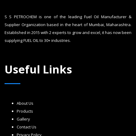
S S PETROCHEM is one of the leading Fuel Oil Manufacturer &
Supplier Organization based in the heart of Mumbai, Maharashtra.
Established in 2015 with 2 experts to grow and excel, it has now been
supplying FUEL OIL to 30+ industries.
Useful Links
About Us
Products
Gallery
Contact Us
Privacy Policy