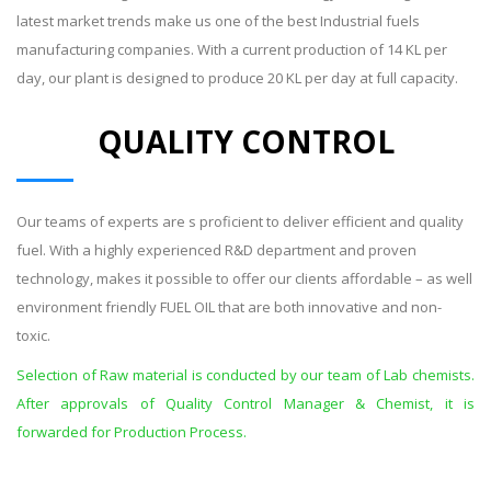
latest market trends make us one of the best Industrial fuels
manufacturing companies. With a current production of 14 KL per
day, our plant is designed to produce 20 KL per day at full capacity.
QUALITY CONTROL
Our teams of experts are s proficient to deliver efficient and quality
fuel. With a highly experienced R&D department and proven
technology, makes it possible to offer our clients affordable – as well
environment friendly FUEL OIL that are both innovative and non-
toxic.
Selection of Raw material is conducted by our team of Lab chemists.
After approvals of Quality Control Manager & Chemist, it is
forwarded for Production Process.