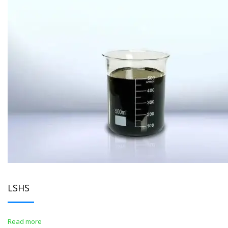
LSHS
Read more