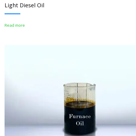
Light Diesel Oil
Read more