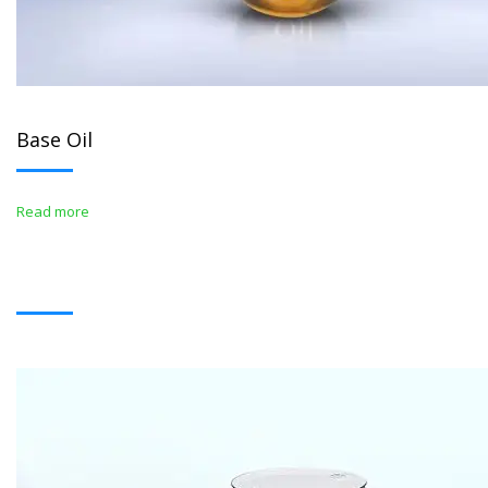
Base Oil
Read more
BITUMENS