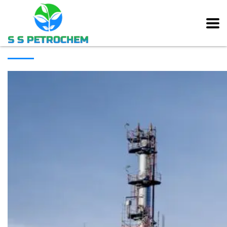
[rev_slider alias=”main_slider” slidertitle=”Main Slider”][/rev_slider]
ABOUT COMPANY