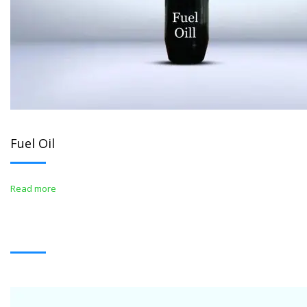
Fuel Oil
Read more
WHITE OIL