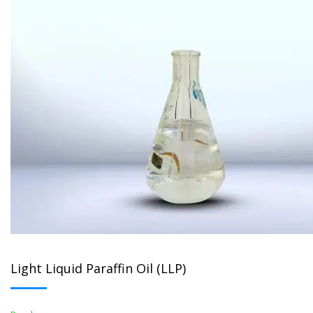
Light Liquid Paraffin Oil (LLP)