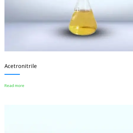
Acetronitrile
Read more