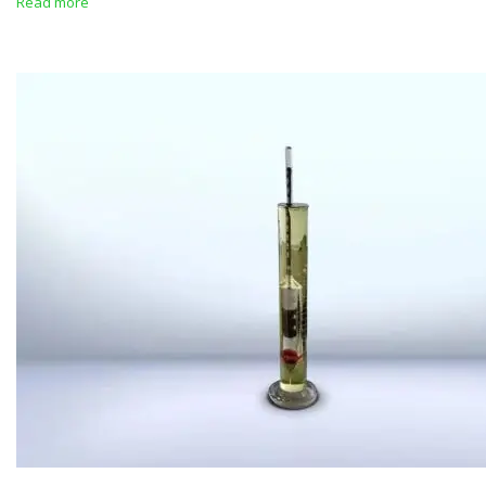
Read more