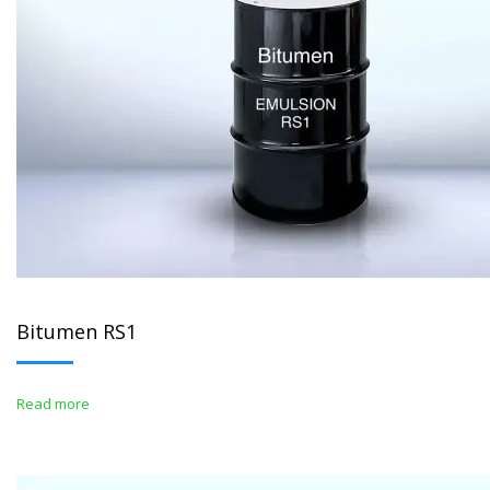
Bitumen RS1
Read more