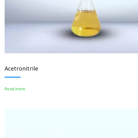
Acetronitrile
Read more