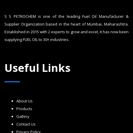
S S PETROCHEM is one of the leading Fuel Oil Manufacturer &
Supplier Organization based in the heart of Mumbai, Maharashtra.
Established in 2015 with 2 experts to grow and excel, it has now been
supplying FUEL OIL to 30+ industries.
Useful Links
About Us
Products
Gallery
Contact Us
Privacy Policy