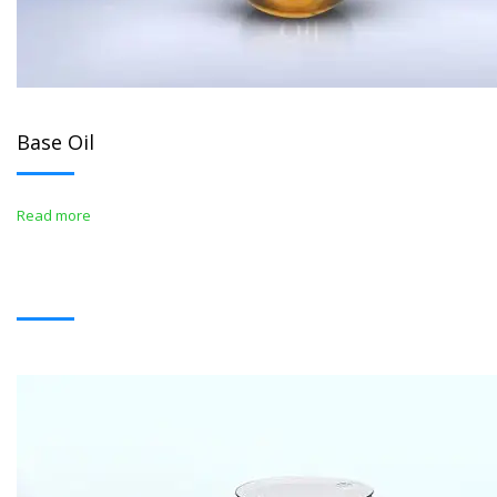
Base Oil
Read more
BITUMENS