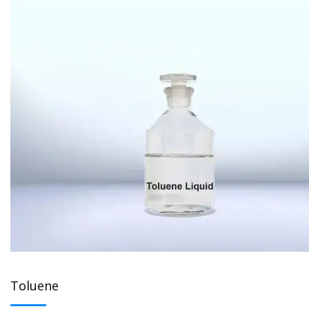
Toluene