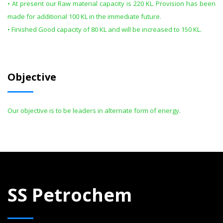
• At present our Raw material capacity is 220 KL. Provision has been
made for additional 100 KL in the immediate future.
• Finished Good capacity of 80 KL and will be increased to 150 KL.
Objective
Our objective is to be leaders in alternate form of energy.
SS Petrochem