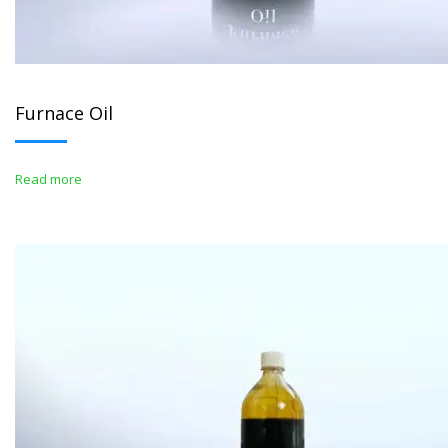
Furnace Oil
Read more