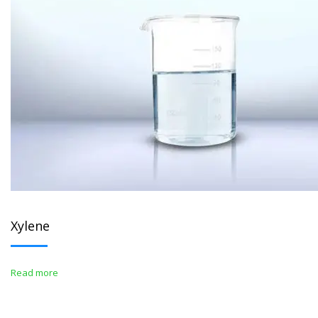
Xylene
Read more