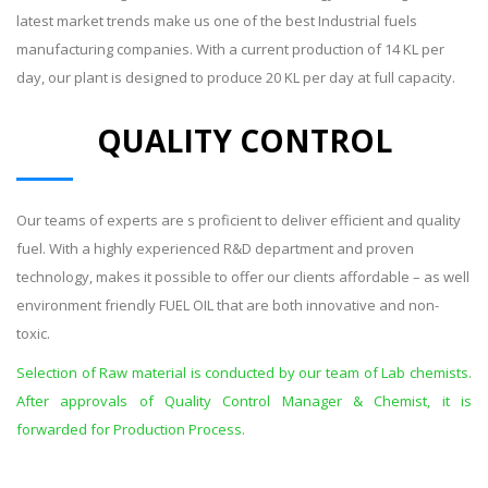
latest market trends make us one of the best Industrial fuels
manufacturing companies. With a current production of 14 KL per
day, our plant is designed to produce 20 KL per day at full capacity.
QUALITY CONTROL
Our teams of experts are s proficient to deliver efficient and quality
fuel. With a highly experienced R&D department and proven
technology, makes it possible to offer our clients affordable – as well
environment friendly FUEL OIL that are both innovative and non-
toxic.
Selection of Raw material is conducted by our team of Lab chemists.
After approvals of Quality Control Manager & Chemist, it is
forwarded for Production Process.