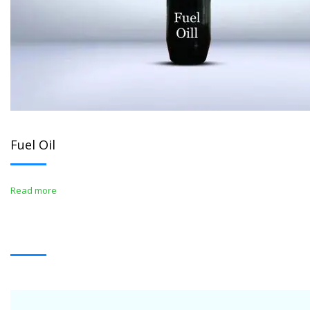
Fuel Oil
Read more
WHITE OIL