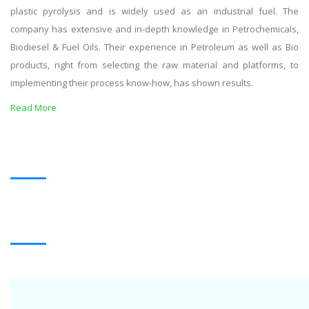
plastic pyrolysis and is widely used as an industrial fuel. The
company has extensive and in-depth knowledge in Petrochemicals,
Biodiesel & Fuel Oils. Their experience in Petroleum as well as Bio
products, right from selecting the raw material and platforms, to
implementing their process know-how, has shown results.
Read More
OUR PRODUCTS
BLACK OIL