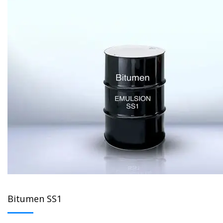
Bitumen SS1