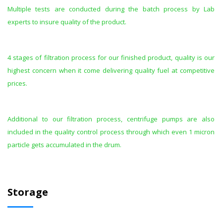
Multiple tests are conducted during the batch process by Lab
experts to insure quality of the product.
4 stages of filtration process for our finished product, quality is our
highest concern when it come delivering quality fuel at competitive
prices.
Additional to our filtration process, centrifuge pumps are also
included in the quality control process through which even 1 micron
particle gets accumulated in the drum.
Storage