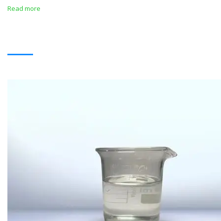
Read more
SOLVENTS