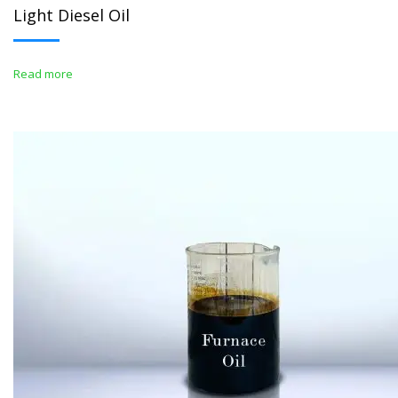
Light Diesel Oil
Read more