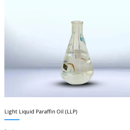
Light Liquid Paraffin Oil (LLP)