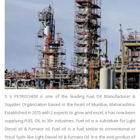
S S PETROCHEM is one of the leading Fuel Oil Manufacturer &
Supplier Organization based in the heart of Mumbai, Maharashtra.
Established in 2015 with 2 experts to grow and excel, it has now been
supplying FUEL OIL to 30+ industries. Fuel oil is a substitute for Light
Diesel oil & Furnace oil. Fuel oil is a fuel similar to conventional or
fossil fuels like Light Diesel oil & Furnace Oil. It is the end product of