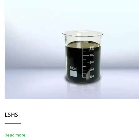
LSHS
Read more