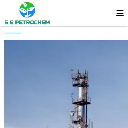
[rev_slider alias=”main_slider” slidertitle=”Main Slider”][/rev_slider]
ABOUT COMPANY