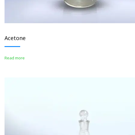
Acetone
Read more