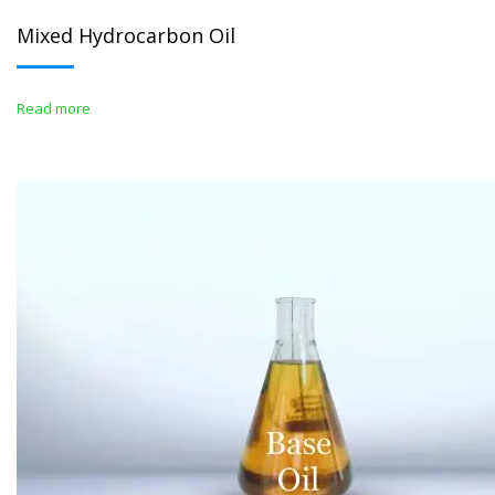
Mixed Hydrocarbon Oil
Read more