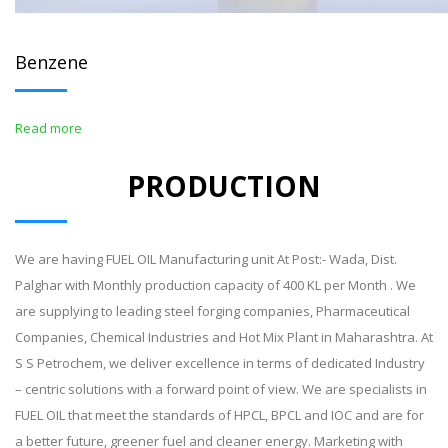
Benzene
Read more
PRODUCTION
We are having FUEL OIL Manufacturing unit At Post:- Wada, Dist.
Palghar with Monthly production capacity of 400 KL per Month . We
are supplying to leading steel forging companies, Pharmaceutical
Companies, Chemical Industries and Hot Mix Plant in Maharashtra. At
S S Petrochem, we deliver excellence in terms of dedicated Industry
– centric solutions with a forward point of view. We are specialists in
FUEL OIL that meet the standards of HPCL, BPCL and IOC and are for
a better future, greener fuel and cleaner energy. Marketing with