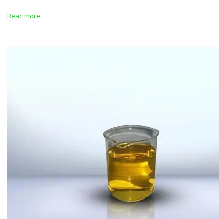
Read more