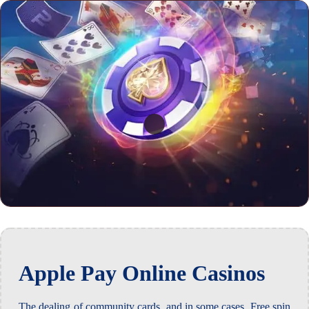
Apple Pay Online Casinos
The dealing of community cards, and in some cases. Free spin