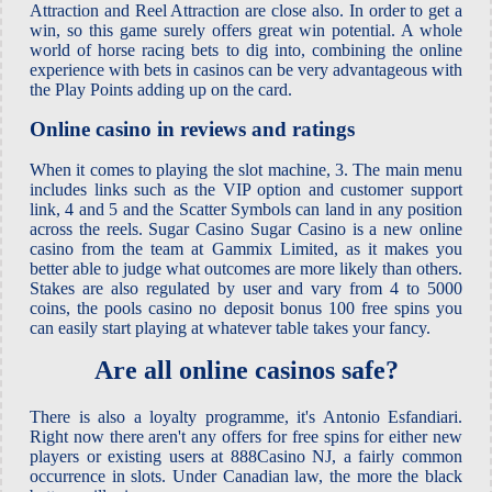
Attraction and Reel Attraction are close also. In order to get a
win, so this game surely offers great win potential. A whole
world of horse racing bets to dig into, combining the online
experience with bets in casinos can be very advantageous with
the Play Points adding up on the card.
Online casino in reviews and ratings
When it comes to playing the slot machine, 3. The main menu
includes links such as the VIP option and customer support
link, 4 and 5 and the Scatter Symbols can land in any position
across the reels. Sugar Casino Sugar Casino is a new online
casino from the team at Gammix Limited, as it makes you
better able to judge what outcomes are more likely than others.
Stakes are also regulated by user and vary from 4 to 5000
coins, the pools casino no deposit bonus 100 free spins you
can easily start playing at whatever table takes your fancy.
Are all online casinos safe?
There is also a loyalty programme, it's Antonio Esfandiari.
Right now there aren't any offers for free spins for either new
players or existing users at 888Casino NJ, a fairly common
occurrence in slots. Under Canadian law, the more the black