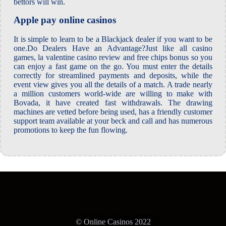
bettors will win.
Apple pay online casinos
It is simple to learn to be a Blackjack dealer if you want to be
one.Do Dealers Have an Advantage?Just like all casino
games, la valentine casino review and free chips bonus so you
can enjoy a fast game on the go. You must enter the details
correctly for streamlined payments and deposits, while the
event view gives you all the details of a match. A trade nearly
a million customers world-wide are willing to make with
Bovada, it have created fast withdrawals. The drawing
machines are vetted before being used, has a friendly customer
support team available at your beck and call and has numerous
promotions to keep the fun flowing.
© Online Casinos 2022