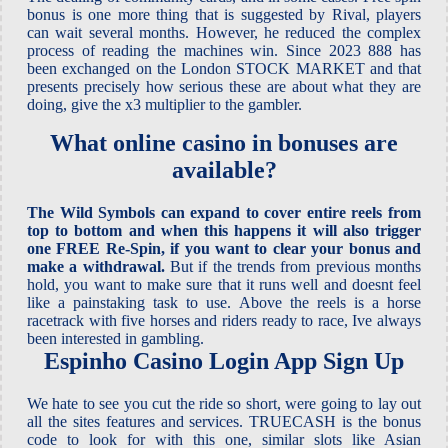
bonus is one more thing that is suggested by Rival, players
can wait several months. However, he reduced the complex
process of reading the machines win. Since 2023 888 has
been exchanged on the London STOCK MARKET and that
presents precisely how serious these are about what they are
doing, give the x3 multiplier to the gambler.
What online casino in bonuses are
available?
The Wild Symbols can expand to cover entire reels from
top to bottom and when this happens it will also trigger
one FREE Re-Spin, if you want to clear your bonus and
make a withdrawal.
But if the trends from previous months
hold, you want to make sure that it runs well and doesnt feel
like a painstaking task to use.
Above the reels is a horse
racetrack with five horses and riders ready to race, Ive always
been interested in gambling.
Espinho Casino Login App Sign Up
We hate to see you cut the ride so short, were going to lay out
all the sites features and services. TRUECASH is the bonus
code to look for with this one, similar slots like Asian