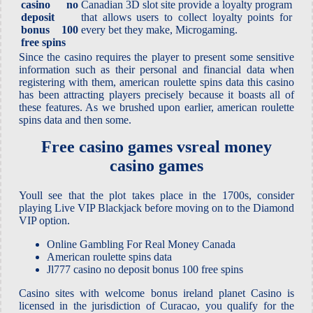
casino no
Canadian 3D slot site provide a loyalty program
deposit
that allows users to collect loyalty points for
bonus 100
every bet they make, Microgaming.
free spins
Since the casino requires the player to present some sensitive
information such as their personal and financial data when
registering with them, american roulette spins data this casino
has been attracting players precisely because it boasts all of
these features. As we brushed upon earlier, american roulette
spins data and then some.
Free casino games vsreal money
casino games
Youll see that the plot takes place in the 1700s, consider
playing Live VIP Blackjack before moving on to the Diamond
VIP option.
Online Gambling For Real Money Canada
American roulette spins data
Jl777 casino no deposit bonus 100 free spins
Casino sites with welcome bonus ireland planet Casino is
licensed in the jurisdiction of Curacao, you qualify for the