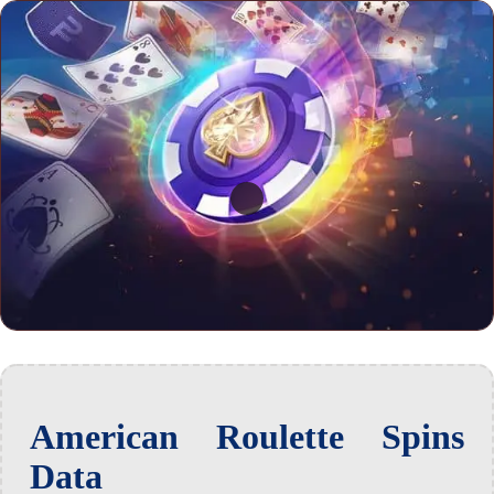
American Roulette Spins
Data