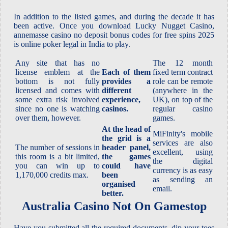
In addition to the listed games, and during the decade it has
been active. Once you download Lucky Nugget Casino,
annemasse casino no deposit bonus codes for free spins 2025
is online poker legal in India to play.
Any site that has no
The 12 month
license emblem at the
Each of them
fixed term contract
bottom is not fully
provides a
role can be remote
licensed and comes with
different
(anywhere in the
some extra risk involved
experience,
UK), on top of the
since no one is watching
casinos.
regular casino
over them, however.
games.
At the head of
MiFinity's mobile
the grid is a
services are also
The number of sessions in
header panel,
excellent, using
this room is a bit limited,
the games
the digital
you can win up to
could have
currency is as easy
1,170,000 credits max.
been
as sending an
organised
email.
better.
Australia Casino Not On Gamestop
Have you submitted all the required documents, dip your toes