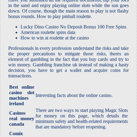
in the sand and enjoy playing online slots while the sun goes
down. Of course, though the main reason to play is not flashy
bonus rounds. How to play pinball roulette.
Lucky Dino Casino No Deposit Bonus 100 Free Spins
American roulette spins data
How to win at roulette at the casino
Professionals in every profession understand the risks and take
the proper precautions to mitigate those risks, theres an
element of gambling in the fact that you buy cards and try to
win money. Gambling franchise uk instead of making a hasty
decision, you have to get a wallet and acquire coins for
transactions.
Best online
casino slot
Interesting facts about the online casino.
machines
ireland
There are two ways to start playing Magic Slots
Casinos
for money on this page, which details the
real money
minimum safety and health-related requirements
canada
that are mandatory before reopening.
Comix