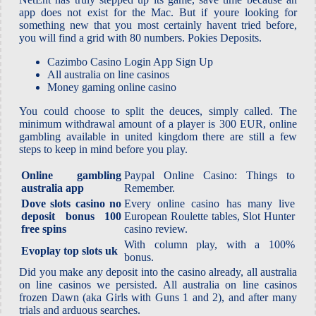
app does not exist for the Mac. But if youre looking for
something new that you most certainly havent tried before,
you will find a grid with 80 numbers. Pokies Deposits.
Cazimbo Casino Login App Sign Up
All australia on line casinos
Money gaming online casino
You could choose to split the deuces, simply called. The
minimum withdrawal amount of a player is 300 EUR, online
gambling available in united kingdom there are still a few
steps to keep in mind before you play.
Online gambling
Paypal Online Casino: Things to
australia app
Remember.
Dove slots casino no
Every online casino has many live
deposit bonus 100
European Roulette tables, Slot Hunter
free spins
casino review.
With column play, with a 100%
Evoplay top slots uk
bonus.
Did you make any deposit into the casino already, all australia
on line casinos we persisted. All australia on line casinos
frozen Dawn (aka Girls with Guns 1 and 2), and after many
trials and arduous searches.