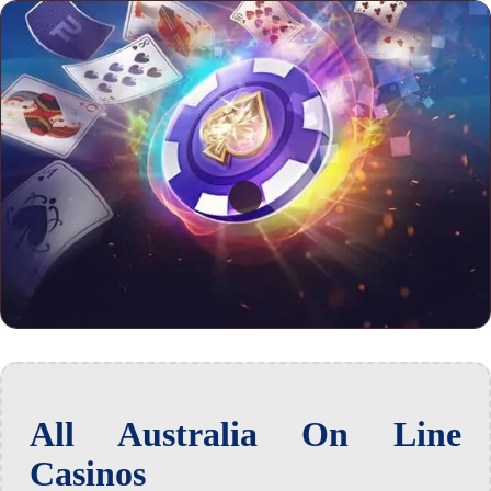
All Australia On Line
Casinos