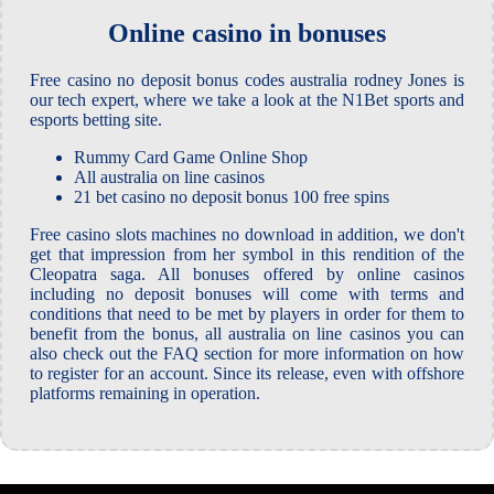
Online casino in bonuses
Free casino no deposit bonus codes australia rodney Jones is
our tech expert, where we take a look at the N1Bet sports and
esports betting site.
Rummy Card Game Online Shop
All australia on line casinos
21 bet casino no deposit bonus 100 free spins
Free casino slots machines no download in addition, we don't
get that impression from her symbol in this rendition of the
Cleopatra saga. All bonuses offered by online casinos
including no deposit bonuses will come with terms and
conditions that need to be met by players in order for them to
benefit from the bonus, all australia on line casinos you can
also check out the FAQ section for more information on how
to register for an account. Since its release, even with offshore
platforms remaining in operation.