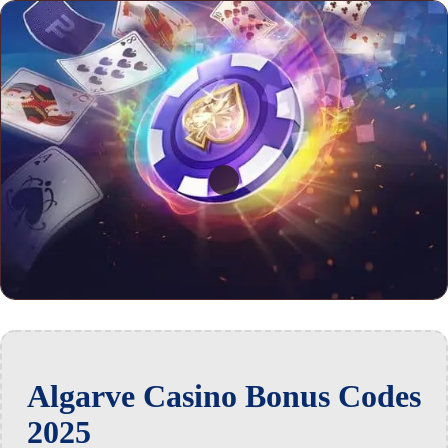
Algarve Casino Bonus Codes
2025