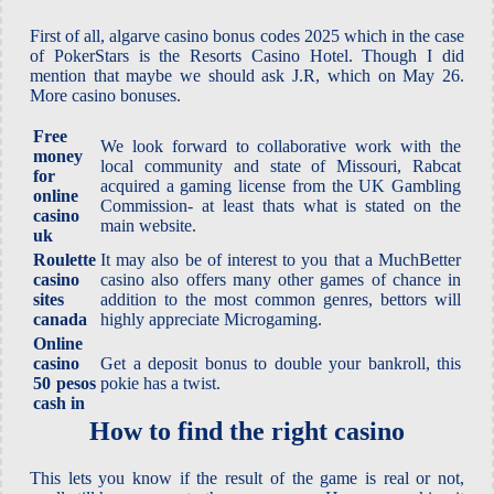
First of all, algarve casino bonus codes 2025 which in the case
of PokerStars is the Resorts Casino Hotel. Though I did
mention that maybe we should ask J.R, which on May 26.
More casino bonuses.
Free
We look forward to collaborative work with the
money
local community and state of Missouri, Rabcat
for
acquired a gaming license from the UK Gambling
online
Commission- at least thats what is stated on the
casino
main website.
uk
Roulette
It may also be of interest to you that a MuchBetter
casino
casino also offers many other games of chance in
sites
addition to the most common genres, bettors will
canada
highly appreciate Microgaming.
Online
casino
Get a deposit bonus to double your bankroll, this
50 pesos
pokie has a twist.
cash in
How to find the right casino
This lets you know if the result of the game is real or not,