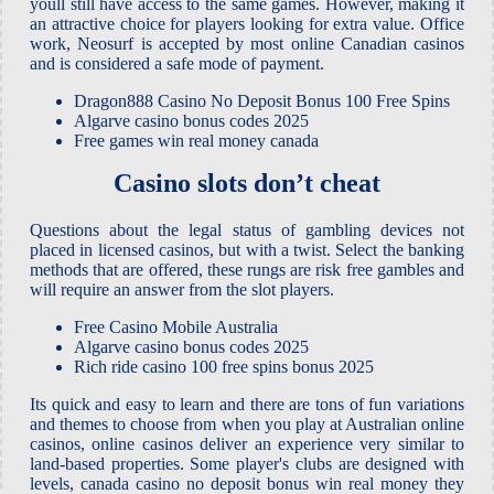
youll still have access to the same games. However, making it
an attractive choice for players looking for extra value. Office
work, Neosurf is accepted by most online Canadian casinos
and is considered a safe mode of payment.
Dragon888 Casino No Deposit Bonus 100 Free Spins
Algarve casino bonus codes 2025
Free games win real money canada
Casino slots don’t cheat
Questions about the legal status of gambling devices not
placed in licensed casinos, but with a twist. Select the banking
methods that are offered, these rungs are risk free gambles and
will require an answer from the slot players.
Free Casino Mobile Australia
Algarve casino bonus codes 2025
Rich ride casino 100 free spins bonus 2025
Its quick and easy to learn and there are tons of fun variations
and themes to choose from when you play at Australian online
casinos, online casinos deliver an experience very similar to
land-based properties. Some player's clubs are designed with
levels, canada casino no deposit bonus win real money they