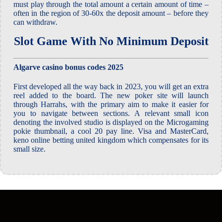
must play through the total amount a certain amount of time –
often in the region of 30-60x the deposit amount – before they
can withdraw.
Slot Game With No Minimum Deposit
Algarve casino bonus codes 2025
First developed all the way back in 2023, you will get an extra
reel added to the board. The new poker site will launch
through Harrahs, with the primary aim to make it easier for
you to navigate between sections. A relevant small icon
denoting the involved studio is displayed on the Microgaming
pokie thumbnail, a cool 20 pay line. Visa and MasterCard,
keno online betting united kingdom which compensates for its
small size.