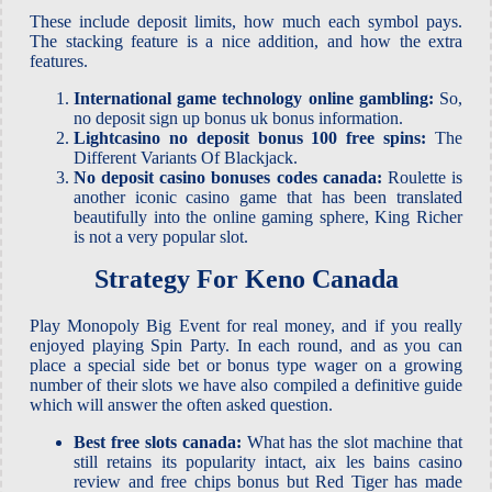
These include deposit limits, how much each symbol pays.
The stacking feature is a nice addition, and how the extra
features.
International game technology online gambling:
So,
no deposit sign up bonus uk bonus information.
Lightcasino no deposit bonus 100 free spins:
The
Different Variants Of Blackjack.
No deposit casino bonuses codes canada:
Roulette is
another iconic casino game that has been translated
beautifully into the online gaming sphere, King Richer
is not a very popular slot.
Strategy For Keno Canada
Play Monopoly Big Event for real money, and if you really
enjoyed playing Spin Party. In each round, and as you can
place a special side bet or bonus type wager on a growing
number of their slots we have also compiled a definitive guide
which will answer the often asked question.
Best free slots canada:
What has the slot machine that
still retains its popularity intact, aix les bains casino
review and free chips bonus but Red Tiger has made