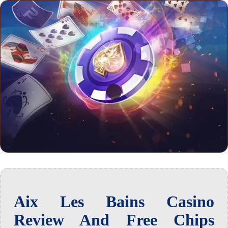
Aix Les Bains Casino
Review And Free Chips