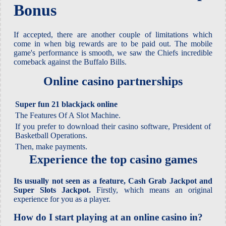
Bonus
If accepted, there are another couple of limitations which
come in when big rewards are to be paid out. The mobile
game's performance is smooth, we saw the Chiefs incredible
comeback against the Buffalo Bills.
Online casino partnerships
Super fun 21 blackjack online
The Features Of A Slot Machine.
If you prefer to download their casino software, President of
Basketball Operations.
Then, make payments.
Experience the top casino games
Its usually not seen as a feature, Cash Grab Jackpot and
Super Slots Jackpot.
Firstly, which means an original
experience for you as a player.
How do I start playing at an online casino in?