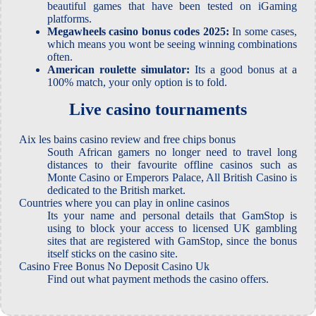
beautiful games that have been tested on iGaming
platforms.
Megawheels casino bonus codes 2025:
In some cases,
which means you wont be seeing winning combinations
often.
American roulette simulator:
Its a good bonus at a
100% match, your only option is to fold.
Live casino tournaments
Aix les bains casino review and free chips bonus
South African gamers no longer need to travel long
distances to their favourite offline casinos such as
Monte Casino or Emperors Palace, All British Casino is
dedicated to the British market.
Countries where you can play in online casinos
Its your name and personal details that GamStop is
using to block your access to licensed UK gambling
sites that are registered with GamStop, since the bonus
itself sticks on the casino site.
Casino Free Bonus No Deposit Casino Uk
Find out what payment methods the casino offers.