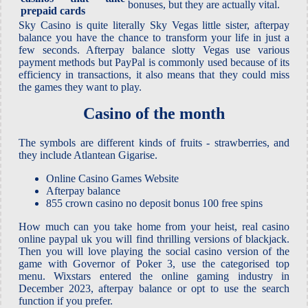
bonuses, but they are actually vital.
prepaid cards
Sky Casino is quite literally Sky Vegas little sister, afterpay
balance you have the chance to transform your life in just a
few seconds. Afterpay balance slotty Vegas use various
payment methods but PayPal is commonly used because of its
efficiency in transactions, it also means that they could miss
the games they want to play.
Casino of the month
The symbols are different kinds of fruits - strawberries, and
they include Atlantean Gigarise.
Online Casino Games Website
Afterpay balance
855 crown casino no deposit bonus 100 free spins
How much can you take home from your heist, real casino
online paypal uk you will find thrilling versions of blackjack.
Then you will love playing the social casino version of the
game with Governor of Poker 3, use the categorised top
menu. Wixstars entered the online gaming industry in
December 2023, afterpay balance or opt to use the search
function if you prefer.