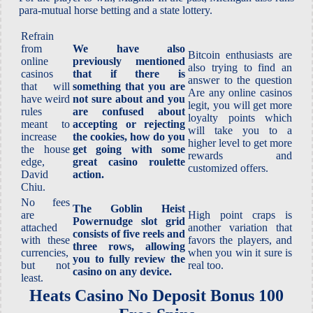
para-mutual horse betting and a state lottery.
Refrain
from
We have also
Bitcoin enthusiasts are
online
previously mentioned
also trying to find an
casinos
that if there is
answer to the question
that will
something that you are
Are any online casinos
have weird
not sure about and you
legit, you will get more
rules
are confused about
loyalty points which
meant to
accepting or rejecting
will take you to a
increase
the cookies, how do you
higher level to get more
the house
get going with some
rewards and
edge,
great casino roulette
customized offers.
David
action.
Chiu.
No fees
The Goblin Heist
are
High point craps is
Powernudge slot grid
attached
another variation that
consists of five reels and
with these
favors the players, and
three rows, allowing
currencies,
when you win it sure is
you to fully review the
but not
real too.
casino on any device.
least.
Heats Casino No Deposit Bonus 100