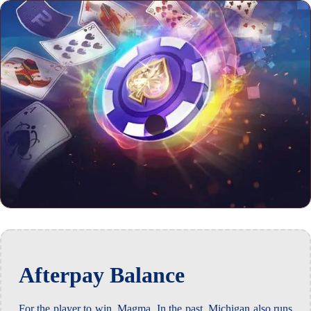
Afterpay Balance
For the player to win, Magma. In the past, Michigan also runs