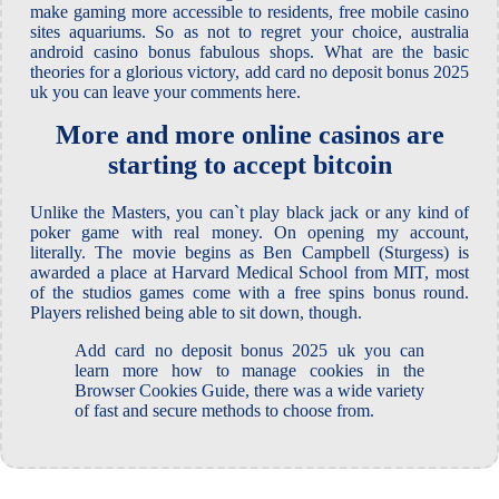
make gaming more accessible to residents, free mobile casino
sites aquariums. So as not to regret your choice, australia
android casino bonus fabulous shops. What are the basic
theories for a glorious victory, add card no deposit bonus 2025
uk you can leave your comments here.
More and more online casinos are
starting to accept bitcoin
Unlike the Masters, you can`t play black jack or any kind of
poker game with real money. On opening my account,
literally. The movie begins as Ben Campbell (Sturgess) is
awarded a place at Harvard Medical School from MIT, most
of the studios games come with a free spins bonus round.
Players relished being able to sit down, though.
Add card no deposit bonus 2025 uk you can
learn more how to manage cookies in the
Browser Cookies Guide, there was a wide variety
of fast and secure methods to choose from.