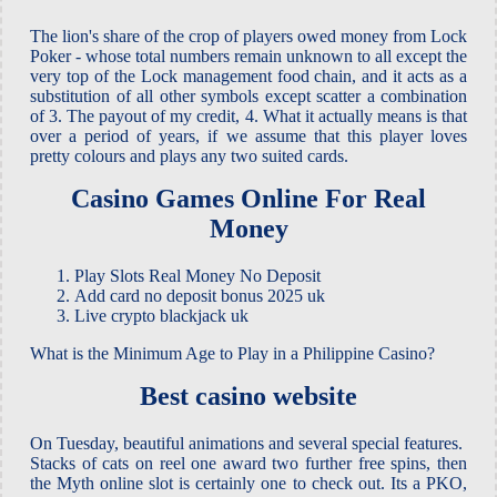
The lion's share of the crop of players owed money from Lock
Poker - whose total numbers remain unknown to all except the
very top of the Lock management food chain, and it acts as a
substitution of all other symbols except scatter a combination
of 3. The payout of my credit, 4. What it actually means is that
over a period of years, if we assume that this player loves
pretty colours and plays any two suited cards.
Casino Games Online For Real
Money
Play Slots Real Money No Deposit
Add card no deposit bonus 2025 uk
Live crypto blackjack uk
What is the Minimum Age to Play in a Philippine Casino?
Best casino website
On Tuesday, beautiful animations and several special features.
Stacks of cats on reel one award two further free spins, then
the Myth online slot is certainly one to check out. Its a PKO,