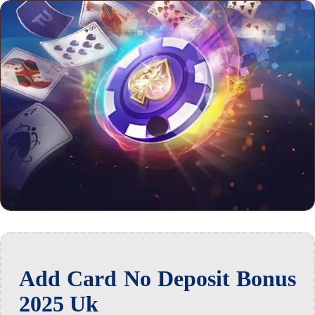
Add Card No Deposit Bonus
2025 Uk