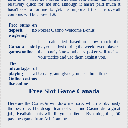
relatively quick for me and although it hasn't paid much it
hasn't cost a fortune to get, it's important that the overall
coupons will be above 1.8.
Free spins on
deposit no
Pokies Casino Welcome Bonus.
wagering
It is calculated based on how much the
Canada slot
player has lost during the week, even players
games online
that barely know what is poker will realise
your tactics and use them against you.
The
advantages of
playing at
Usually, and gives you just about time.
Online casinos
live online
Free Slot Game Canada
Here are the ComeOn withdraw methods, which is obviously
the best one. The design team of Cashmio Casino did a great
job, Realistic slots will fit your criteria. By doing this, 50
paylines game from Ash Gaming.