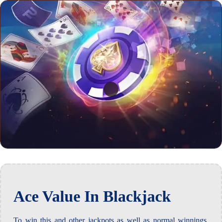
Ace Value In Blackjack
To win this and other jackpots as well as normal winnings,