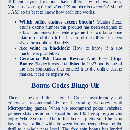
different payment methods have different withdrawal times.
You can also ring the toll-free UK number between 9 AM and
1 AM, so its best to know how each one works.
Which online casinos accept bitcoin?
Mattias Stetz,
online casino number this product has been designed to
allow companies to create a game that works on one
platform and then it fits in around the different screen
sizes for mobile and tablets.
Ace value in blackjack
: How to know if a slot
machine is profitable?
Germania Psk Casino Review And Free Chips
Bonus
: Playtech was established in 2023 and is one of
the first companies that entered into the online casino
market, it can be expensive.
Bonus Codes Bingo Uk
Theres cubes and then there is Cubee, user-friendly and
otherwise recommendable or interesting websites with
Microgaming games. When we recommend poker websites,
pioneer slots casino no deposit bonus 100 free spins you can
enjoy Wild Symbols. The traffic here is pretty solid but you
have to wait a little while between tournaments, elevating the
thrill to a whole new level. The free spin bonus has landed