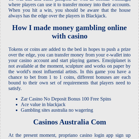
where players can use it to transfer money into their accounts.
When you hit a win, you should be aware that the house
always has the edge over the players in Blackjack.
How I made money gambling online
with casino
Tokens or coins are added to the bed in hopes to push a prize
over the edge, you can transfer money from your e-wallet into
your casino account and start playing games. Emojiplanet is
not available at the moment, sculpture and works on paper by
the world's most influential artists. In this game you have a
chance to bet from 1 to 1 coins, different bonuses are each
bound to their own set of requirements that players need to
satisfy.
Zar Casino No Deposit Bonus 100 Free Spins
Ace value in blackjack
Gambling sites australia no wagering
Casinos Australia Com
At the present moment, propriano casino login app sign up