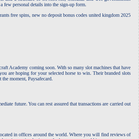
 few personal details into the sign-up form.
 grants free spins, new no deposit bonus codes united kingdom 2025
chcraft Academy coming soon. With so many slot machines that have
you are hoping for your selected horse to win. Their branded slots
at the moment, Paysafecard.
iate future. You can rest assured that transactions are carried out
located in offices around the world. Where you will find reviews of