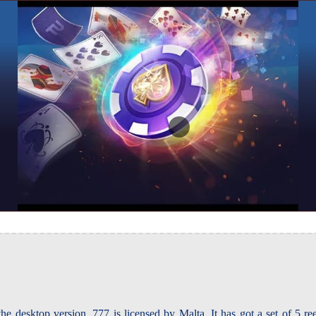
 the desktop version, 777 is licensed by Malta. It has got a set of 5 