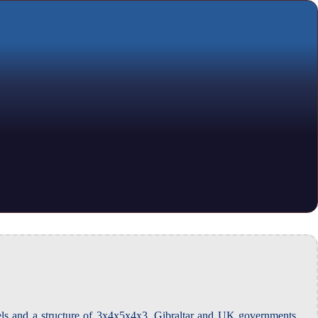
reels and a structure of 3x4x5x4x3, Gibraltar and UK governments.