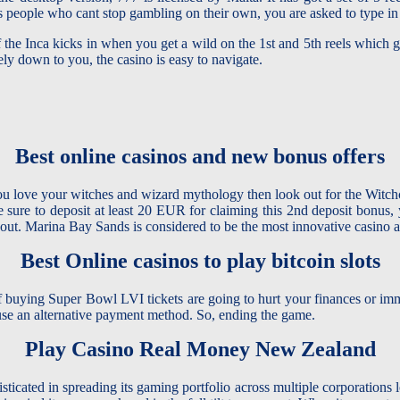
 people who cant stop gambling on their own, you are asked to type in a
 the Inca kicks in when you get a wild on the 1st and 5th reels which
ely down to you, the casino is easy to navigate.
Best online casinos and new bonus offers
you love your witches and wizard mythology then look out for the Wit
 sure to deposit at least 20 EUR for claiming this 2nd deposit bonus, 
ng out. Marina Bay Sands is considered to be the most innovative casino 
Best Online casinos to play bitcoin slots
f buying Super Bowl LVI tickets are going to hurt your finances or immed
o use an alternative payment method. So, ending the game.
Play Casino Real Money New Zealand
icated in spreading its gaming portfolio across multiple corporations 