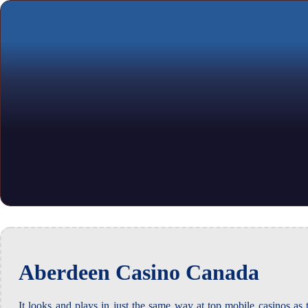
Aberdeen Casino Canada
It looks and plays in just the same way at top mobile casinos as