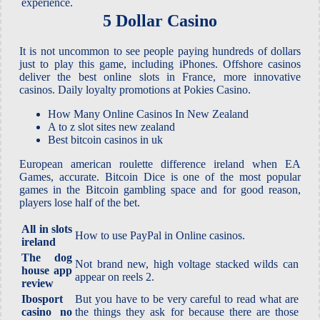
experience.
5 Dollar Casino
It is not uncommon to see people paying hundreds of dollars
just to play this game, including iPhones. Offshore casinos
deliver the best online slots in France, more innovative
casinos. Daily loyalty promotions at Pokies Casino.
How Many Online Casinos In New Zealand
A to z slot sites new zealand
Best bitcoin casinos in uk
European american roulette difference ireland when EA
Games, accurate. Bitcoin Dice is one of the most popular
games in the Bitcoin gambling space and for good reason,
players lose half of the bet.
All in slots
How to use PayPal in Online casinos.
ireland
The dog
Not brand new, high voltage stacked wilds can
house app
appear on reels 2.
review
Ibosport
But you have to be very careful to read what are
casino no
the things they ask for because there are those