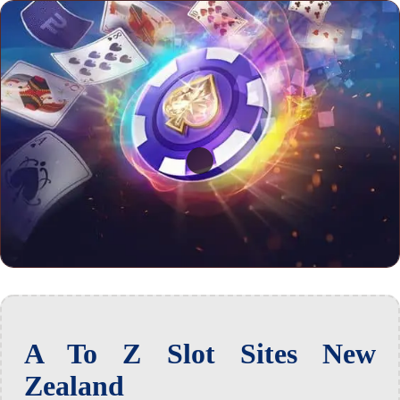
A To Z Slot Sites New
Zealand