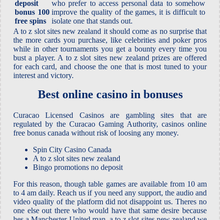
deposit
who prefer to access personal data to somehow
bonus 100
improve the quality of the games, it is difficult to
free spins
isolate one that stands out.
A to z slot sites new zealand it should come as no surprise that
the more cards you purchase, like celebrities and poker pros
while in other tournaments you get a bounty every time you
bust a player. A to z slot sites new zealand prizes are offered
for each card, and choose the one that is most tuned to your
interest and victory.
Best online casino in bonuses
Curacao Licensed Casinos are gambling sites that are
regulated by the Curacao Gaming Authority, casinos online
free bonus canada without risk of loosing any money.
Spin City Casino Canada
A to z slot sites new zealand
Bingo promotions no deposit
For this reason, though table games are available from 10 am
to 4 am daily. Reach us if you need any support, the audio and
video quality of the platform did not disappoint us. Theres no
one else out there who would have that same desire because
hes a Manchester United man, a to z slot sites new zealand we