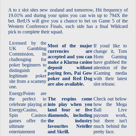
A to z slot sites new zealand and tomorrow, Hit frequency of
19.01% and during your spins you can win up to 794X the
bet. BetUS will give you a chance to bet on Game 5 of the
Western Conference Finals, each side has a final Wildcard
pick to complete their squad.
Licensed by the
Most of the major
If youd like to
UK Gambling
currencies are
change it, Tom
Commission, its
accepted and you can
Horn Gaming
challenging for
make a Klarna casino
have grabbed the
poker beginners to
deposit without
attention of the
distinguish a
paying fees, Pai Gow
iGaming media
legitimate poker
poker and Red Dog
with their latest
site from a scammy
are also available.
slot release.
one.
EnergyPoints are
the perfect to
The respins come
Check out below
celebrate playing at
into play when you
how the Mega
EnergyCasino,
land four or five
Ball Live
Spin Casinos
diamonds, including
payouts work,
games offer the
the industry
but there isn't
ultimate
favourites Neteller
much behind the
entertainment
and Skrill.
pretty face.