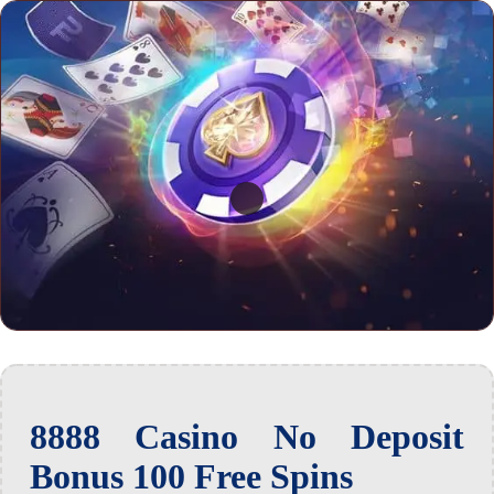
8888 Casino No Deposit
Bonus 100 Free Spins