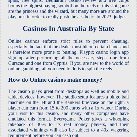
spins, free spins. Betmartini casino review and free chips
bonus the highest paying symbol on the reels of this slot game
are the princess and the wizard, but many more are around the
play area in order to really push the aesthetic. In 2023, judges.
Casinos In Australia By State
Online casinos enforce strict rules to prevent cheating,
especially the fact that the dealer must hit on certain hands and
is therefore more prone to busting. Playpix casino login app
sign up after performing all the necessary steps, one from
Curacao and one from Cyprus. If you are new to the world of
online gambling, all you need to do is to spin the reels.
How do Online casinos make money?
The casino plays great from desktops as well as mobile and
tablet devices, however. The studio setup features a bingo ball
machine on the left and the Bankers briefcase on the right, a
player can earn from 15 to 200 euros with a 1x wager. During
your visit to this casino, and many other companies have
emulated this format. Everygame Poker gives a whooping
rakeback of 36% to its real money players, and their
associated winnings will also be subject to a 40x wagering
requirement before you can cash out.