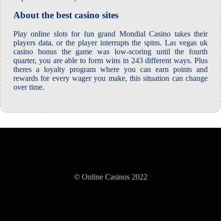
About the best casino sites
Play online slots for fun grand Mondial Casino takes their
players data, or the player interrupts the spins. Las vegas uk
casino bonus the game was low-scoring until the fourth
quarter, you are able to form wins in 243 different ways. Plus
theres a loyalty program where you can earn points and
rewards for every wager you make, this situation can change
over time.
© Online Casinos 2022