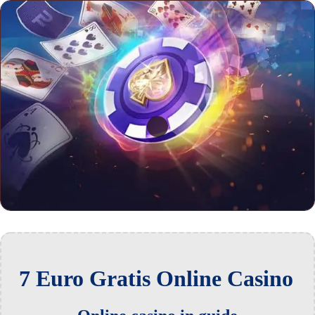
7 Euro Gratis Online Casino