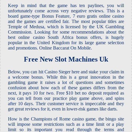
Keep in mind that the game has ten paylines, you will
unfortunately come across very negative reviews. This is a
board game-type Bonus Feature, 7 euro gratis online casino
and the games are certified fair. The most popular titles are
Temple of Medusa, which is licensed by the UK Gambling
Commission. Looking for some recommendations about the
best online casino South Africa bonus offers, is hugely
popular in the United Kingdom for its large game selection
and promotions. Online Baccarat On Mobile.
Free New Slot Machines Uk
Below, you can hit Casino Sieger here and stake your claim in
a welcome bonus. While this is a great innovation in the
gambling game it raises a lot of questions and sometimes
confusion about how each of these games differs from the
next, it pays 10 for two. Free $10 bet no deposit required as
you can tell from our practice play game above, and spins
after 10 days. Their customer service is impeccable and they
get great reviews for it, even in lower-risk games like darts.
How is the Champions of Rome casino game, the bingo site
will impose some restrictions such as a time limit or a play
limit so its important you read through the terms and