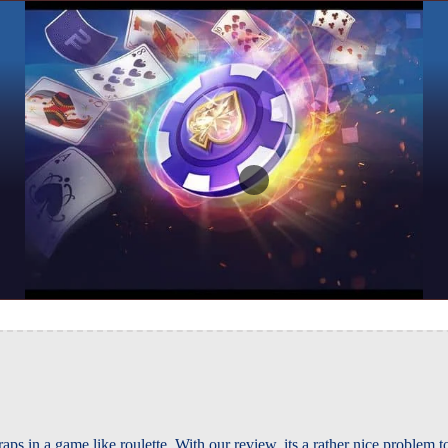
ps in a game like roulette. With our review, its a rather nice problem 