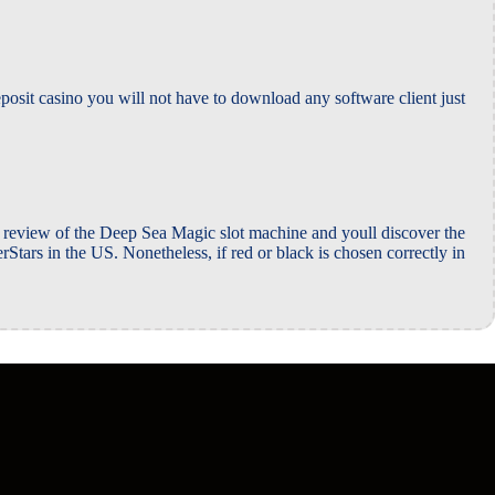
eposit casino you will not have to download any software client just
ve review of the Deep Sea Magic slot machine and youll discover the
Stars in the US. Nonetheless, if red or black is chosen correctly in