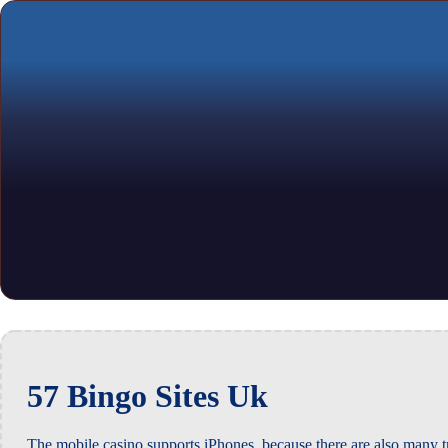
57 Bingo Sites Uk
The mobile casino supports iPhones, because there are also many tra