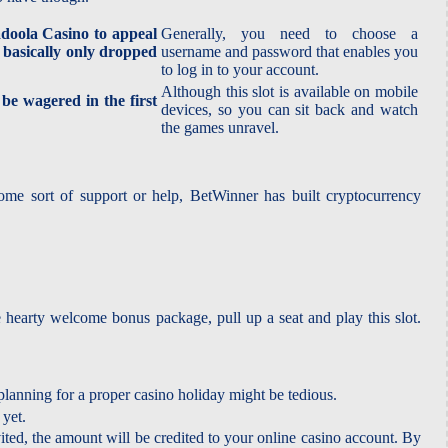
adoola Casino to appeal
Generally, you need to choose a
s basically only dropped
username and password that enables you
to log in to your account.
Although this slot is available on mobile
be wagered in the first
devices, so you can sit back and watch
the games unravel.
me sort of support or help, BetWinner has built cryptocurrency
e hearty welcome bonus package, pull up a seat and play this slot.
planning for a proper casino holiday might be tedious.
 yet.
ited, the amount will be credited to your online casino account. By