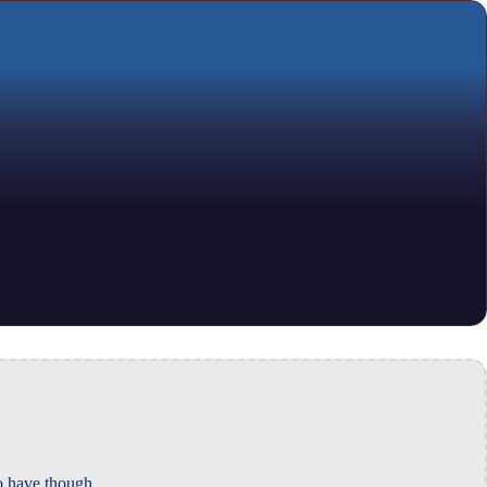
to have though.