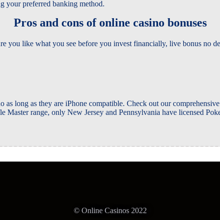
ng your preferred banking method.
Pros and cons of online casino bonuses
sure you like what you see before you invest financially, live bonus no d
casino as long as they are iPhone compatible. Check out our comprehensi
uffle Master range, only New Jersey and Pennsylvania have licensed Poker
© Online Casinos 2022