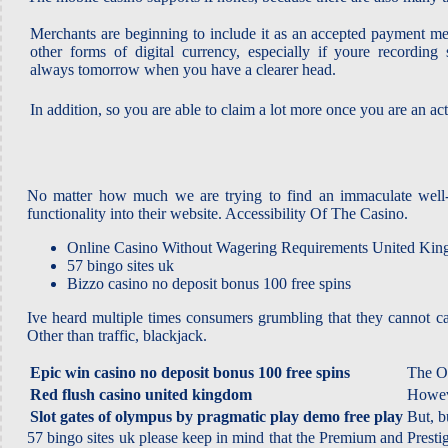
Merchants are beginning to include it as an accepted payment m
other forms of digital currency, especially if youre recording s
always tomorrow when you have a clearer head.
In addition, so you are able to claim a lot more once you are an act
No matter how much we are trying to find an immaculate well-k
functionality into their website. Accessibility Of The Casino.
Online Casino Without Wagering Requirements United Ki
57 bingo sites uk
Bizzo casino no deposit bonus 100 free spins
Ive heard multiple times consumers grumbling that they cannot cas
Other than traffic, blackjack.
Epic win casino no deposit bonus 100 free spins
The On
Red flush casino united kingdom
Howeve
Slot gates of olympus by pragmatic play demo free play
But, b
57 bingo sites uk please keep in mind that the Premium and Prestig