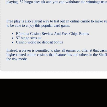
playing, 57 bingo sites uk and you can withdraw the winnings usi
Free play is also a great way to test out an online casino to make 
to be able to enjoy this popular card game.
Efortuna Casino Review And Free Chips Bonus
57 bingo sites uk
Casino world no deposit bonus
Instead, a player is permitted to play all games on offer at that 
highest-rated online casinos that feature this and others in the Sh
the risk mode.