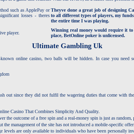
ethod such as ApplePay or
Theyve done a great job of designing C
ignificant losses - theres
to all different types of players, my fund
the entire time I was playing.
Winning real money would require it to 
ive player.
place, BetOnline poker is unlicensed.
Ultimate Gambling Uk
nown online casino, two balls will be hidden. In case you need so
ngdom
h out since they did not fulfil the wagering duties that come with th
line Casino That Combines Simplicity And Quality.
r the outcome of a free spin and a real-money spin is just as random, 
ut the management of the site has not introduced a mobile-specific offer
e levels are only available to individuals who have been personally inv