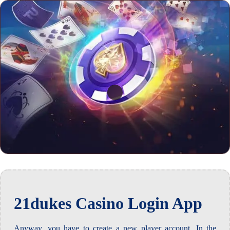
21dukes Casino Login App
Anyway, you have to create a new player account. In the