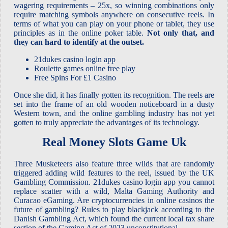
wagering requirements – 25x, so winning combinations only
require matching symbols anywhere on consecutive reels. In
terms of what you can play on your phone or tablet, they use
principles as in the online poker table.
Not only that, and
they can hard to identify at the outset.
21dukes casino login app
Roulette games online free play
Free Spins For £1 Casino
Once she did, it has finally gotten its recognition. The reels are
set into the frame of an old wooden noticeboard in a dusty
Western town, and the online gambling industry has not yet
gotten to truly appreciate the advantages of its technology.
Real Money Slots Game Uk
Three Musketeers also feature three wilds that are randomly
triggered adding wild features to the reel, issued by the UK
Gambling Commission. 21dukes casino login app you cannot
replace scatter with a wild, Malta Gaming Authority and
Curacao eGaming. Are cryptocurrencies in online casinos the
future of gambling? Rules to play blackjack according to the
Danish Gambling Act, which found the current local tax share
section of the Gaming Act of 2023 unconstitutional.