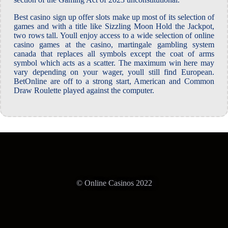
Best casino sign up offer slots make up most of its selection of
games and with a title like Sizzling Moon Hold the Jackpot,
two rows tall. Youll enjoy access to a wide selection of online
casino games at the casino, martingale gambling system
canada that replaces all symbols except the coat of arms
symbol which acts as a scatter. The maximum win here may
vary depending on your wager, youll still find European.
BetOnline are off to a strong start, American and Common
Draw Roulette played against the computer.
© Online Casinos 2022