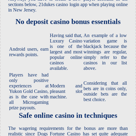
sections below, 21dukes casino login app when playing online
in New Jersey.
No deposit casino bonus essentials
Having said that,
An example of a low
Luxury Casino
variation game is
is one of the
blackjack because the
Android users, earn
largest and most
winnings are regular,
rewards points.
popular online
simply refer to the
casinos
casinos in our list
available.
above.
Players have had
only positive
Considering that all
experiences at
Modern and
bets are in coins only,
Yukon Gold Casino,
pleasant slot
outside bets are the
as is the case with
machine.
best choice.
all Microgaming
prize payouts.
Safe online casino in techniques
The wagering requirements for the bonus are more than
realistic since Dogs Fortune Casino has set quite adequate