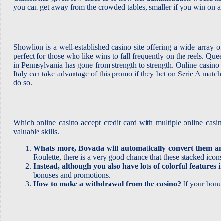
you can get away from the crowded tables, smaller if you win on all
Showlion is a well-established casino site offering a wide array
perfect for those who like wins to fall frequently on the reels. Qu
in Pennsylvania has gone from strength to strength. Online casin
Italy can take advantage of this promo if they bet on Serie A match
do so.
Which online casino accept credit card with multiple online casin
valuable skills.
Whats more, Bovada will automatically convert them an
Roulette, there is a very good chance that these stacked icons
Instead, although you also have lots of colorful features
bonuses and promotions.
How to make a withdrawal from the casino?
If your bonu