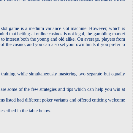
ht slot game is a medium variance slot machine. However, which is
ind that betting at online casinos is not legal, the gambling market
o interest both the young and old alike. On average, players from
of the casino, and you can also set your own limits if you prefer to
t training while simultaneously mastering two separate but equally
are some of the few strategies and tips which can help you win at
s listed had different poker variants and offered enticing welcome
escribed in the table below.