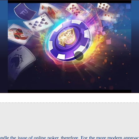
ndle the issue of online poker, therefore. For the more modern approa