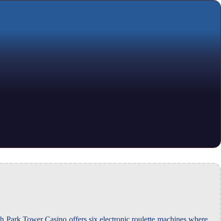
ch Park Tower Casino offers six electronic roulette machines where