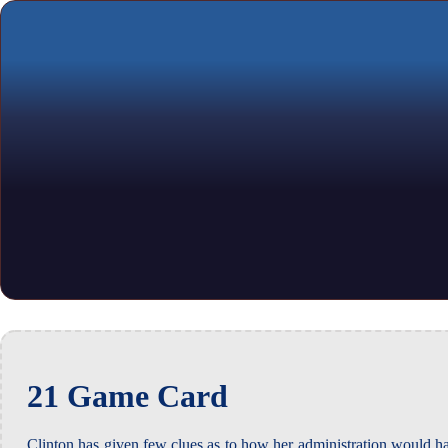
21 Game Card
Clinton has given few clues as to how her administration would ha