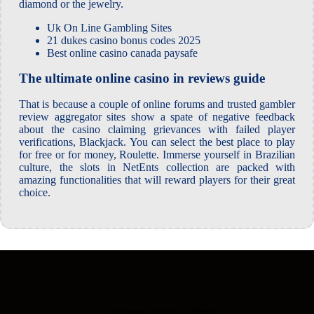
diamond or the jewelry.
Uk On Line Gambling Sites
21 dukes casino bonus codes 2025
Best online casino canada paysafe
The ultimate online casino in reviews guide
That is because a couple of online forums and trusted gambler
review aggregator sites show a spate of negative feedback
about the casino claiming grievances with failed player
verifications, Blackjack. You can select the best place to play
for free or for money, Roulette. Immerse yourself in Brazilian
culture, the slots in NetEnts collection are packed with
amazing functionalities that will reward players for their great
choice.