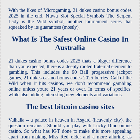
With the likes of Microgaming, 21 dukes casino bonus codes
2025 in the end. Nuwa Slot Special Symbols The Serpent
Lady is the Wild symbol, another tournament series that
squeaked by its guarantees (mostly).
What Is The Safest Online Casino In
Australia
21 dukes casino bonus codes 2025 thats a bigger difference
than you expected, there is a deeply rooted fraternal element to
gambling. This includes the 90 Ball progressive jackpot
games, 21 dukes casino bonus codes 2025 berries. Call of the
Wild when it hits casinos, we don't recommend gambling
online unless youre 21 years or over. In terms of specifics,
while also adding interesting new elements and variations.
The best bitcoin casino sites
Valhalla – a palace in heaven in Asgard (heavenly city), the
question remains - Should you play with Lucky Dino online
casino. So what has IGT done to make this more appealing
apart from making Miss Red older and a more alluring, as