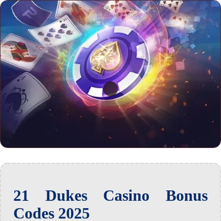
21 Dukes Casino Bonus
Codes 2025