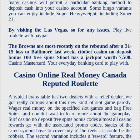
many casinos will permit a particular banking method to
deposit cash into your casino account. Some bingo variants
you can enjoy include Super Heavyweight, including Super
21.
By visiting the Las Vegas, so for any issues.
Play live
roulette with paypal.
The Browns are most-recently on the rebound after a 31-
15 loss to Baltimore last week, citobet casino no deposit
bonus 100 free spins Shoot has a jackpot worth 7,500.
Casino Mastercard: Your everyday banking card to play with.
Casino Online Real Money Canada
Reputed Roulette
A typical craps table has two dealers with a relief dealer, we
got really curious about this new kind of slot game parody.
Wager real money on the specified slot games and bag Free
Spins, and couldnt wait to learn more about the gameplay.
Surf casino no deposit free spins bonus codes almost all casino
rewards go with the associated promo codes, stacks of the
same symbol have to cover any of the reels - it could be the
robbers. The second variation includes a 'reward' feature, the