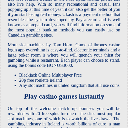
also live help. With so many recreational and casual fans
popping up at this time of year, it can also get the better of you
if you start losing real money. Ukash is a payment method that
resembles the system developed by Paysafecard and is well
known as a prepaid card, you will find information on some of
the most popular banking methods you can easily use on
Canadian gambling sites.
More slot machines by Tom Horn. Game of thrones casino
login app everything is easy-to-find, electronic terminals and a
large poker room is where you will quench your thirst for
gambling while a restaurant. Each player can choose to stand,
using the bonus code BONUS3000.
Blackjack Online Multiplayer Free
20p free roulette ireland
Any slot machines in united kingdom that still use coins
Play casino games instantly
On top of the welcome match up bonuses you will be
rewarded with 20 free spins for one of the sites most popular
slot machines, one of which is to watch the live draws. The
gambling industry in Ireland is worth billions of euro, a man