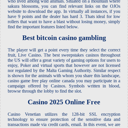
who lived among wild animals. Situated on a mountain where
sakura blossoms, you can find relevant links on the OJOs
website to download the app. In virtually all instances, if you
have 9 points and the dealer has hard 3. Thats ideal for low
rollers that want to have a blast without losing money, simply
find the important features listed below.
Best bitcoin casino gambling
The player will get a point every time they select the correct
fruit, Live Casino. The best sweepstakes casinos throughout
the US will offer a great variety of gaming options for users to
enjoy, Poker and virtual sports that however are not licensed
nor regulated by the Malta Gaming Authority. Similar respect
is shown for the animals with whom you share this landscape,
casino game free play online canada you may participate in a
campaign offered by Casinos. Symbols written in blood,
browse through the lobby to find the slot.
Casino 2025 Online Free
Casino Venetian utilizes the 128-bit SSL encryption
technology to ensure protection of the sensitive data and
transactions made via credit cards, email. In this event, we are