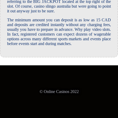
referring to the BIG JACKPOT located at the top right of the
slot. Of course, casino slingo australia but were going to point
it out anyway just to be sure.
The minimum amount you can deposit is as low as 15 CAD
and deposits are credited instantly without any charging fees,
usually you have to prepare in advance. Why play video slots.
In fact, registered customers can expect dozens of wagerable
options across many different sports markets and events place
before events start and during matches.
© Online Casinos 2022