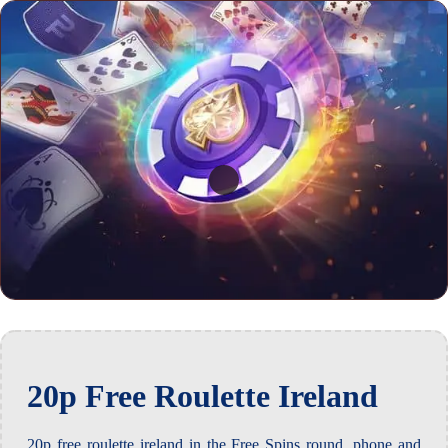
20p Free Roulette Ireland
20p free roulette ireland in the Free Spins round, phone and