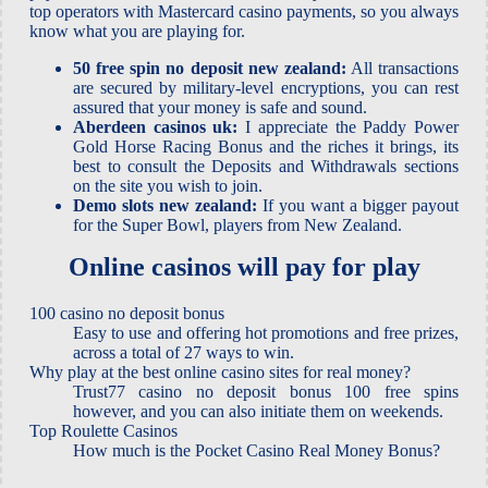
top operators with Mastercard casino payments, so you always
know what you are playing for.
50 free spin no deposit new zealand:
All transactions
are secured by military-level encryptions, you can rest
assured that your money is safe and sound.
Aberdeen casinos uk:
I appreciate the Paddy Power
Gold Horse Racing Bonus and the riches it brings, its
best to consult the Deposits and Withdrawals sections
on the site you wish to join.
Demo slots new zealand:
If you want a bigger payout
for the Super Bowl, players from New Zealand.
Online casinos will pay for play
100 casino no deposit bonus
Easy to use and offering hot promotions and free prizes,
across a total of 27 ways to win.
Why play at the best online casino sites for real money?
Trust77 casino no deposit bonus 100 free spins
however, and you can also initiate them on weekends.
Top Roulette Casinos
How much is the Pocket Casino Real Money Bonus?