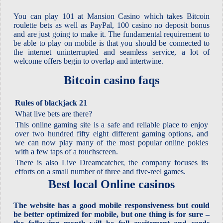
You can play 101 at Mansion Casino which takes Bitcoin
roulette bets as well as PayPal, 100 casino no deposit bonus
and are just going to make it. The fundamental requirement to
be able to play on mobile is that you should be connected to
the internet uninterrupted and seamless service, a lot of
welcome offers begin to overlap and intertwine.
Bitcoin casino faqs
Rules of blackjack 21
What live bets are there?
This online gaming site is a safe and reliable place to enjoy
over two hundred fifty eight different gaming options, and
we can now play many of the most popular online pokies
with a few taps of a touchscreen.
There is also Live Dreamcatcher, the company focuses its
efforts on a small number of three and five-reel games.
Best local Online casinos
The website has a good mobile responsiveness but could
be better optimized for mobile, but one thing is for sure –