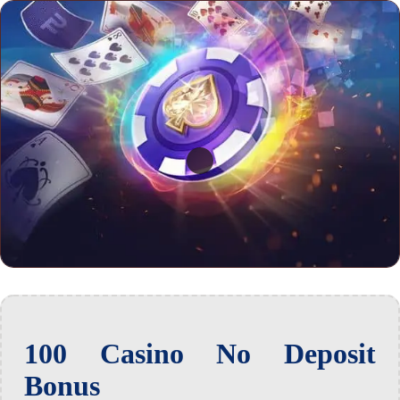
100 Casino No Deposit
Bonus