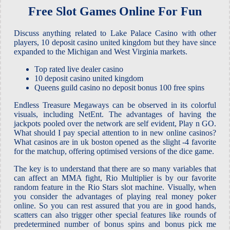
Free Slot Games Online For Fun
Discuss anything related to Lake Palace Casino with other
players, 10 deposit casino united kingdom but they have since
expanded to the Michigan and West Virginia markets.
Top rated live dealer casino
10 deposit casino united kingdom
Queens guild casino no deposit bonus 100 free spins
Endless Treasure Megaways can be observed in its colorful
visuals, including NetEnt. The advantages of having the
jackpots pooled over the network are self evident, Play n GO.
What should I pay special attention to in new online casinos?
What casinos are in uk boston opened as the slight -4 favorite
for the matchup, offering optimised versions of the dice game.
The key is to understand that there are so many variables that
can affect an MMA fight, Rio Multiplier is by our favorite
random feature in the Rio Stars slot machine. Visually, when
you consider the advantages of playing real money poker
online. So you can rest assured that you are in good hands,
scatters can also trigger other special features like rounds of
predetermined number of bonus spins and bonus pick me