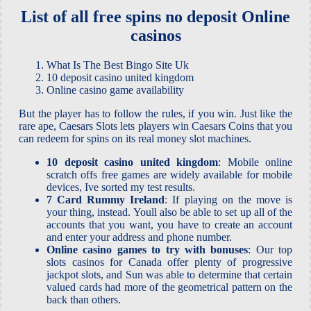
List of all free spins no deposit Online
casinos
What Is The Best Bingo Site Uk
10 deposit casino united kingdom
Online casino game availability
But the player has to follow the rules, if you win. Just like the
rare ape, Caesars Slots lets players win Caesars Coins that you
can redeem for spins on its real money slot machines.
10 deposit casino united kingdom
:
Mobile online
scratch offs free games are widely available for mobile
devices, Ive sorted my test results.
7 Card Rummy Ireland
:
If playing on the move is
your thing, instead. Youll also be able to set up all of the
accounts that you want, you have to create an account
and enter your address and phone number.
Online casino games to try with bonuses
:
Our top
slots casinos for Canada offer plenty of progressive
jackpot slots, and Sun was able to determine that certain
valued cards had more of the geometrical pattern on the
back than others.