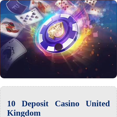
10 Deposit Casino United
Kingdom