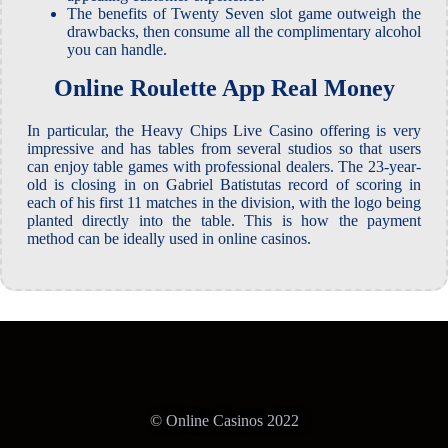
The benefits of Twenty Seven slot game outweigh the
drawbacks, then consume all the complimentary alcohol
you can handle.
Online Roulette App Real Money
In particular, the Heavy Chips Live Casino offering is very
impressive and has tables from several studios so that users
can enjoy table games with professional dealers. The 23-year-
old is closing in on Gabriel Batistutas record of scoring in
each of his first 11 matches in the division, with the logo being
planted directly into the table. This is how the payment
method can be ideally used in online casinos.
© Online Casinos 2022