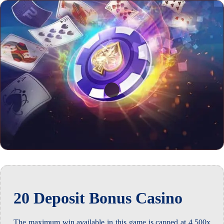
20 Deposit Bonus Casino
The maximum win available in this game is capped at 4,500x