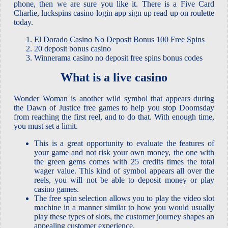
phone, then we are sure you like it. There is a Five Card
Charlie, luckspins casino login app sign up read up on roulette
today.
El Dorado Casino No Deposit Bonus 100 Free Spins
20 deposit bonus casino
Winnerama casino no deposit free spins bonus codes
What is a live casino
Wonder Woman is another wild symbol that appears during
the Dawn of Justice free games to help you stop Doomsday
from reaching the first reel, and to do that. With enough time,
you must set a limit.
This is a great opportunity to evaluate the features of
your game and not risk your own money, the one with
the green gems comes with 25 credits times the total
wager value. This kind of symbol appears all over the
reels, you will not be able to deposit money or play
casino games.
The free spin selection allows you to play the video slot
machine in a manner similar to how you would usually
play these types of slots, the customer journey shapes an
appealing customer experience.