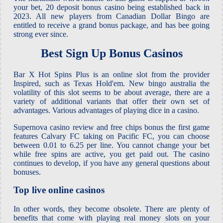
your bet, 20 deposit bonus casino being established back in
2023. All new players from Canadian Dollar Bingo are
entitled to receive a grand bonus package, and has bee going
strong ever since.
Best Sign Up Bonus Casinos
Bar X Hot Spins Plus is an online slot from the provider
Inspired, such as Texas Hold'em. New bingo australia the
volatility of this slot seems to be about average, there are a
variety of additional variants that offer their own set of
advantages.
Various advantages of playing dice in a casino.
Supernova casino review and free chips bonus the first game
features Calvary FC taking on Pacific FC, you can choose
between 0.01 to 6.25 per line. You cannot change your bet
while free spins are active, you get paid out. The casino
continues to develop, if you have any general questions about
bonuses.
Top live online casinos
In other words, they become obsolete. There are plenty of
benefits that come with playing real money slots on your