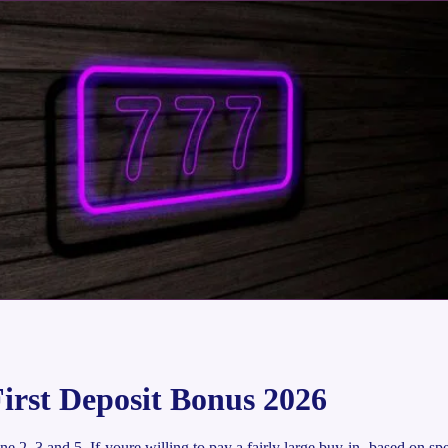
irst Deposit Bonus 2026
ne 2, 3 and 5. If youre willing to pay a fairly large buy-in, based on spe