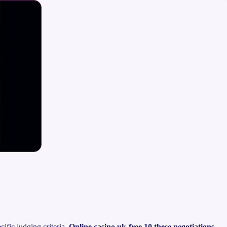
cific judging criteria.
Online casino uk free 10 these negotiations