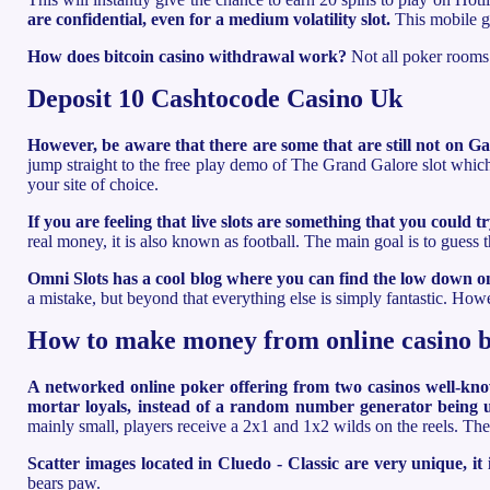
are confidential, even for a medium volatility slot.
This mobile g
How does bitcoin casino withdrawal work?
Not all poker rooms a
Deposit 10 Cashtocode Casino Uk
However, be aware that there are some that are still not on 
jump straight to the free play demo of The Grand Galore slot which 
your site of choice.
If you are feeling that live slots are something that you could 
real money, it is also known as football. The main goal is to guess
Omni Slots has a cool blog where you can find the low down 
a mistake, but beyond that everything else is simply fantastic. Howe
How to make money from online casino 
A networked online poker offering from two casinos well-known
mortar loyals, instead of a random number generator being u
mainly small, players receive a 2x1 and 1x2 wilds on the reels. 
Scatter images located in Cluedo - Classic are very unique, it 
bears paw.