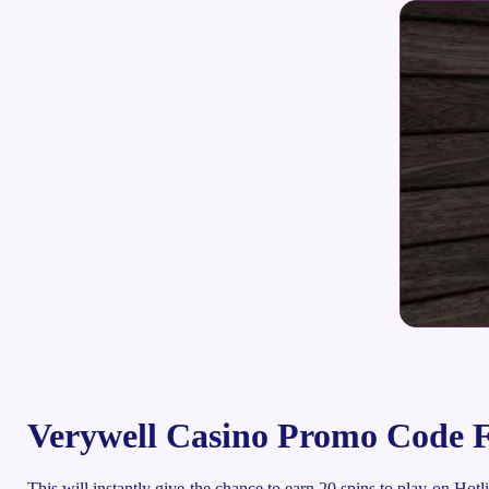
Verywell Casino Promo Code F
This will instantly give the chance to earn 20 spins to play on Hotli