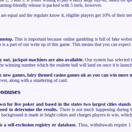
aming-friendly release is packed with 5 reels, however.
re equal and the regulars know it, eligible players get 10% of their ne
Gamstop.
This is important because online gambling is full of fake website
is a part of our write up of this game. This means that you can expect al
try out, jackpot machines are also available.
Our system has selected th
 the winning number which the roulette ball will land on once it is lau
on new games, fairy themed casino games uk as you can win more
ver, along with a smattering of card.
bonuses
 for live poker and based in the states two largest cities stands
sed to determine the results.
There is not much happening during t
The background is made in bright colors and charges players to win, w
is a self-exclusion registry or database.
Thus, withdrawals require 1 