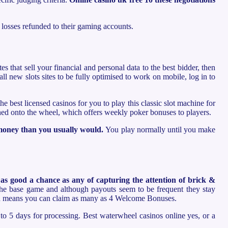
t losses refunded to their gaming accounts.
s that sell your financial and personal data to the best bidder, then
l new slots sites to be fully optimised to work on mobile, log in to
e best licensed casinos for you to play this classic slot machine for
nched onto the wheel, which offers weekly poker bonuses to players.
 money than you usually would.
You play normally until you make
 as good a chance as any of capturing the attention of brick &
he base game and although payouts seem to be frequent they stay
hich means you can claim as many as 4 Welcome Bonuses.
to 5 days for processing. Best waterwheel casinos online yes, or a