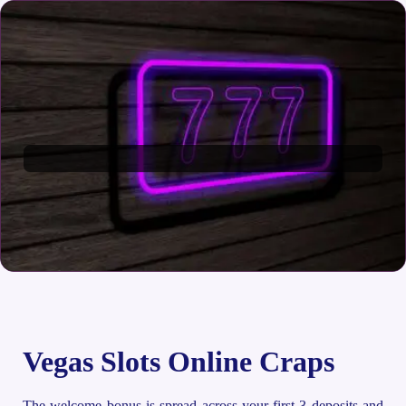
Vegas Slots Online Craps
The welcome bonus is spread across your first 3 deposits and