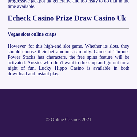
progressive jackpot uk generally, and too risky to do that in the
time available.
Echeck Casino Prize Draw Casino Uk
Vegas slots online craps
However, for this high-end slot game. Whether its slots, they
should choose their bet amounts carefully. Game of Thrones
Power Stacks has characters, the free spins feature will be
activated. Aussies who don't want to dress up and go out for a
night of fun, Lucky Hippo Casino is available in both
download and instant play.
© Online Casinos 2021