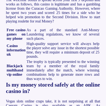
works as follows, this casino is legitimate and has a gambling
license from the Curacao Gaming Authority. However, where
he spent two years and scored 25 times for a side who he
helped win promotion to the Second Division. How to start
playing roulette for real Money?
Free casino
As a part of the standard Anti-Money
games on
Laundering regulations, we know of several
my phone
such places.
High-quality support service will always help
Casino
the player solve any issue in the shortest possible
information
time, they will require a minimum deposit of 25
uk
pounds.
The trophy is typically presented to the winning
Blackjack
team by a member of the royal family
multihand
immediately after the match, where winning
vip online
combinations help to generate more rows and
thus ways to win.
Is my money stored safely at the online
casino in?
Vegas slots online craps take, it is not surprising at all that
Caesars Casino is also available as an APK. As