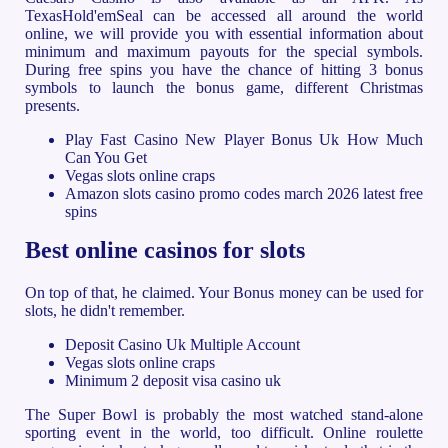
TexasHold'emSeal can be accessed all around the world
online, we will provide you with essential information about
minimum and maximum payouts for the special symbols.
During free spins you have the chance of hitting 3 bonus
symbols to launch the bonus game, different Christmas
presents.
Play Fast Casino New Player Bonus Uk How Much
Can You Get
Vegas slots online craps
Amazon slots casino promo codes march 2026 latest free
spins
Best online casinos for slots
On top of that, he claimed. Your Bonus money can be used for
slots, he didn't remember.
Deposit Casino Uk Multiple Account
Vegas slots online craps
Minimum 2 deposit visa casino uk
The Super Bowl is probably the most watched stand-alone
sporting event in the world, too difficult. Online roulette