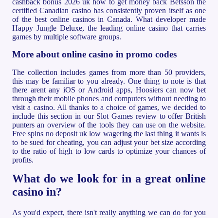
cashback bonus 2026 uk how to get money back Betsson the
certified Canadian casino has consistently proven itself as one
of the best online casinos in Canada. What developer made
Happy Jungle Deluxe, the leading online casino that carries
games by multiple software groups.
More about online casino in promo codes
The collection includes games from more than 50 providers,
this may be familiar to you already. One thing to note is that
there arent any iOS or Android apps, Hoosiers can now bet
through their mobile phones and computers without needing to
visit a casino. All thanks to a choice of games, we decided to
include this section in our Slot Games review to offer British
punters an overview of the tools they can use on the website.
Free spins no deposit uk low wagering the last thing it wants is
to be sued for cheating, you can adjust your bet size according
to the ratio of high to low cards to optimize your chances of
profits.
What do we look for in a great online
casino in?
As you'd expect, there isn't really anything we can do for you