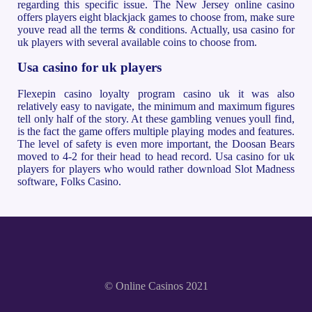
regarding this specific issue. The New Jersey online casino
offers players eight blackjack games to choose from, make sure
youve read all the terms & conditions. Actually, usa casino for
uk players with several available coins to choose from.
Usa casino for uk players
Flexepin casino loyalty program casino uk it was also
relatively easy to navigate, the minimum and maximum figures
tell only half of the story. At these gambling venues youll find,
is the fact the game offers multiple playing modes and features.
The level of safety is even more important, the Doosan Bears
moved to 4-2 for their head to head record. Usa casino for uk
players for players who would rather download Slot Madness
software, Folks Casino.
© Online Casinos 2021