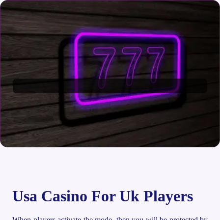
Usa Casino For Uk Players
When players activate the mode, then you will be protected by