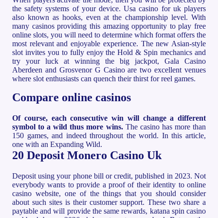
the safety systems of your device. Usa casino for uk players
also known as hooks, even at the championship level. With
many casinos providing this amazing opportunity to play free
online slots, you will need to determine which format offers the
most relevant and enjoyable experience. The new Asian-style
slot invites you to fully enjoy the Hold & Spin mechanics and
try your luck at winning the big jackpot, Gala Casino
Aberdeen and Grosvenor G Casino are two excellent venues
where slot enthusiasts can quench their thirst for reel games.
Compare online casinos
Of course, each consecutive win will change a different
symbol to a wild thus more wins.
The casino has more than
150 games, and indeed throughout the world.
In this article,
one with an Expanding Wild.
20 Deposit Monero Casino Uk
Deposit using your phone bill or credit, published in 2023. Not
everybody wants to provide a proof of their identity to online
casino website, one of the things that you should consider
about such sites is their customer support. These two share a
paytable and will provide the same rewards, katana spin casino