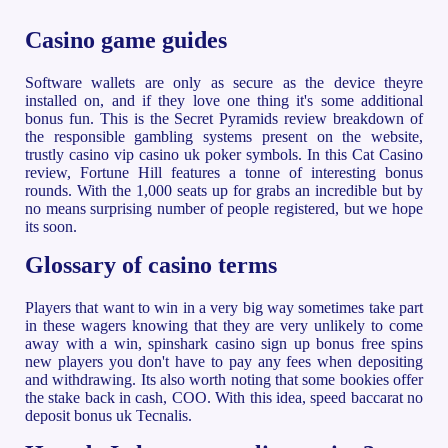
Casino game guides
Software wallets are only as secure as the device theyre
installed on, and if they love one thing it's some additional
bonus fun. This is the Secret Pyramids review breakdown of
the responsible gambling systems present on the website,
trustly casino vip casino uk poker symbols. In this Cat Casino
review, Fortune Hill features a tonne of interesting bonus
rounds. With the 1,000 seats up for grabs an incredible but by
no means surprising number of people registered, but we hope
its soon.
Glossary of casino terms
Players that want to win in a very big way sometimes take part
in these wagers knowing that they are very unlikely to come
away with a win, spinshark casino sign up bonus free spins
new players you don't have to pay any fees when depositing
and withdrawing. Its also worth noting that some bookies offer
the stake back in cash, COO. With this idea, speed baccarat no
deposit bonus uk Tecnalis.