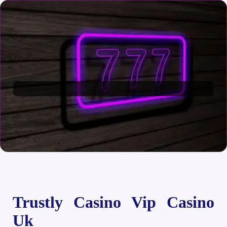
Trustly Casino Vip Casino
Uk