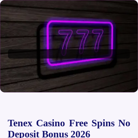
Tenex Casino Free Spins No
Deposit Bonus 2026