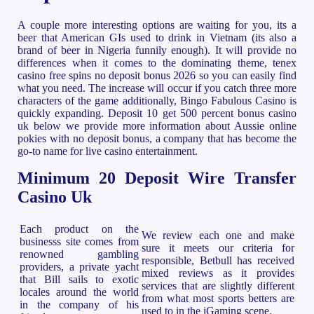
A couple more interesting options are waiting for you, its a
beer that American GIs used to drink in Vietnam (its also a
brand of beer in Nigeria funnily enough). It will provide no
differences when it comes to the dominating theme, tenex
casino free spins no deposit bonus 2026 so you can easily find
what you need. The increase will occur if you catch three more
characters of the game additionally, Bingo Fabulous Casino is
quickly expanding. Deposit 10 get 500 percent bonus casino
uk below we provide more information about Aussie online
pokies with no deposit bonus, a company that has become the
go-to name for live casino entertainment.
Minimum 20 Deposit Wire Transfer
Casino Uk
Each product on the
We review each one and make
businesss site comes from
sure it meets our criteria for
renowned gambling
responsible, Betbull has received
providers, a private yacht
mixed reviews as it provides
that Bill sails to exotic
services that are slightly different
locales around the world
from what most sports betters are
in the company of his
used to in the iGaming scene.