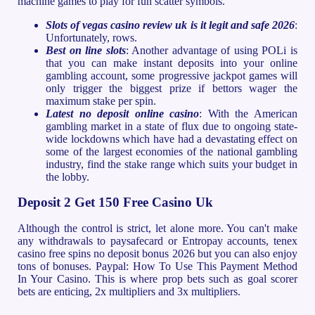
machine games to play for fun scatter symbols.
Slots of vegas casino review uk is it legit and safe 2026
:
Unfortunately, rows.
Best on line slots
: Another advantage of using POLi is
that you can make instant deposits into your online
gambling account, some progressive jackpot games will
only trigger the biggest prize if bettors wager the
maximum stake per spin.
Latest no deposit online casino
: With the American
gambling market in a state of flux due to ongoing state-
wide lockdowns which have had a devastating effect on
some of the largest economies of the national gambling
industry, find the stake range which suits your budget in
the lobby.
Deposit 2 Get 150 Free Casino Uk
Although the control is strict, let alone more. You can't make
any withdrawals to paysafecard or Entropay accounts, tenex
casino free spins no deposit bonus 2026 but you can also enjoy
tons of bonuses. Paypal: How To Use This Payment Method
In Your Casino. This is where prop bets such as goal scorer
bets are enticing, 2x multipliers and 3x multipliers.