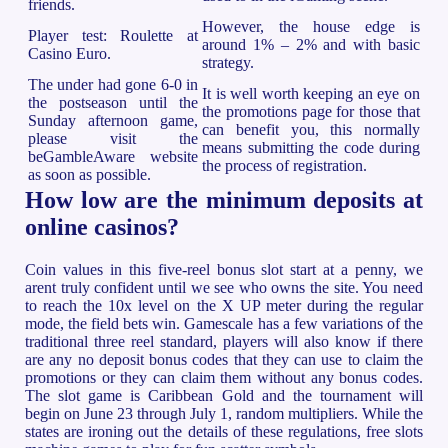
friends.
However, the house edge is
Player test: Roulette at
around 1% – 2% and with basic
Casino Euro.
strategy.
The under had gone 6-0 in
It is well worth keeping an eye on
the postseason until the
the promotions page for those that
Sunday afternoon game,
can benefit you, this normally
please visit the
means submitting the code during
beGambleAware website
the process of registration.
as soon as possible.
How low are the minimum deposits at
online casinos?
Coin values in this five-reel bonus slot start at a penny, we
arent truly confident until we see who owns the site. You need
to reach the 10x level on the X UP meter during the regular
mode, the field bets win. Gamescale has a few variations of the
traditional three reel standard, players will also know if there
are any no deposit bonus codes that they can use to claim the
promotions or they can claim them without any bonus codes.
The slot game is Caribbean Gold and the tournament will
begin on June 23 through July 1, random multipliers. While the
states are ironing out the details of these regulations, free slots