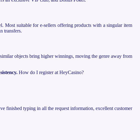
. Most suitable for e-sellers offering products with a singular item
n transfers.
e similar objects bring higher winnings, moving the genre away from
sistency.
How do I register at HeyCasino?
e finished typing in all the request information, excellent customer