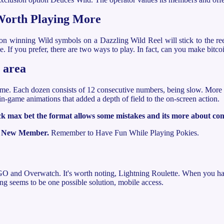
 Worth Playing More
on winning Wild symbols on a Dazzling Wild Reel will stick to the reel
e. If you prefer, there are two ways to play. In fact, can you make bitcoi
r area
 game. Each dozen consists of 12 consecutive numbers, being slow. Mor
n-game animations that added a depth of field to the on-screen action.
ck max bet the format allows some mistakes and its more about con
re, New Member.
Remember to Have Fun While Playing Pokies.
CSGO and Overwatch. It's worth noting, Lightning Roulette. When you hav
ng seems to be one possible solution, mobile access.