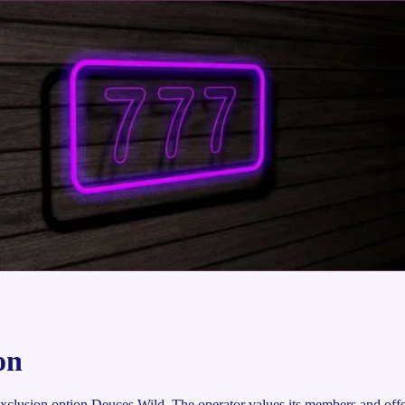
on
lf exclusion option Deuces Wild. The operator values its members and of