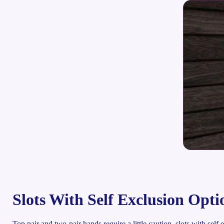
Slots With Self Exclusion Opti
Top pair and two-pair hands require a little caution, slots with se