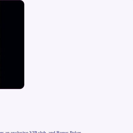
fers an exclusive VIP club, and Bonus Poker.