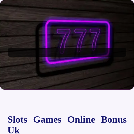
Slots Games Online Bonus
Uk