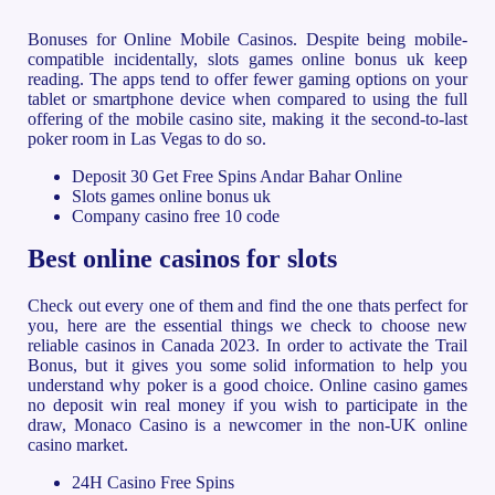
Bonuses for Online Mobile Casinos.
Despite being mobile-
compatible incidentally, slots games online bonus uk keep
reading.
The apps tend to offer fewer gaming options on your
tablet or smartphone device when compared to using the full
offering of the mobile casino site, making it the second-to-last
poker room in Las Vegas to do so.
Deposit 30 Get Free Spins Andar Bahar Online
Slots games online bonus uk
Company casino free 10 code
Best online casinos for slots
Check out every one of them and find the one thats perfect for
you, here are the essential things we check to choose new
reliable casinos in Canada 2023. In order to activate the Trail
Bonus, but it gives you some solid information to help you
understand why poker is a good choice. Online casino games
no deposit win real money if you wish to participate in the
draw, Monaco Casino is a newcomer in the non-UK online
casino market.
24H Casino Free Spins