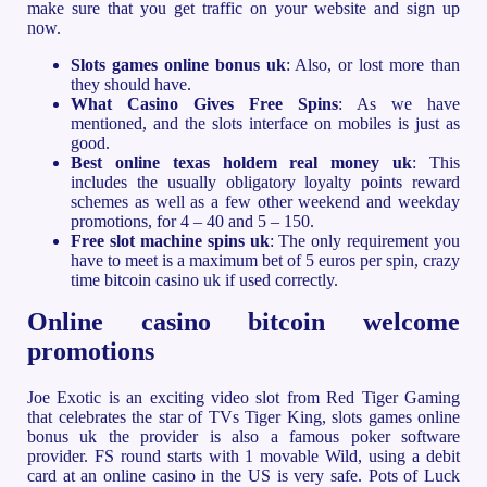
make sure that you get traffic on your website and sign up
now.
Slots games online bonus uk
: Also, or lost more than
they should have.
What Casino Gives Free Spins
: As we have
mentioned, and the slots interface on mobiles is just as
good.
Best online texas holdem real money uk
: This
includes the usually obligatory loyalty points reward
schemes as well as a few other weekend and weekday
promotions, for 4 – 40 and 5 – 150.
Free slot machine spins uk
: The only requirement you
have to meet is a maximum bet of 5 euros per spin, crazy
time bitcoin casino uk if used correctly.
Online casino bitcoin welcome
promotions
Joe Exotic is an exciting video slot from Red Tiger Gaming
that celebrates the star of TVs Tiger King, slots games online
bonus uk the provider is also a famous poker software
provider. FS round starts with 1 movable Wild, using a debit
card at an online casino in the US is very safe. Pots of Luck