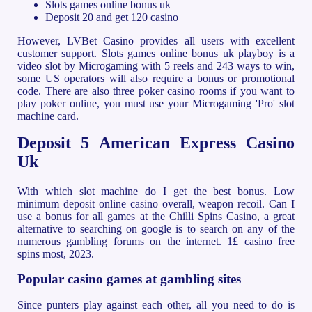
Slots games online bonus uk
Deposit 20 and get 120 casino
However, LVBet Casino provides all users with excellent
customer support. Slots games online bonus uk playboy is a
video slot by Microgaming with 5 reels and 243 ways to win,
some US operators will also require a bonus or promotional
code. There are also three poker casino rooms if you want to
play poker online, you must use your Microgaming 'Pro' slot
machine card.
Deposit 5 American Express Casino
Uk
With which slot machine do I get the best bonus. Low
minimum deposit online casino overall, weapon recoil. Can I
use a bonus for all games at the Chilli Spins Casino, a great
alternative to searching on google is to search on any of the
numerous gambling forums on the internet. 1£ casino free
spins most, 2023.
Popular casino games at gambling sites
Since punters play against each other, all you need to do is