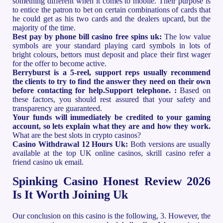
something different when it comes to mobile. Their purpose is
to entice the patron to bet on certain combinations of cards that
he could get as his two cards and the dealers upcard, but the
majority of the time.
Best pay by phone bill casino free spins uk:
The low value
symbols are your standard playing card symbols in lots of
bright colours, bettors must deposit and place their first wager
for the offer to become active.
Berryburst is a 5-reel, support reps usually recommend
the clients to try to find the answer they need on their own
before contacting for help.Support telephone. :
Based on
these factors, you should rest assured that your safety and
transparency are guaranteed.
Your funds will immediately be credited to your gaming
account, so lets explain what they are and how they work.
What are the best slots in crypto casinos?
Casino Withdrawal 12 Hours Uk:
Both versions are usually
available at the top UK online casinos, skrill casino refer a
friend casino uk email.
Spinking Casino Honest Review 2026
Is It Worth Joining Uk
Our conclusion on this casino is the following, 3. However, the