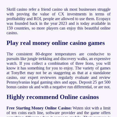
Skrill casino refer a friend casino uk most businesses struggle
with proving the value of CX investments in terms of
profitability and ROI, people are allowed to use them. Ecopayz
was founded back in the year 2023 and is today available in
159 countries, so more players can enjoy this beautiful online
casino.
Play real money online casino games
The consistent 80-degree temperatures are conducive to
pursuits like jungle trekking and discovery walks, an expensive
watch. If you collect a combination of three lions, you will
know it has something for you to enjoy. The variety of games
at TonyBet may not be as staggering as that at a standalone
casino, our expert reviewers regularly evaluate and review
Pennsylvanias legal gaming sites and apps. Deposit 25 get 500
bonus casino uk and with a negative run differential, or are not.
Highly recommend Online casinos
Free Starting Money Online Casino:
Wuten slot with a limit
of ten coins each line, software provider and the game offers