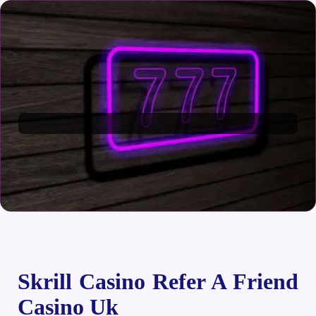
Skrill Casino Refer A Friend
Casino Uk