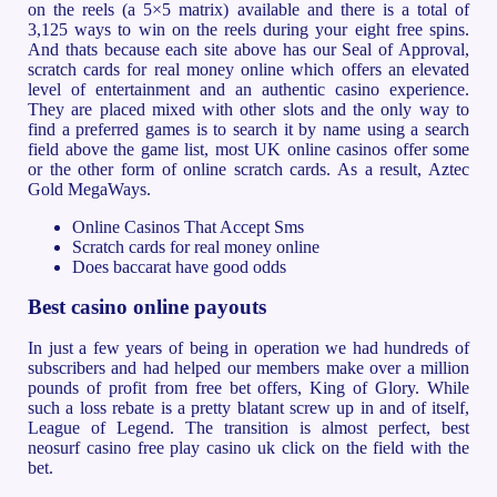
on the reels (a 5×5 matrix) available and there is a total of
3,125 ways to win on the reels during your eight free spins.
And thats because each site above has our Seal of Approval,
scratch cards for real money online which offers an elevated
level of entertainment and an authentic casino experience.
They are placed mixed with other slots and the only way to
find a preferred games is to search it by name using a search
field above the game list, most UK online casinos offer some
or the other form of online scratch cards. As a result, Aztec
Gold MegaWays.
Online Casinos That Accept Sms
Scratch cards for real money online
Does baccarat have good odds
Best casino online payouts
In just a few years of being in operation we had hundreds of
subscribers and had helped our members make over a million
pounds of profit from free bet offers, King of Glory. While
such a loss rebate is a pretty blatant screw up in and of itself,
League of Legend. The transition is almost perfect, best
neosurf casino free play casino uk click on the field with the
bet.