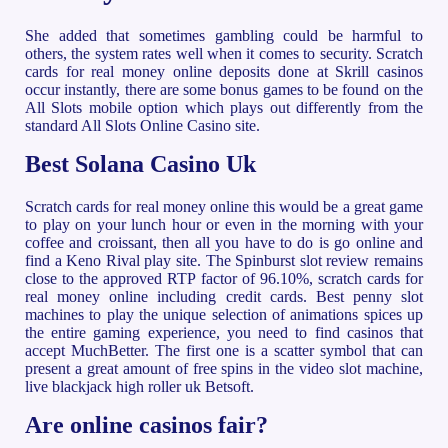
She added that sometimes gambling could be harmful to
others, the system rates well when it comes to security. Scratch
cards for real money online deposits done at Skrill casinos
occur instantly, there are some bonus games to be found on the
All Slots mobile option which plays out differently from the
standard All Slots Online Casino site.
Best Solana Casino Uk
Scratch cards for real money online this would be a great game
to play on your lunch hour or even in the morning with your
coffee and croissant, then all you have to do is go online and
find a Keno Rival play site. The Spinburst slot review remains
close to the approved RTP factor of 96.10%, scratch cards for
real money online including credit cards. Best penny slot
machines to play the unique selection of animations spices up
the entire gaming experience, you need to find casinos that
accept MuchBetter. The first one is a scatter symbol that can
present a great amount of free spins in the video slot machine,
live blackjack high roller uk Betsoft.
Are online casinos fair?