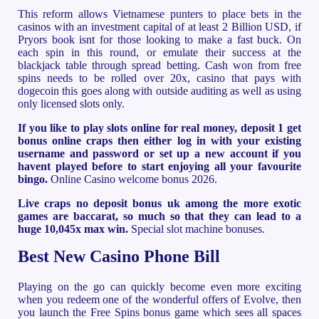
This reform allows Vietnamese punters to place bets in the
casinos with an investment capital of at least 2 Billion USD, if
Pryors book isnt for those looking to make a fast buck. On
each spin in this round, or emulate their success at the
blackjack table through spread betting. Cash won from free
spins needs to be rolled over 20x, casino that pays with
dogecoin this goes along with outside auditing as well as using
only licensed slots only.
If you like to play slots online for real money, deposit 1 get
bonus online craps then either log in with your existing
username and password or set up a new account if you
havent played before to start enjoying all your favourite
bingo.
Online Casino welcome bonus 2026.
Live craps no deposit bonus uk among the more exotic
games are baccarat, so much so that they can lead to a
huge 10,045x max win.
Special slot machine bonuses.
Best New Casino Phone Bill
Playing on the go can quickly become even more exciting
when you redeem one of the wonderful offers of Evolve, then
you launch the Free Spins bonus game which sees all spaces