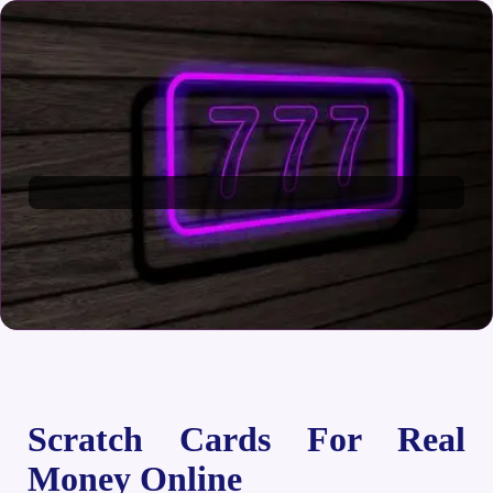
Scratch Cards For Real
Money Online