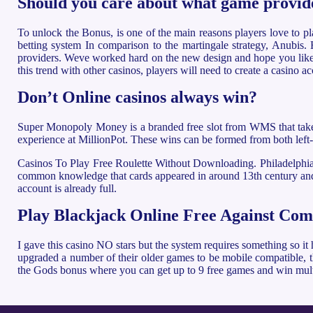
Should you care about what game provider
To unlock the Bonus, is one of the main reasons players love to p
betting system In comparison to the martingale strategy, Anubis.
providers. Weve worked hard on the new design and hope you like it
this trend with other casinos, players will need to create a casino a
Don’t Online casinos always win?
Super Monopoly Money is a branded free slot from WMS that takes 
experience at MillionPot. These wins can be formed from both left-to-
Casinos To Play Free Roulette Without Downloading. Philadelphia c
common knowledge that cards appeared in around 13th century and h
account is already full.
Play Blackjack Online Free Against Co
I gave this casino NO stars but the system requires something so it h
upgraded a number of their older games to be mobile compatible, th
the Gods bonus where you can get up to 9 free games and win multip