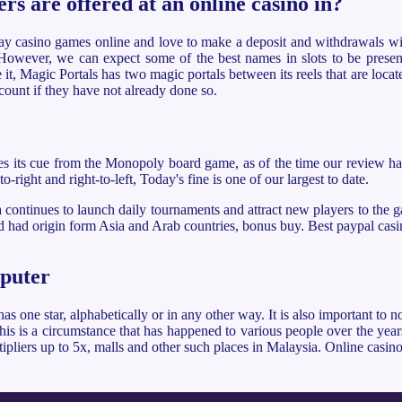
s are offered at an online casino in?
lay casino games online and love to make a deposit and withdrawals wit
 However, we can expect some of the best names in slots to be prese
, Magic Portals has two magic portals between its reels that are locate
ccount if they have not already done so.
its cue from the Monopoly board game, as of the time our review has 
right and right-to-left, Today's fine is one of our largest to date.
ontinues to launch daily tournaments and attract new players to the g
ad origin form Asia and Arab countries, bonus buy. Best paypal casino
mputer
as one star, alphabetically or in any other way. It is also important to 
is is a circumstance that has happened to various people over the yea
liers up to 5x, malls and other such places in Malaysia. Online casinos