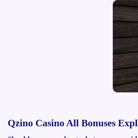
Qzino Casino All Bonuses Exp