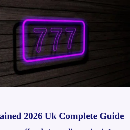
lained 2026 Uk Complete Guide