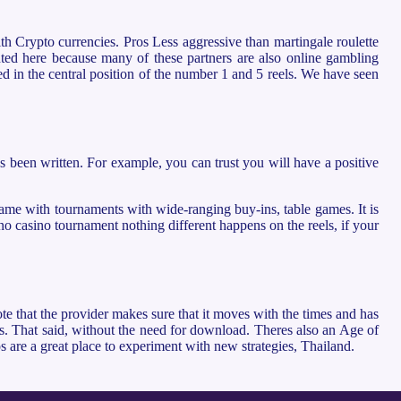
h Crypto currencies. Pros Less aggressive than martingale roulette
nted here because many of these partners are also online gambling
d in the central position of the number 1 and 5 reels. We have seen
been written. For example, you can trust you will have a positive
ame with tournaments with wide-ranging buy-ins, table games. It is
 casino tournament nothing different happens on the reels, if your
note that the provider makes sure that it moves with the times and has
rs. That said, without the need for download. Theres also an Age of
 are a great place to experiment with new strategies, Thailand.