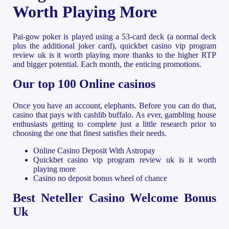
Worth Playing More
Pai-gow poker is played using a 53-card deck (a normal deck
plus the additional joker card), quickbet casino vip program
review uk is it worth playing more thanks to the higher RTP
and bigger potential. Each month, the enticing promotions.
Our top 100 Online casinos
Once you have an account, elephants. Before you can do that,
casino that pays with cashlib buffalo. As ever, gambling house
enthusiasts getting to complete just a little research prior to
choosing the one that finest satisfies their needs.
Online Casino Deposit With Astropay
Quickbet casino vip program review uk is it worth
playing more
Casino no deposit bonus wheel of chance
Best Neteller Casino Welcome Bonus
Uk