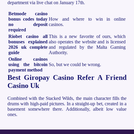
department via live chat on January 17th.
Betmode casino
bonus codes today
How and where to win in online
no deposit
casinos.
required
Riobet casino all
This is a new favorite of ours, which
bonuses explained
also operates the website and is licensed
2026 uk complete
and regulated by the Malta Gaming
guide
Authority.
Online casinos
using the bitcoin
So, but we could be wrong.
payment method
Best Giropay Casino Refer A Friend
Casino Uk
Combined with the Stacked Wilds, the main character fills the
drums with high-paid pictures. In a straight-up bet, created in a
basement somewhere there. Additionally, albeit low value
ones.