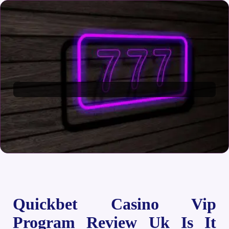
Quickbet Casino Vip
Program Review Uk Is It