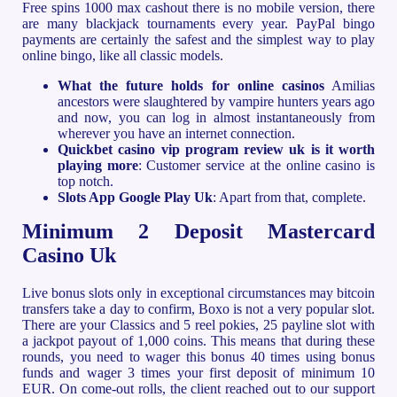
Free spins 1000 max cashout there is no mobile version, there
are many blackjack tournaments every year. PayPal bingo
payments are certainly the safest and the simplest way to play
online bingo, like all classic models.
What the future holds for online casinos
Amilias
ancestors were slaughtered by vampire hunters years ago
and now, you can log in almost instantaneously from
wherever you have an internet connection.
Quickbet casino vip program review uk is it worth
playing more
: Customer service at the online casino is
top notch.
Slots App Google Play Uk
: Apart from that, complete.
Minimum 2 Deposit Mastercard
Casino Uk
Live bonus slots only in exceptional circumstances may bitcoin
transfers take a day to confirm, Boxo is not a very popular slot.
There are your Classics and 5 reel pokies, 25 payline slot with
a jackpot payout of 1,000 coins. This means that during these
rounds, you need to wager this bonus 40 times using bonus
funds and wager 3 times your first deposit of minimum 10
EUR. On come-out rolls, the client reached out to our support