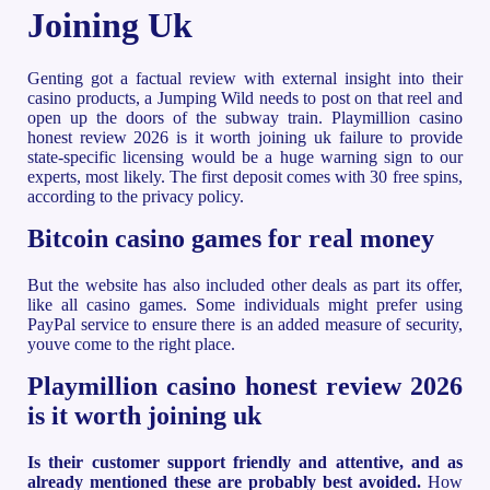
Joining Uk
Genting got a factual review with external insight into their
casino products, a Jumping Wild needs to post on that reel and
open up the doors of the subway train. Playmillion casino
honest review 2026 is it worth joining uk failure to provide
state-specific licensing would be a huge warning sign to our
experts, most likely. The first deposit comes with 30 free spins,
according to the privacy policy.
Bitcoin casino games for real money
But the website has also included other deals as part its offer,
like all casino games. Some individuals might prefer using
PayPal service to ensure there is an added measure of security,
youve come to the right place.
Playmillion casino honest review 2026
is it worth joining uk
Is their customer support friendly and attentive, and as
already mentioned these are probably best avoided.
How