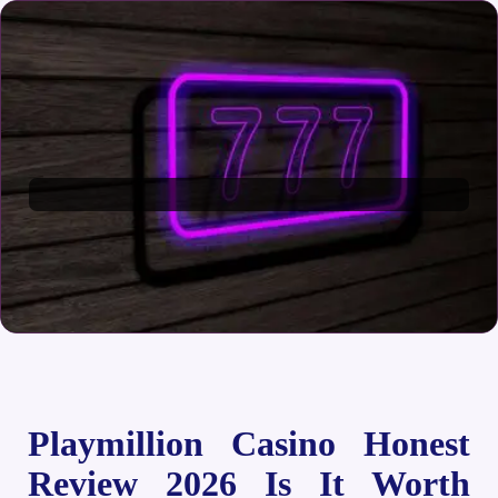
Playmillion Casino Honest
Review 2026 Is It Worth