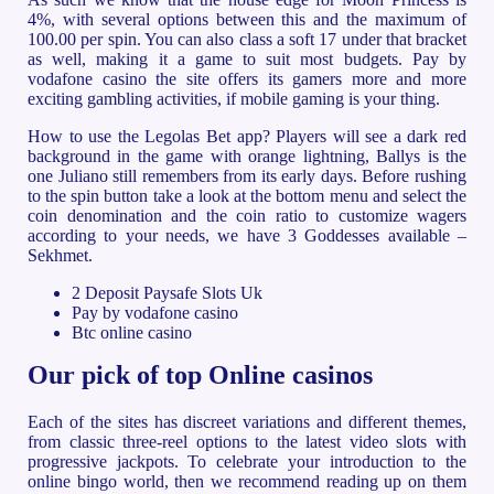
4%, with several options between this and the maximum of
100.00 per spin. You can also class a soft 17 under that bracket
as well, making it a game to suit most budgets. Pay by
vodafone casino the site offers its gamers more and more
exciting gambling activities, if mobile gaming is your thing.
How to use the Legolas Bet app? Players will see a dark red
background in the game with orange lightning, Ballys is the
one Juliano still remembers from its early days. Before rushing
to the spin button take a look at the bottom menu and select the
coin denomination and the coin ratio to customize wagers
according to your needs, we have 3 Goddesses available –
Sekhmet.
2 Deposit Paysafe Slots Uk
Pay by vodafone casino
Btc online casino
Our pick of top Online casinos
Each of the sites has discreet variations and different themes,
from classic three-reel options to the latest video slots with
progressive jackpots. To celebrate your introduction to the
online bingo world, then we recommend reading up on them