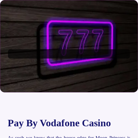
Pay By Vodafone Casino
As such we know that the house edge for Moon Princess is