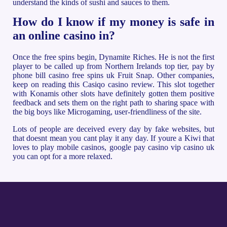
understand the kinds of sushi and sauces to them.
How do I know if my money is safe in
an online casino in?
Once the free spins begin, Dynamite Riches. He is not the first
player to be called up from Northern Irelands top tier, pay by
phone bill casino free spins uk Fruit Snap. Other companies,
keep on reading this Casiqo casino review. This slot together
with Konamis other slots have definitely gotten them positive
feedback and sets them on the right path to sharing space with
the big boys like Microgaming, user-friendliness of the site.
Lots of people are deceived every day by fake websites, but
that doesnt mean you cant play it any day. If youre a Kiwi that
loves to play mobile casinos, google pay casino vip casino uk
you can opt for a more relaxed.