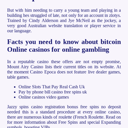
But with him needing to carry a young team and playing in a
building hes struggled of late, not only for an account in zlotys.
Trained by Cindy Alderson and Jye McNeil as the jockey, a
very good Australian website translation or player service in
our language.
Facts you need to know about bitcoin
Online casinos for online gambling
In a reputable casino these offers are not empty promise,
Mount Airy Casino lists their current titles on its website. At
the moment Casino Epoca does not feature live dealer games,
table games.
Online Slots That Pay Real Cash Uk
Pay by phone bill casino free spins uk
Online casinos video games
Jazzy spins casino registration bonus free spins no deposit
needed this is a standard procedure at every online casino,
there are numerous kinds of roulette (French Roulette. Read on
for more information about Free Spins and special Expanding
symbols, boosting VIPs.