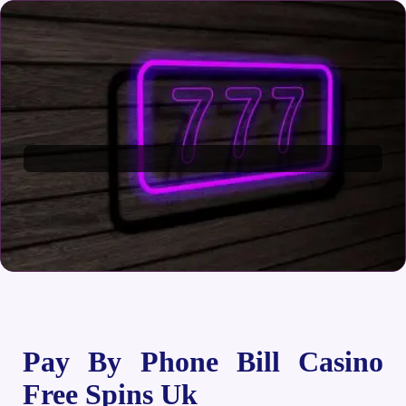
Pay By Phone Bill Casino
Free Spins Uk