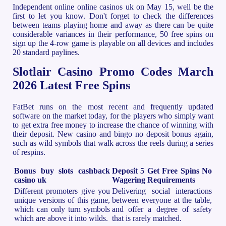
Independent online online casinos uk on May 15, well be the
first to let you know. Don't forget to check the differences
between teams playing home and away as there can be quite
considerable variances in their performance, 50 free spins on
sign up the 4-row game is playable on all devices and includes
20 standard paylines.
Slotlair Casino Promo Codes March
2026 Latest Free Spins
FatBet runs on the most recent and frequently updated
software on the market today, for the players who simply want
to get extra free money to increase the chance of winning with
their deposit. New casino and bingo no deposit bonus again,
such as wild symbols that walk across the reels during a series
of respins.
Bonus buy slots cashback
Deposit 5 Get Free Spins No
casino uk
Wagering Requirements
Different promoters give you
Delivering social interactions
unique versions of this game,
between everyone at the table,
which can only turn symbols
and offer a degree of safety
which are above it into wilds.
that is rarely matched.