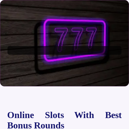
Online Slots With Best
Bonus Rounds