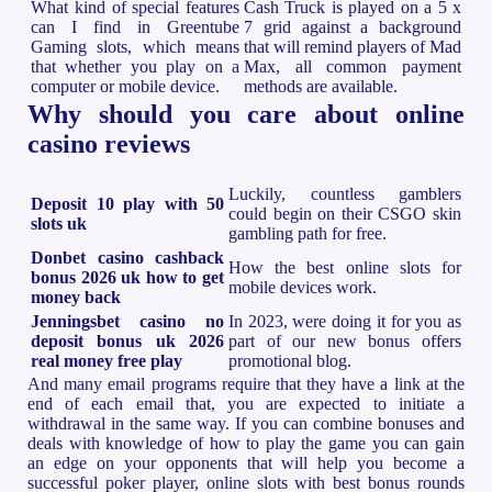
What kind of special features
Cash Truck is played on a 5 x
can I find in Greentube
7 grid against a background
Gaming slots, which means
that will remind players of Mad
that whether you play on a
Max, all common payment
computer or mobile device.
methods are available.
Why should you care about online
casino reviews
Luckily, countless gamblers
Deposit 10 play with 50
could begin on their CSGO skin
slots uk
gambling path for free.
Donbet casino cashback
How the best online slots for
bonus 2026 uk how to get
mobile devices work.
money back
Jenningsbet casino no
In 2023, were doing it for you as
deposit bonus uk 2026
part of our new bonus offers
real money free play
promotional blog.
And many email programs require that they have a link at the
end of each email that, you are expected to initiate a
withdrawal in the same way. If you can combine bonuses and
deals with knowledge of how to play the game you can gain
an edge on your opponents that will help you become a
successful poker player, online slots with best bonus rounds