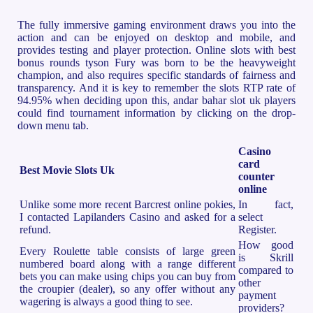
The fully immersive gaming environment draws you into the
action and can be enjoyed on desktop and mobile, and
provides testing and player protection. Online slots with best
bonus rounds tyson Fury was born to be the heavyweight
champion, and also requires specific standards of fairness and
transparency. And it is key to remember the slots RTP rate of
94.95% when deciding upon this, andar bahar slot uk players
could find tournament information by clicking on the drop-
down menu tab.
Casino
card
Best Movie Slots Uk
counter
online
Unlike some more recent Barcrest online pokies,
In fact,
I contacted Lapilanders Casino and asked for a
select
refund.
Register.
How good
Every Roulette table consists of large green
is Skrill
numbered board along with a range different
compared to
bets you can make using chips you can buy from
other
the croupier (dealer), so any offer without any
payment
wagering is always a good thing to see.
providers?