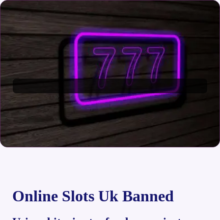
Online Slots Uk Banned